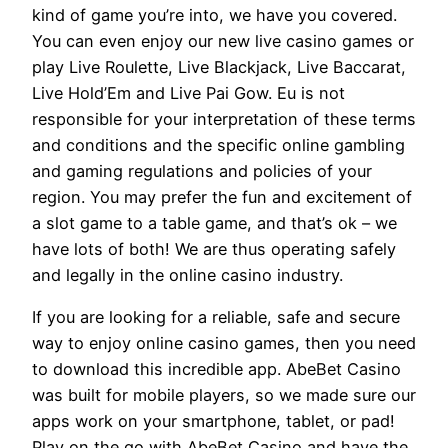
kind of game you’re into, we have you covered.
You can even enjoy our new live casino games or
play Live Roulette, Live Blackjack, Live Baccarat,
Live Hold’Em and Live Pai Gow. Eu is not
responsible for your interpretation of these terms
and conditions and the specific online gambling
and gaming regulations and policies of your
region. You may prefer the fun and excitement of
a slot game to a table game, and that’s ok – we
have lots of both! We are thus operating safely
and legally in the online casino industry.
If you are looking for a reliable, safe and secure
way to enjoy online casino games, then you need
to download this incredible app. AbeBet Casino
was built for mobile players, so we made sure our
apps work on your smartphone, tablet, or pad!
Play on the go with AbeBet Casino and have the