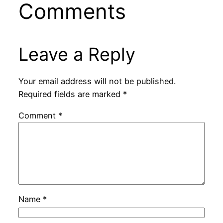
Comments
Leave a Reply
Your email address will not be published.
Required fields are marked
*
Comment
*
Name
*