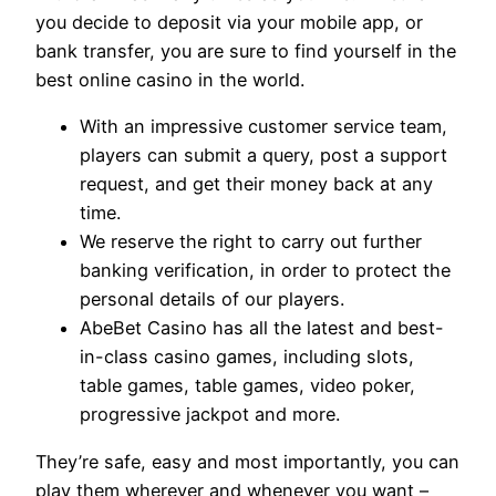
you decide to deposit via your mobile app, or
bank transfer, you are sure to find yourself in the
best online casino in the world.
With an impressive customer service team,
players can submit a query, post a support
request, and get their money back at any
time.
We reserve the right to carry out further
banking verification, in order to protect the
personal details of our players.
AbeBet Casino has all the latest and best-
in-class casino games, including slots,
table games, table games, video poker,
progressive jackpot and more.
They’re safe, easy and most importantly, you can
play them wherever and whenever you want –