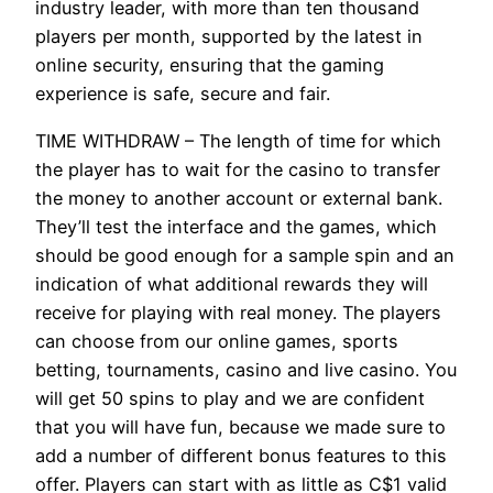
industry leader, with more than ten thousand
players per month, supported by the latest in
online security, ensuring that the gaming
experience is safe, secure and fair.
TIME WITHDRAW – The length of time for which
the player has to wait for the casino to transfer
the money to another account or external bank.
They’ll test the interface and the games, which
should be good enough for a sample spin and an
indication of what additional rewards they will
receive for playing with real money. The players
can choose from our online games, sports
betting, tournaments, casino and live casino. You
will get 50 spins to play and we are confident
that you will have fun, because we made sure to
add a number of different bonus features to this
offer. Players can start with as little as C$1 valid