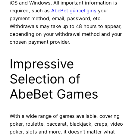
iOS and Windows. All important information is
required, such as
AbeBet güncel giriş
your
payment method, email, password, etc.
Withdrawals may take up to 48 hours to appear,
depending on your withdrawal method and your
chosen payment provider.
Impressive
Selection of
AbeBet Games
With a wide range of games available, covering
poker, roulette, baccarat, blackjack, craps, video
poker, slots and more, it doesn’t matter what