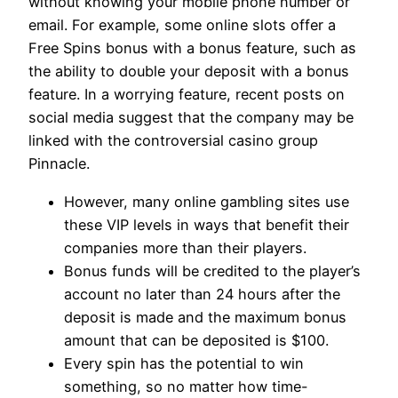
without knowing your mobile phone number or
email. For example, some online slots offer a
Free Spins bonus with a bonus feature, such as
the ability to double your deposit with a bonus
feature. In a worrying feature, recent posts on
social media suggest that the company may be
linked with the controversial casino group
Pinnacle.
However, many online gambling sites use
these VIP levels in ways that benefit their
companies more than their players.
Bonus funds will be credited to the player’s
account no later than 24 hours after the
deposit is made and the maximum bonus
amount that can be deposited is $100.
Every spin has the potential to win
something, so no matter how time-