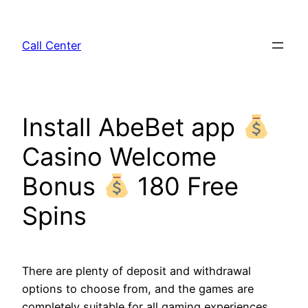
Skip
to
Call Center
content
Install AbeBet app
Casino Welcome
Bonus
180 Free
Spins
There are plenty of deposit and withdrawal
options to choose from, and the games are
completely suitable for all gaming experiences,