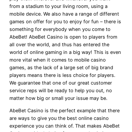
from a stadium to your living room, using a
mobile device. We also have a range of different
games on offer for you to enjoy for fun – there is
something for everybody when you come to
AbeBet! AbeBet Casino is open to players from
all over the world, and thus has entered the
world of online gaming in a big way! This is even
more vital when it comes to mobile casino
games, as the lack of a large set of big brand
players means there is less choice for players.
We guarantee that one of our great customer
service reps will be ready to help you out, no
matter how big or small your issue may be.
AbeBet Casino is the perfect example that there
are ways to give you the best online casino
experience you can think of. That makes AbeBet