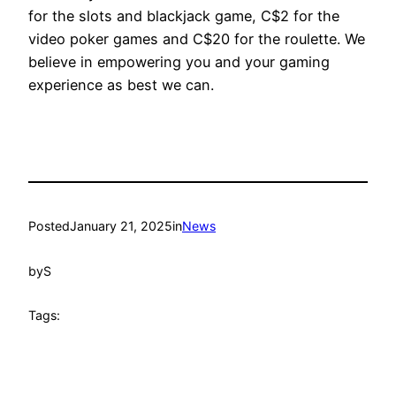
for the slots and blackjack game, C$2 for the
video poker games and C$20 for the roulette. We
believe in empowering you and your gaming
experience as best we can.
Posted
January 21, 2025
in
News
by
S
Tags: