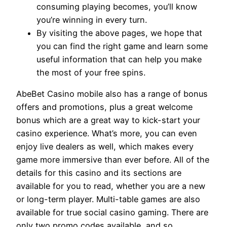
consuming playing becomes, you’ll know
you’re winning in every turn.
By visiting the above pages, we hope that
you can find the right game and learn some
useful information that can help you make
the most of your free spins.
AbeBet Casino mobile also has a range of bonus
offers and promotions, plus a great welcome
bonus which are a great way to kick-start your
casino experience. What’s more, you can even
enjoy live dealers as well, which makes every
game more immersive than ever before. All of the
details for this casino and its sections are
available for you to read, whether you are a new
or long-term player. Multi-table games are also
available for true social casino gaming. There are
only two promo codes available, and so