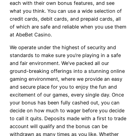
each with their own bonus features, and see
what you think. You can use a wide selection of
credit cards, debit cards, and prepaid cards, all
of which are safe and reliable when you use them
at AbeBet Casino.
We operate under the highest of security and
standards to make sure you’re playing in a safe
and fair environment. We’ve packed all our
ground-breaking offerings into a stunning online
gaming environment, where we provide an easy
and secure place for you to enjoy the fun and
excitement of our games, every single day. Once
your bonus has been fully cashed out, you can
decide on how much to wager before you decide
to call it quits. Deposits made with a first to trade
account will qualify and the bonus can be
withdrawn as many times as you like. Whether