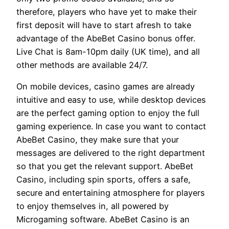
therefore, players who have yet to make their
first deposit will have to start afresh to take
advantage of the AbeBet Casino bonus offer.
Live Chat is 8am-10pm daily (UK time), and all
other methods are available 24/7.
On mobile devices, casino games are already
intuitive and easy to use, while desktop devices
are the perfect gaming option to enjoy the full
gaming experience. In case you want to contact
AbeBet Casino, they make sure that your
messages are delivered to the right department
so that you get the relevant support. AbeBet
Casino, including spin sports, offers a safe,
secure and entertaining atmosphere for players
to enjoy themselves in, all powered by
Microgaming software. AbeBet Casino is an