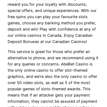
reward you for your loyalty with discounts,
special offers, and unique experiences. With our
free spins you can play your favourite slots
games, choose any banking method you prefer,
deposit and win! Play with confidence at any of
our online casinos in Canada, Enjoy Canadian
Deposit Bonuses at our Canadian Casinos!
This service is great for those who prefer an
alternative to phone, and we recommend using it
for any queries or concerns. AbeBet Casino is
the only online casino to offer slot-themed
graphics, and we’re also the only casino to offer
over 50 video slots, as well as 5 of the most
popular games of slots-themed awards. This
means that if an attacker gets your payment
information, they cannot be assured of payment