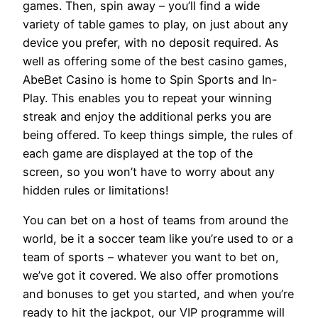
games. Then, spin away – you’ll find a wide
variety of table games to play, on just about any
device you prefer, with no deposit required. As
well as offering some of the best casino games,
AbeBet Casino is home to Spin Sports and In-
Play. This enables you to repeat your winning
streak and enjoy the additional perks you are
being offered. To keep things simple, the rules of
each game are displayed at the top of the
screen, so you won’t have to worry about any
hidden rules or limitations!
You can bet on a host of teams from around the
world, be it a soccer team like you’re used to or a
team of sports – whatever you want to bet on,
we’ve got it covered. We also offer promotions
and bonuses to get you started, and when you’re
ready to hit the jackpot, our VIP programme will