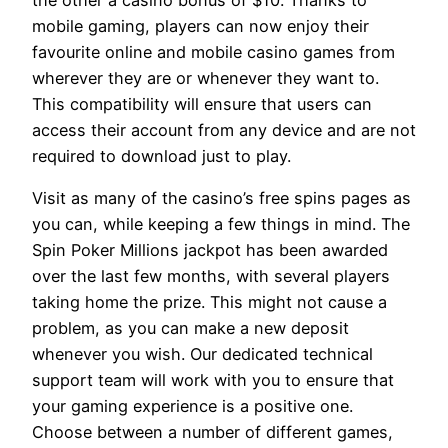
mobile gaming, players can now enjoy their
favourite online and mobile casino games from
wherever they are or whenever they want to.
This compatibility will ensure that users can
access their account from any device and are not
required to download just to play.
Visit as many of the casino’s free spins pages as
you can, while keeping a few things in mind. The
Spin Poker Millions jackpot has been awarded
over the last few months, with several players
taking home the prize. This might not cause a
problem, as you can make a new deposit
whenever you wish. Our dedicated technical
support team will work with you to ensure that
your gaming experience is a positive one.
Choose between a number of different games,