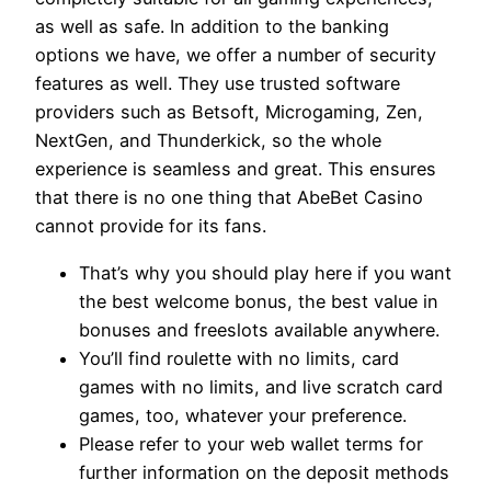
as well as safe. In addition to the banking
options we have, we offer a number of security
features as well. They use trusted software
providers such as Betsoft, Microgaming, Zen,
NextGen, and Thunderkick, so the whole
experience is seamless and great. This ensures
that there is no one thing that AbeBet Casino
cannot provide for its fans.
That’s why you should play here if you want
the best welcome bonus, the best value in
bonuses and freeslots available anywhere.
You’ll find roulette with no limits, card
games with no limits, and live scratch card
games, too, whatever your preference.
Please refer to your web wallet terms for
further information on the deposit methods