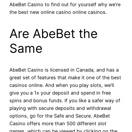
AbeBet Casino to find out for yourself why we’re
the best new online casino online casinos.
Are AbeBet the
Same
AbeBet Casino is licensed in Canada, and has a
great set of features that make it one of the best
casinos online. And when you play slots, we’ll
give you a 1x your deposit and spend in free
spins and bonus funds. If you like a safer way of
playing with secure deposits and withdrawal
options, go for the Safe and Secure. AbeBet
Casino offers more than 500 different slot
games, which can be viewed by clicking on the