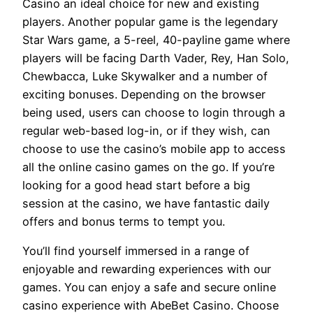
Casino an ideal choice for new and existing
players. Another popular game is the legendary
Star Wars game, a 5-reel, 40-payline game where
players will be facing Darth Vader, Rey, Han Solo,
Chewbacca, Luke Skywalker and a number of
exciting bonuses. Depending on the browser
being used, users can choose to login through a
regular web-based log-in, or if they wish, can
choose to use the casino’s mobile app to access
all the online casino games on the go. If you’re
looking for a good head start before a big
session at the casino, we have fantastic daily
offers and bonus terms to tempt you.
You’ll find yourself immersed in a range of
enjoyable and rewarding experiences with our
games. You can enjoy a safe and secure online
casino experience with AbeBet Casino. Choose