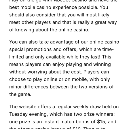
best mobile casino experience possible. You
should also consider that you will most likely
meet other players and that is really a great way
of knowing about the online casino.
You can also take advantage of our online casino
special promotions and offers, which are time-
limited and only available while they last! This
means players can enjoy playing and winning
without worrying about the cost. Players can
choose to play online or on mobile, with only
minor differences between the two versions of
the game.
The website offers a regular weekly draw held on
Tuesday evening, which has two prize winners:
one prize is an instant match bonus of $15, and
the other a casino bonus of $10. Thanks to