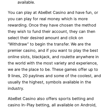
available.
You can play at AbeBet Casino and have fun, or
you can play for real money which is more
rewarding. Once they have chosen the method
they wish to fund their account, they can then
select their desired amount and click on
“Withdraw” to begin the transfer. We are the
premier casino, and if you want to play the best
online slots, blackjack, and roulette anywhere in
the world with the most variety and experience,
we are the place to be. These games offer up to
9 lines, 20 paylines and some of the coolest, and
usually the highest, symbols available in the
industry.
AbeBet Casino also offers sports betting and
casino In-Play betting, all available on Android,