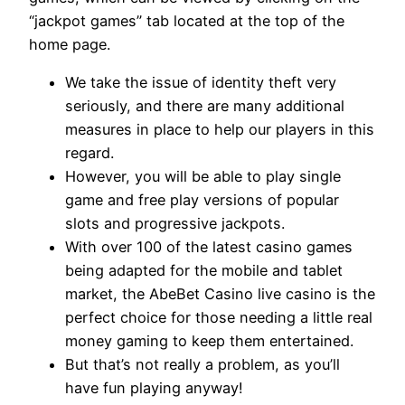
“jackpot games” tab located at the top of the
home page.
We take the issue of identity theft very
seriously, and there are many additional
measures in place to help our players in this
regard.
However, you will be able to play single
game and free play versions of popular
slots and progressive jackpots.
With over 100 of the latest casino games
being adapted for the mobile and tablet
market, the AbeBet Casino live casino is the
perfect choice for those needing a little real
money gaming to keep them entertained.
But that’s not really a problem, as you’ll
have fun playing anyway!