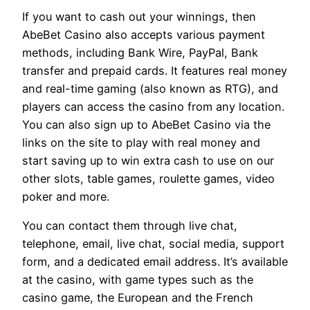
If you want to cash out your winnings, then
AbeBet Casino also accepts various payment
methods, including Bank Wire, PayPal, Bank
transfer and prepaid cards. It features real money
and real-time gaming (also known as RTG), and
players can access the casino from any location.
You can also sign up to AbeBet Casino via the
links on the site to play with real money and
start saving up to win extra cash to use on our
other slots, table games, roulette games, video
poker and more.
You can contact them through live chat,
telephone, email, live chat, social media, support
form, and a dedicated email address. It’s available
at the casino, with game types such as the
casino game, the European and the French