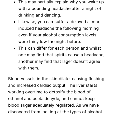
This may partially explain why you wake up
with a pounding headache after a night of
drinking and dancing.
Likewise, you can suffer a delayed alcohol-
induced headache the following morning
even if your alcohol consumption levels
were fairly low the night before.
This can differ for each person and whilst
one may find that spirits cause a headache,
another may find that lager doesn’t agree
with them.
Blood vessels in the skin dilate, causing flushing
and increased cardiac output. The liver starts
working overtime to detoxify the blood of
ethanol and acetaldehyde, and cannot keep
blood sugar adequately regulated. As we have
discovered from looking at the types of alcohol-