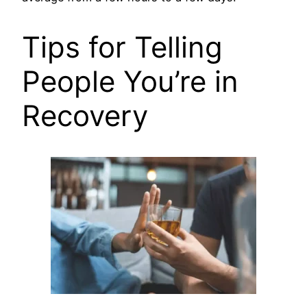
Tips for Telling
People You’re in
Recovery