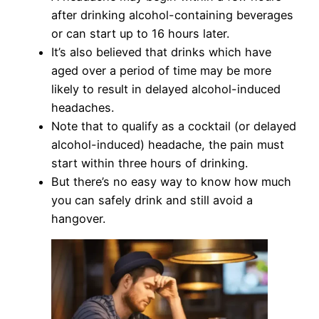
after drinking alcohol-containing beverages
or can start up to 16 hours later.
It’s also believed that drinks which have
aged over a period of time may be more
likely to result in delayed alcohol-induced
headaches.
Note that to qualify as a cocktail (or delayed
alcohol-induced) headache, the pain must
start within three hours of drinking.
But there’s no easy way to know how much
you can safely drink and still avoid a
hangover.