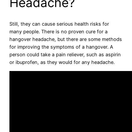
Headache?
Still, they can cause serious health risks for
many people. There is no proven cure for a
hangover headache, but there are some methods
for improving the symptoms of a hangover. A
person could take a pain reliever, such as aspirin
or ibuprofen, as they would for any headache.