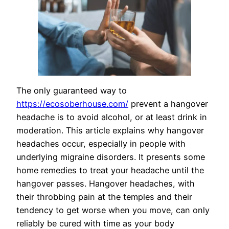
The only guaranteed way to
https://ecosoberhouse.com/
prevent a hangover
headache is to avoid alcohol, or at least drink in
moderation. This article explains why hangover
headaches occur, especially in people with
underlying migraine disorders. It presents some
home remedies to treat your headache until the
hangover passes. Hangover headaches, with
their throbbing pain at the temples and their
tendency to get worse when you move, can only
reliably be cured with time as your body