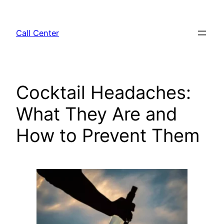
Skip
to
Call Center
content
Cocktail Headaches:
What They Are and
How to Prevent Them