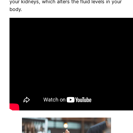
your kidneys, which alters the fluid levels in your
body.