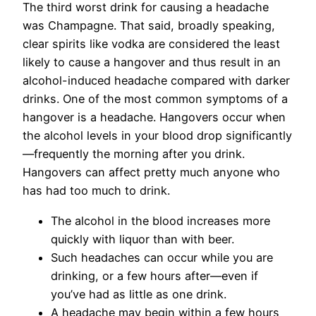
The third worst drink for causing a headache
was Champagne. That said, broadly speaking,
clear spirits like vodka are considered the least
likely to cause a hangover and thus result in an
alcohol-induced headache compared with darker
drinks. One of the most common symptoms of a
hangover is a headache. Hangovers occur when
the alcohol levels in your blood drop significantly
—frequently the morning after you drink.
Hangovers can affect pretty much anyone who
has had too much to drink.
The alcohol in the blood increases more
quickly with liquor than with beer.
Such headaches can occur while you are
drinking, or a few hours after—even if
you’ve had as little as one drink.
A headache may begin within a few hours