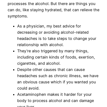
processes the alcohol. But there are things you
can do, like staying hydrated, that can relieve the
symptoms.
As a physician, my best advice for
decreasing or avoiding alcohol-related
headaches is to take steps to change your
relationship with alcohol.
They’re also triggered by many things,
including certain kinds of foods, exertion,
cigarettes, and alcohol.
Despite other causes that can cause
headaches such as chronic illness, we have
an obvious cause which if you wanted you
could avoid.
Acetaminophen makes it harder for your
body to process alcohol and can damage
your liver.