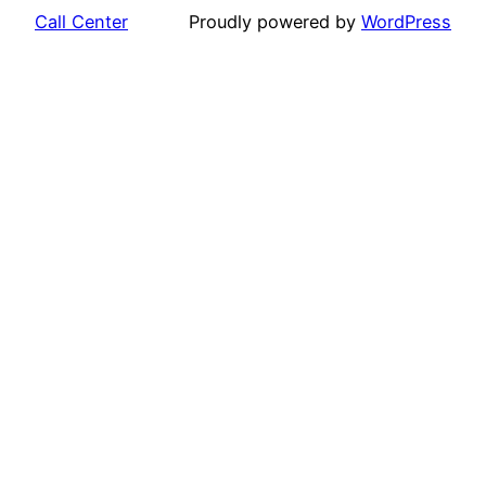
Call Center
Proudly powered by
WordPress