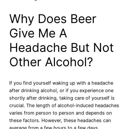
Why Does Beer
Give Me A
Headache But Not
Other Alcohol?
If you find yourself waking up with a headache
after drinking alcohol, or if you experience one
shortly after drinking, taking care of yourself is
crucial. The length of alcohol-induced headaches
varies from person to person and depends on
these factors. However, these headaches can
average from a few hours to a few days.