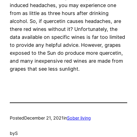
induced headaches, you may experience one
from as little as three hours after drinking
alcohol. So, if quercetin causes headaches, are
there red wines without it? Unfortunately, the
data available on specific wines is far too limited
to provide any helpful advice. However, grapes
exposed to the Sun do produce more quercetin,
and many inexpensive red wines are made from
grapes that see less sunlight.
Posted
December 21, 2021
in
Sober living
by
S