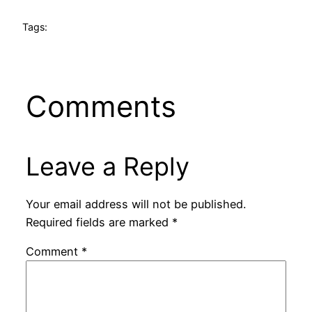
Tags:
Comments
Leave a Reply
Your email address will not be published.
Required fields are marked
*
Comment
*