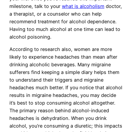
milestone, talk to your
what is alcoholism
doctor,
a therapist, or a counselor who can help
recommend treatment for alcohol dependence.
Having too much alcohol at one time can lead to
alcohol poisoning.
According to research also, women are more
likely to experience headaches than mean after
drinking alcoholic beverages. Many migraine
sufferers find keeping a simple diary helps them
to understand their triggers and migraine
headaches much better. If you notice that alcohol
results in migraine headaches, you may decide
it’s best to stop consuming alcohol altogether.
The primary reason behind alcohol-induced
headaches is dehydration. When you drink
alcohol, you’re consuming a diuretic; this impacts