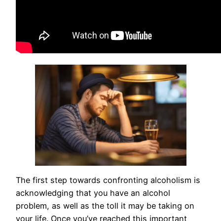
The first step towards confronting alcoholism is
acknowledging that you have an alcohol
problem, as well as the toll it may be taking on
your life. Once you’ve reached this important