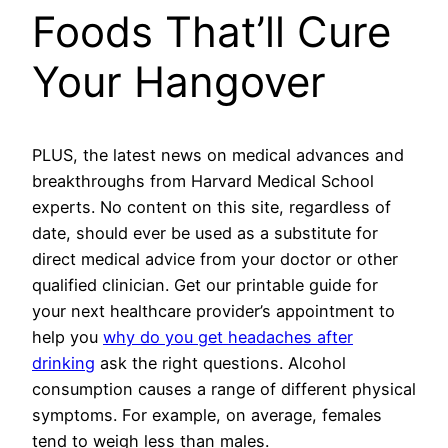
Foods That’ll Cure
Your Hangover
PLUS, the latest news on medical advances and
breakthroughs from Harvard Medical School
experts. No content on this site, regardless of
date, should ever be used as a substitute for
direct medical advice from your doctor or other
qualified clinician. Get our printable guide for
your next healthcare provider’s appointment to
help you
why do you get headaches after
drinking
ask the right questions. Alcohol
consumption causes a range of different physical
symptoms. For example, on average, females
tend to weigh less than males.