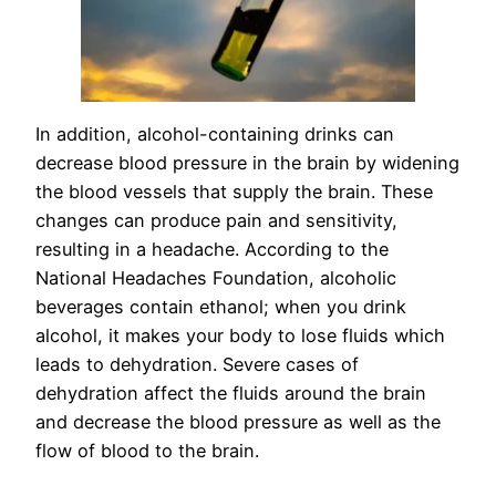
In addition, alcohol-containing drinks can
decrease blood pressure in the brain by widening
the blood vessels that supply the brain. These
changes can produce pain and sensitivity,
resulting in a headache. According to the
National Headaches Foundation, alcoholic
beverages contain ethanol; when you drink
alcohol, it makes your body to lose fluids which
leads to dehydration. Severe cases of
dehydration affect the fluids around the brain
and decrease the blood pressure as well as the
flow of blood to the brain.