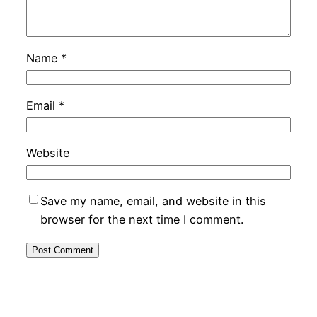
Name
*
Email
*
Website
Save my name, email, and website in this
browser for the next time I comment.