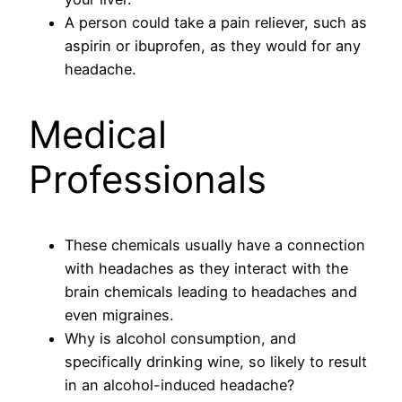
A person could take a pain reliever, such as
aspirin or ibuprofen, as they would for any
headache.
Medical
Professionals
These chemicals usually have a connection
with headaches as they interact with the
brain chemicals leading to headaches and
even migraines.
Why is alcohol consumption, and
specifically drinking wine, so likely to result
in an alcohol-induced headache?