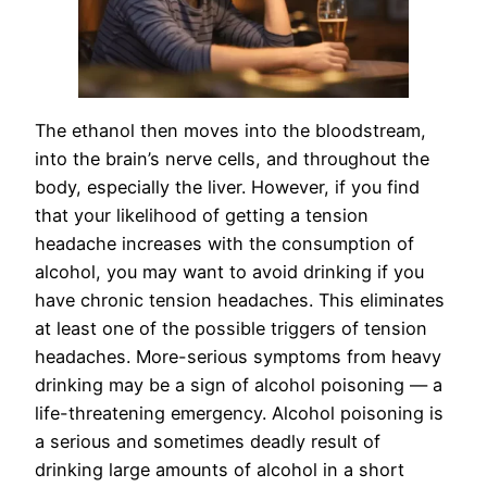
The ethanol then moves into the bloodstream,
into the brain’s nerve cells, and throughout the
body, especially the liver. However, if you find
that your likelihood of getting a tension
headache increases with the consumption of
alcohol, you may want to avoid drinking if you
have chronic tension headaches. This eliminates
at least one of the possible triggers of tension
headaches. More-serious symptoms from heavy
drinking may be a sign of alcohol poisoning — a
life-threatening emergency. Alcohol poisoning is
a serious and sometimes deadly result of
drinking large amounts of alcohol in a short