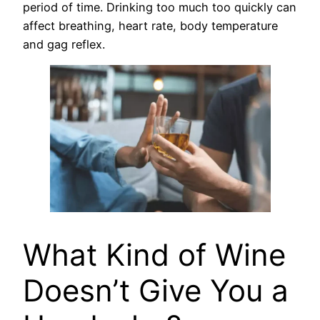
period of time. Drinking too much too quickly can
affect breathing, heart rate, body temperature
and gag reflex.
What Kind of Wine
Doesn’t Give You a