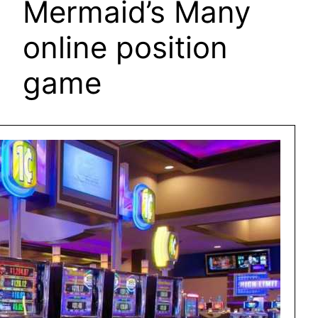
Mermaid’s Many
online position
game