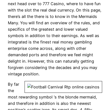
next head over to 777 Casino, where to have fun
with the slot the real deal currency. On this page,
there’s all the there is to know in the Mermaids
Many. You will find an overview of the rules, and
specifics of the greatest and lower valued
symbols in addition to their earnings. As well as
integrated is the finest real money gambling
enterprise come across, along with other
demanded ports and therefore we feel might
delight in. However, this can naturally getting
forgiven considering the decades and you may
vintage position.
By far
the
most rewarding symbol ‘s the blonde mermaid,
and therefore in addition is also the newest
position’s scatter icon. Its smart dos, 4, fifty