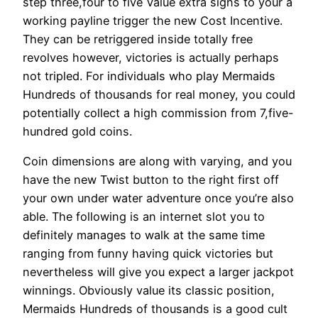
step three,four to five Value extra signs to your a
working payline trigger the new Cost Incentive.
They can be retriggered inside totally free
revolves however, victories is actually perhaps
not tripled. For individuals who play Mermaids
Hundreds of thousands for real money, you could
potentially collect a high commission from 7,five-
hundred gold coins.
Coin dimensions are along with varying, and you
have the new Twist button to the right first off
your own under water adventure once you’re also
able. The following is an internet slot you to
definitely manages to walk at the same time
ranging from funny having quick victories but
nevertheless will give you expect a larger jackpot
winnings. Obviously value its classic position,
Mermaids Hundreds of thousands is a good cult