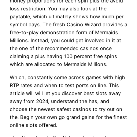
money proportions for each spin plus the avoid
loss restriction. You may also look at the
paytable, which ultimately shows how much per
symbol pays. The fresh Casino Wizard provides a
free-to-play demonstration form of Mermaids
Millions. Instead, you could get involved in it at
the one of the recommended casinos once
claiming a plus having 100 percent free spins
which are allocated to Mermaids Millions.
Which, constantly come across games with high
RTP rates and when to test ports on line. This
article will will let you discover best slots away
away from 2024, understand the has, and
choose the newest safest casinos to try out on
the. Begin your own go grand gains for the finest
online slots offered.