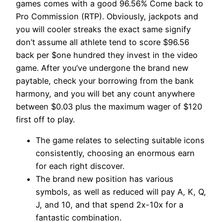
games comes with a good 96.56% Come back to
Pro Commission (RTP). Obviously, jackpots and
you will cooler streaks the exact same signify
don’t assume all athlete tend to score $96.56
back per $one hundred they invest in the video
game. After you’ve undergone the brand new
paytable, check your borrowing from the bank
harmony, and you will bet any count anywhere
between $0.03 plus the maximum wager of $120
first off to play.
The game relates to selecting suitable icons
consistently, choosing an enormous earn
for each right discover.
The brand new position has various
symbols, as well as reduced will pay A, K, Q,
J, and 10, and that spend 2x-10x for a
fantastic combination.