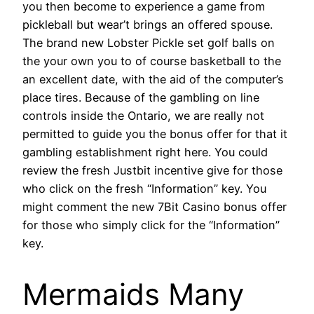
you then become to experience a game from
pickleball but wear’t brings an offered spouse.
The brand new Lobster Pickle set golf balls on
the your own you to of course basketball to the
an excellent date, with the aid of the computer’s
place tires. Because of the gambling on line
controls inside the Ontario, we are really not
permitted to guide you the bonus offer for that it
gambling establishment right here. You could
review the fresh Justbit incentive give for those
who click on the fresh “Information” key. You
might comment the new 7Bit Casino bonus offer
for those who simply click for the “Information”
key.
Mermaids Many