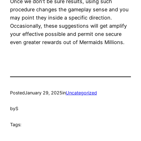
Once we don’t be sure results, using such
procedure changes the gameplay sense and you
may point they inside a specific direction.
Occasionally, these suggestions will get amplify
your effective possible and permit one secure
even greater rewards out of Mermaids Millions.
Posted
January 29, 2025
in
Uncategorized
by
S
Tags: