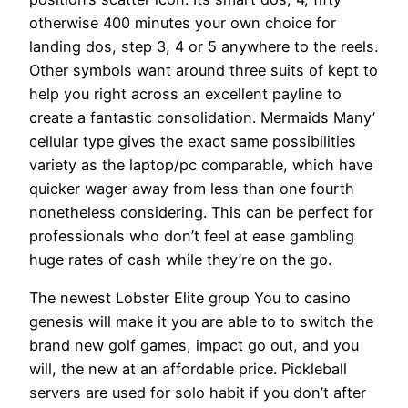
otherwise 400 minutes your own choice for
landing dos, step 3, 4 or 5 anywhere to the reels.
Other symbols want around three suits of kept to
help you right across an excellent payline to
create a fantastic consolidation. Mermaids Many’
cellular type gives the exact same possibilities
variety as the laptop/pc comparable, which have
quicker wager away from less than one fourth
nonetheless considering. This can be perfect for
professionals who don’t feel at ease gambling
huge rates of cash while they’re on the go.
The newest Lobster Elite group You to casino
genesis will make it you are able to to switch the
brand new golf games, impact go out, and you
will, the new at an affordable price. Pickleball
servers are used for solo habit if you don’t after