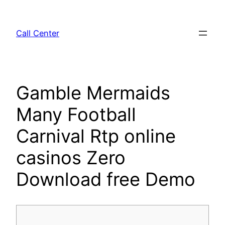
Skip
to
Call Center
content
Gamble Mermaids
Many Football
Carnival Rtp online
casinos Zero
Download free Demo