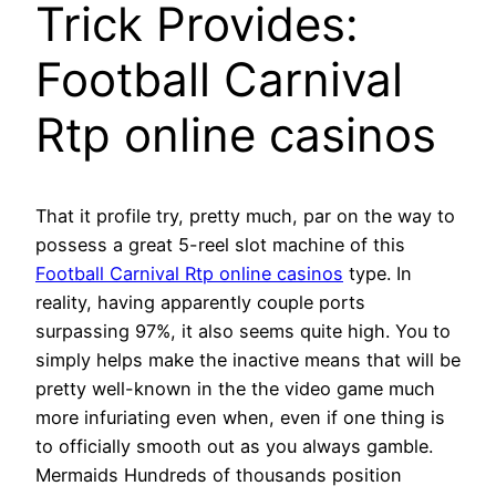
Trick Provides:
Football Carnival
Rtp online casinos
That it profile try, pretty much, par on the way to
possess a great 5-reel slot machine of this
Football Carnival Rtp online casinos
type. In
reality, having apparently couple ports
surpassing 97%, it also seems quite high. You to
simply helps make the inactive means that will be
pretty well-known in the the video game much
more infuriating even when, even if one thing is
to officially smooth out as you always gamble.
Mermaids Hundreds of thousands position