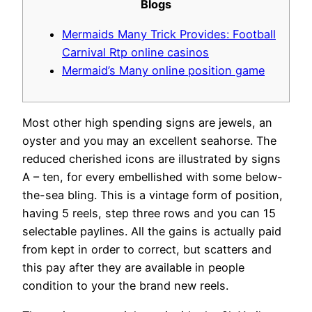
Blogs
Mermaids Many Trick Provides: Football
Carnival Rtp online casinos
Mermaid’s Many online position game
Most other high spending signs are jewels, an
oyster and you may an excellent seahorse. The
reduced cherished icons are illustrated by signs
A – ten, for every embellished with some below-
the-sea bling. This is a vintage form of position,
having 5 reels, step three rows and you can 15
selectable paylines.
All the gains is actually paid
from kept in order to correct, but scatters and
this pay after they are available in people
condition to your the brand new reels.