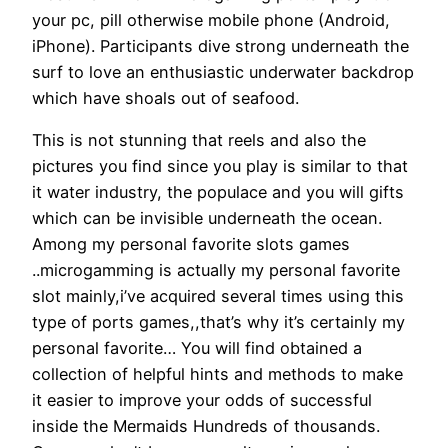
your pc, pill otherwise mobile phone (Android,
iPhone). Participants dive strong underneath the
surf to love an enthusiastic underwater backdrop
which have shoals out of seafood.
This is not stunning that reels and also the
pictures you find since you play is similar to that
it water industry, the populace and you will gifts
which can be invisible underneath the ocean.
Among my personal favorite slots games
..microgamming is actually my personal favorite
slot mainly,i’ve acquired several times using this
type of ports games,,that’s why it’s certainly my
personal favorite… You will find obtained a
collection of helpful hints and methods to make
it easier to improve your odds of successful
inside the Mermaids Hundreds of thousands.