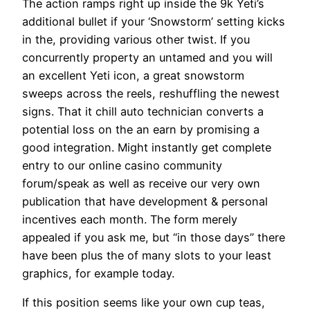
The action ramps right up inside the 9k Yeti’s
additional bullet if your ‘Snowstorm’ setting kicks
in the, providing various other twist. If you
concurrently property an untamed and you will
an excellent Yeti icon, a great snowstorm
sweeps across the reels, reshuffling the newest
signs. That it chill auto technician converts a
potential loss on the an earn by promising a
good integration. Might instantly get complete
entry to our online casino community
forum/speak as well as receive our very own
publication that have development & personal
incentives each month. The form merely
appealed if you ask me, but “in those days” there
have been plus the of many slots to your least
graphics, for example today.
If this position seems like your own cup teas,