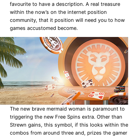
favourite to have a description. A real treasure
within the now’s on the internet position
community, that it position will need you to how
games accustomed become.
The new brave mermaid woman is paramount to
triggering the new Free Spins extra. Other than
Strewn gains, this symbol, if this looks within the
combos from around three and, prizes the gamer