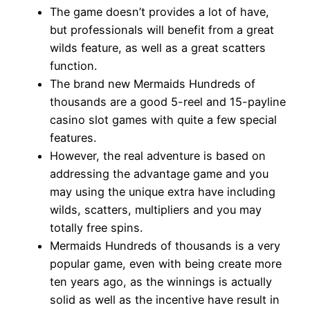
The game doesn’t provides a lot of have,
but professionals will benefit from a great
wilds feature, as well as a great scatters
function.
The brand new Mermaids Hundreds of
thousands are a good 5-reel and 15-payline
casino slot games with quite a few special
features.
However, the real adventure is based on
addressing the advantage game and you
may using the unique extra have including
wilds, scatters, multipliers and you may
totally free spins.
Mermaids Hundreds of thousands is a very
popular game, even with being create more
ten years ago, as the winnings is actually
solid as well as the incentive have result in