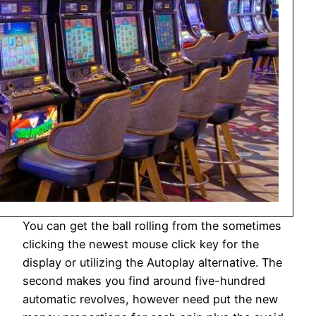
You can get the ball rolling from the sometimes
clicking the newest mouse click key for the
display or utilizing the Autoplay alternative. The
second makes you find around five-hundred
automatic revolves, however need put the new