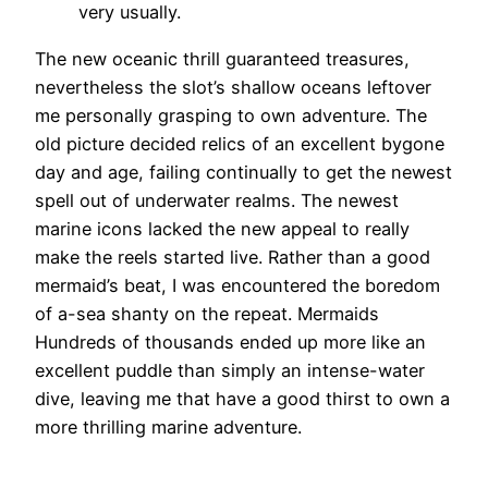
very usually.
The new oceanic thrill guaranteed treasures,
nevertheless the slot’s shallow oceans leftover
me personally grasping to own adventure. The
old picture decided relics of an excellent bygone
day and age, failing continually to get the newest
spell out of underwater realms. The newest
marine icons lacked the new appeal to really
make the reels started live. Rather than a good
mermaid’s beat, I was encountered the boredom
of a-sea shanty on the repeat. Mermaids
Hundreds of thousands ended up more like an
excellent puddle than simply an intense-water
dive, leaving me that have a good thirst to own a
more thrilling marine adventure.