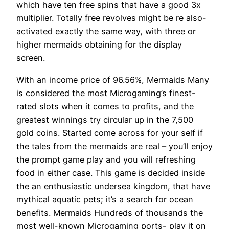
which have ten free spins that have a good 3x
multiplier. Totally free revolves might be re also-
activated exactly the same way, with three or
higher mermaids obtaining for the display
screen.
With an income price of 96.56%, Mermaids Many
is considered the most Microgaming’s finest-
rated slots when it comes to profits, and the
greatest winnings try circular up in the 7,500
gold coins. Started come across for your self if
the tales from the mermaids are real – you’ll enjoy
the prompt game play and you will refreshing
food in either case. This game is decided inside
the an enthusiastic undersea kingdom, that have
mythical aquatic pets; it’s a search for ocean
benefits. Mermaids Hundreds of thousands the
most well-known Microgaming ports- play it on