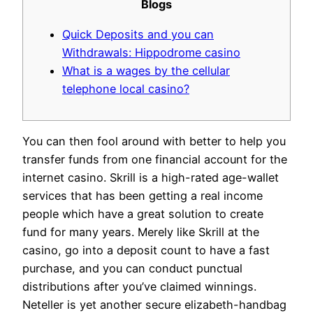
Blogs
Quick Deposits and you can
Withdrawals: Hippodrome casino
What is a wages by the cellular
telephone local casino?
You can then fool around with better to help you
transfer funds from one financial account for the
internet casino. Skrill is a high-rated age-wallet
services that has been getting a real income
people which have a great solution to create
fund for many years. Merely like Skrill at the
casino, go into a deposit count to have a fast
purchase, and you can conduct punctual
distributions after you’ve claimed winnings.
Neteller is yet another secure elizabeth-handbag