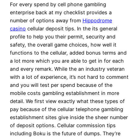
For every spend by cell phone gambling
enterprise back at my checklist provides a
number of options away from
Hippodrome
casino
cellular deposit tips. In the its general
profile to help you their permit, security and
safety, the overall game choices, how well it
functions to the cellular, added bonus terms and
a lot more which you are able to get in for each
and every remark. While the an industry veteran
with a lot of experience, it’s not hard to comment
and you will test per spend because of the
mobile costs gambling establishment in more
detail. We first view exactly what these types of
pay because of the cellular telephone gambling
establishment sites give inside the sheer number
of deposit options. Cellular commission tips
including Boku is the future of dumps. They’re