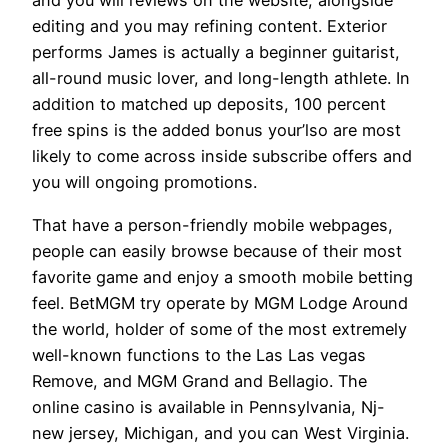
and you will reviews on the website, alongside
editing and you may refining content. Exterior
performs James is actually a beginner guitarist,
all-round music lover, and long-length athlete. In
addition to matched up deposits, 100 percent
free spins is the added bonus your’lso are most
likely to come across inside subscribe offers and
you will ongoing promotions.
That have a person-friendly mobile webpages,
people can easily browse because of their most
favorite game and enjoy a smooth mobile betting
feel. BetMGM try operate by MGM Lodge Around
the world, holder of some of the most extremely
well-known functions to the Las Las vegas
Remove, and MGM Grand and Bellagio. The
online casino is available in Pennsylvania, Nj-
new jersey, Michigan, and you can West Virginia.