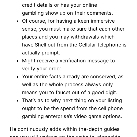
credit details or has your online
gambling show up on their comments.
Of course, for having a keen immersive
sense, you must make sure that each other
places and you may withdrawals which
have Shell out from the Cellular telephone is
actually prompt.
Might receive a verification message to
verify your order.
Your entire facts already are conserved, as
well as the whole process always only
means you to faucet out of a good digit.
That’s as to why next thing on your listing
ought to be the spend from the cell phone
gambling enterprise’s video game options.
He continuously adds within the-depth guides