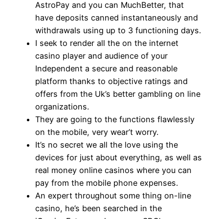
AstroPay and you can MuchBetter, that
have deposits canned instantaneously and
withdrawals using up to 3 functioning days.
I seek to render all the on the internet
casino player and audience of your
Independent a secure and reasonable
platform thanks to objective ratings and
offers from the Uk’s better gambling on line
organizations.
They are going to the functions flawlessly
on the mobile, very wear’t worry.
It’s no secret we all the love using the
devices for just about everything, as well as
real money online casinos where you can
pay from the mobile phone expenses.
An expert throughout some thing on-line
casino, he’s been searched in the