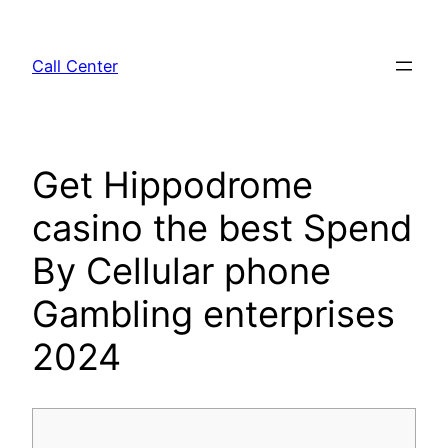
Skip
to
Call Center
content
Get Hippodrome
casino the best Spend
By Cellular phone
Gambling enterprises
2024