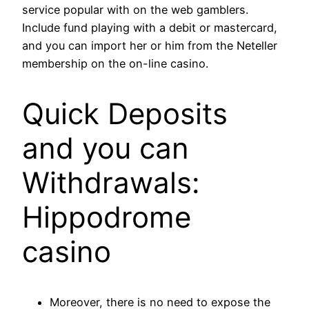
service popular with on the web gamblers.
Include fund playing with a debit or mastercard,
and you can import her or him from the Neteller
membership on the on-line casino.
Quick Deposits
and you can
Withdrawals:
Hippodrome
casino
Moreover, there is no need to expose the