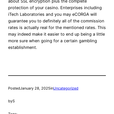
about SSL encryption plus the complete
protection of your casino. Enterprises including
iTech Laboratories and you may eCORGA will
guarantee you to definitely all of the commission
rates is actually real for the mentioned rates. This
may indeed make it easier to end up being a little
more sure when going for a certain gambling
establishment.
Posted
January 28, 2025
in
Uncategorized
by
S
Tags: