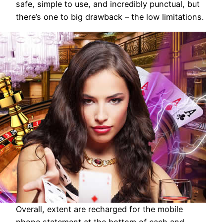
safe, simple to use, and incredibly punctual, but
there’s one to big drawback – the low limitations.
Overall, extent are recharged for the mobile
phone statement at the bottom of each and