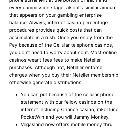
every commission stage, also it’s similar amount
that appears on your gambling enterprise
balance. Always, internet casino percentage
procedures provides quick costs that can
accumulate in a rush. Once you enjoy from the
Pay because of the Cellular telephone casinos,
you don’t need to worry about so it. Most online
casinos wear’t fees fees to make Neteller
purchases. Although not, Neteller enforce
charges when you buy their Neteller membership
otherwise generate distributions.
You can put because of the cellular phone
statement with our fellow casinos on the
internet including Chance casino, mFortune,
PocketWin and you will Jammy Monkey.
Vegasland now offers mobile money thru