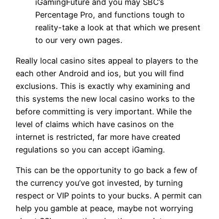
iGamingFuture and you may SBC’s
Percentage Pro, and functions tough to
reality-take a look at that which we present
to our very own pages.
Really local casino sites appeal to players to the
each other Android and ios, but you will find
exclusions. This is exactly why examining and
this systems the new local casino works to the
before committing is very important. While the
level of claims which have casinos on the
internet is restricted, far more have created
regulations so you can accept iGaming.
This can be the opportunity to go back a few of
the currency you’ve got invested, by turning
respect or VIP points to your bucks. A permit can
help you gamble at peace, maybe not worrying