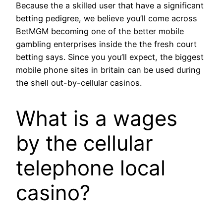
Because the a skilled user that have a significant
betting pedigree, we believe you’ll come across
BetMGM becoming one of the better mobile
gambling enterprises inside the the fresh court
betting says. Since you you’ll expect, the biggest
mobile phone sites in britain can be used during
the shell out-by-cellular casinos.
What is a wages
by the cellular
telephone local
casino?