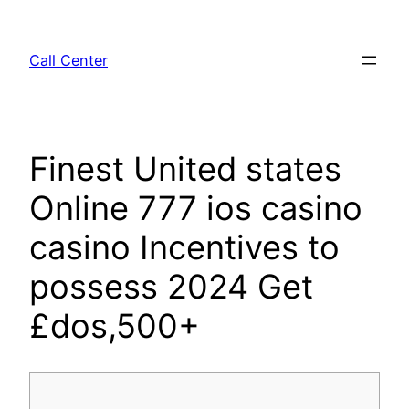
Skip
to
Call Center
content
Finest United states
Online 777 ios casino
casino Incentives to
possess 2024 Get
£dos,500+