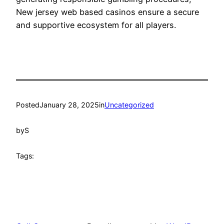
New jersey web based casinos ensure a secure
and supportive ecosystem for all players.
Posted
January 28, 2025
in
Uncategorized
by
S
Tags: