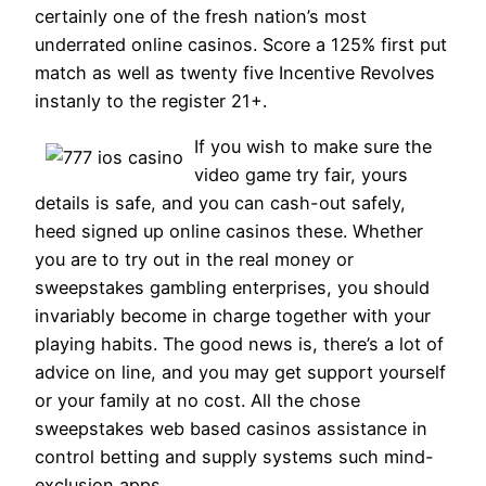
certainly one of the fresh nation’s most
underrated online casinos. Score a 125% first put
match as well as twenty five Incentive Revolves
instanly to the register 21+.
If you wish to make sure the
video game try fair, yours
details is safe, and you can cash-out safely,
heed signed up online casinos these. Whether
you are to try out in the real money or
sweepstakes gambling enterprises, you should
invariably become in charge together with your
playing habits. The good news is, there’s a lot of
advice on line, and you may get support yourself
or your family at no cost. All the chose
sweepstakes web based casinos assistance in
control betting and supply systems such mind-
exclusion apps.