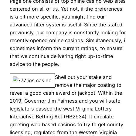
Page one consists of top online casino web sites
centered on all of us. Yet not, if the preferences
is a bit more specific, you might find our
advanced filter systems useful. Since the stated
previously, our company is constantly looking for
recently opened online casinos. Simultaneously, i
sometimes inform the current ratings, to ensure
that we continue delivering right up-to-time
advice to the people.
Shell out your stake and
remove the major coating to
reveal a good cash award or jackpot. Within the
2019, Governor Jim Fairness and you will state
legislators passed the west Virginia Lottery
Interactive Betting Act (HB2934). It circulate
greeting web based casinos to try to get county
licensing, regulated from the Western Virginia