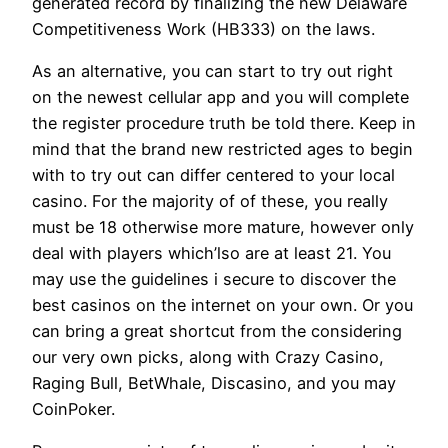
generated record by finalizing the new Delaware
Competitiveness Work (HB333) on the laws.
As an alternative, you can start to try out right
on the newest cellular app and you will complete
the register procedure truth be told there. Keep in
mind that the brand new restricted ages to begin
with to try out can differ centered to your local
casino. For the majority of of these, you really
must be 18 otherwise more mature, however only
deal with players which’lso are at least 21. You
may use the guidelines i secure to discover the
best casinos on the internet on your own. Or you
can bring a great shortcut from the considering
our very own picks, along with Crazy Casino,
Raging Bull, BetWhale, Discasino, and you may
CoinPoker.