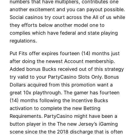
numbers that have multipliers, contributes one
another excitement and you can payout possible.
Social casinos try court across the All of us while
they efforts below another model one to
complies which have federal and state playing
regulations.
Put Fits offer expires fourteen (14) months just
after doing the newest Account membership.
Added bonus Bucks received out of this strategy
try valid to your PartyCasino Slots Only. Bonus
Dollars acquired from this promotion want a
great 10x playthrough. The gamer has fourteen
(14) months following the Incentive Bucks
activation to complete the new Betting
Requirements. PartyCasino might have been a
button player in the The new Jersey’s iGaming
scene since the the 2018 discharge that is often