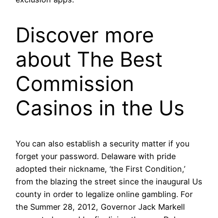
Discover more
about The Best
Commission
Casinos in the Us
You can also establish a security matter if you
forget your password. Delaware with pride
adopted their nickname, ‘the First Condition,’
from the blazing the street since the inaugural Us
county in order to legalize online gambling. For
the Summer 28, 2012, Governor Jack Markell