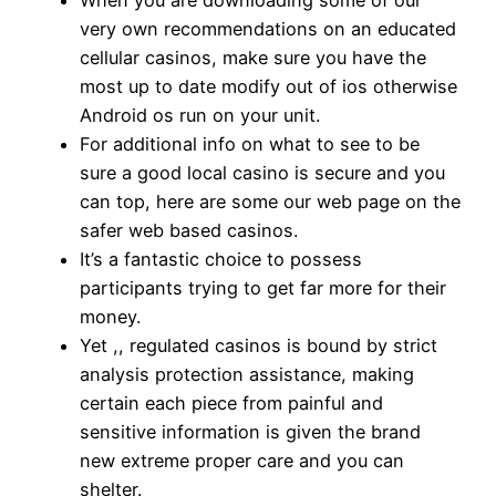
When you are downloading some of our
very own recommendations on an educated
cellular casinos, make sure you have the
most up to date modify out of ios otherwise
Android os run on your unit.
For additional info on what to see to be
sure a good local casino is secure and you
can top, here are some our web page on the
safer web based casinos.
It’s a fantastic choice to possess
participants trying to get far more for their
money.
Yet ,, regulated casinos is bound by strict
analysis protection assistance, making
certain each piece from painful and
sensitive information is given the brand
new extreme proper care and you can
shelter.