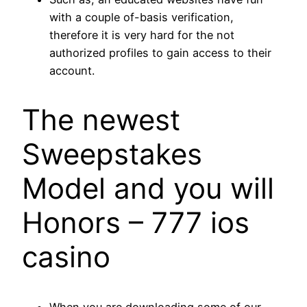
with a couple of-basis verification,
therefore it is very hard for the not
authorized profiles to gain access to their
account.
The newest
Sweepstakes
Model and you will
Honors – 777 ios
casino