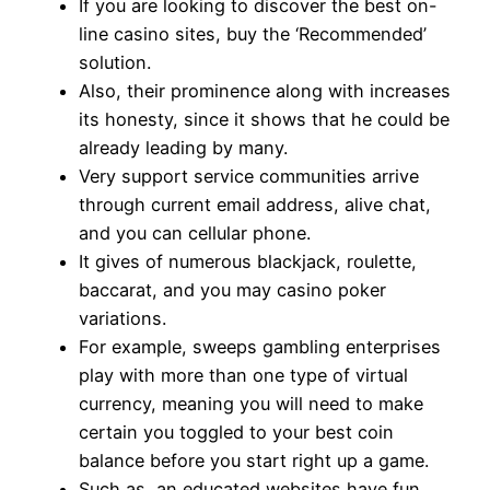
If you are looking to discover the best on-
line casino sites, buy the ‘Recommended’
solution.
Also, their prominence along with increases
its honesty, since it shows that he could be
already leading by many.
Very support service communities arrive
through current email address, alive chat,
and you can cellular phone.
It gives of numerous blackjack, roulette,
baccarat, and you may casino poker
variations.
For example, sweeps gambling enterprises
play with more than one type of virtual
currency, meaning you will need to make
certain you toggled to your best coin
balance before you start right up a game.
Such as, an educated websites have fun