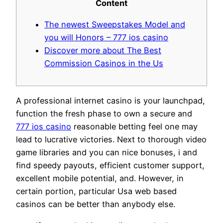
Content
The newest Sweepstakes Model and
you will Honors – 777 ios casino
Discover more about The Best
Commission Casinos in the Us
A professional internet casino is your launchpad,
function the fresh phase to own a secure and
777 ios casino
reasonable betting feel one may
lead to lucrative victories. Next to thorough video
game libraries and you can nice bonuses, i and
find speedy payouts, efficient customer support,
excellent mobile potential, and.
However, in
certain portion, particular Usa web based
casinos can be better than anybody else.