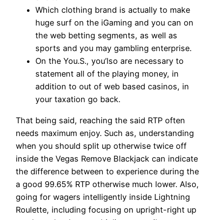
Which clothing brand is actually to make
huge surf on the iGaming and you can on
the web betting segments, as well as
sports and you may gambling enterprise.
On the You.S., you’lso are necessary to
statement all of the playing money, in
addition to out of web based casinos, in
your taxation go back.
That being said, reaching the said RTP often
needs maximum enjoy. Such as, understanding
when you should split up otherwise twice off
inside the Vegas Remove Blackjack can indicate
the difference between to experience during the
a good 99.65% RTP otherwise much lower. Also,
going for wagers intelligently inside Lightning
Roulette, including focusing on upright-right up