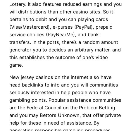
Lottery. It also features reduced earnings and you
will distributions than other casino sites. So it
pertains to debit and you can playing cards
(Visa/Mastercard), e-purses (PayPal), prepaid
service choices (PayNearMe), and bank
transfers. In the ports, there’s a random amount
generator you to decides an arbitrary matter, and
this establishes the outcome of one’s video
game.
New jersey casinos on the internet also have
head backlinks to info and you will communities
seriously interested in help people who have
gambling points. Popular assistance communities
are the Federal Council on the Problem Betting
and you may Bettors Unknown, that offer private
help for these in need of assistance. By
generating responsible gambling procedures,