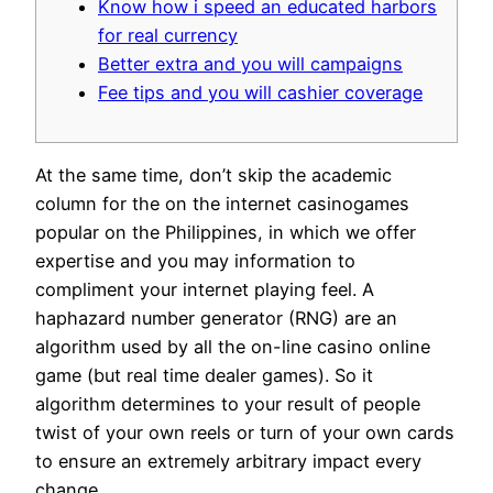
Know how i speed an educated harbors
for real currency
Better extra and you will campaigns
Fee tips and you will cashier coverage
At the same time, don’t skip the academic
column for the on the internet casinogames
popular on the Philippines, in which we offer
expertise and you may information to
compliment your internet playing feel.
A
haphazard number generator (RNG) are an
algorithm used by all the on-line casino online
game (but real time dealer games). So it
algorithm determines to your result of people
twist of your own reels or turn of your own cards
to ensure an extremely arbitrary impact every
change.