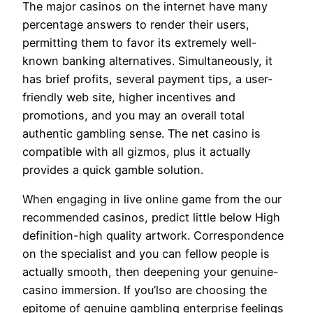
The major casinos on the internet have many
percentage answers to render their users,
permitting them to favor its extremely well-
known banking alternatives. Simultaneously, it
has brief profits, several payment tips, a user-
friendly web site, higher incentives and
promotions, and you may an overall total
authentic gambling sense. The net casino is
compatible with all gizmos, plus it actually
provides a quick gamble solution.
When engaging in live online game from the our
recommended casinos, predict little below High
definition-high quality artwork. Correspondence
on the specialist and you can fellow people is
actually smooth, then deepening your genuine-
casino immersion. If you’lso are choosing the
epitome of genuine gambling enterprise feelings