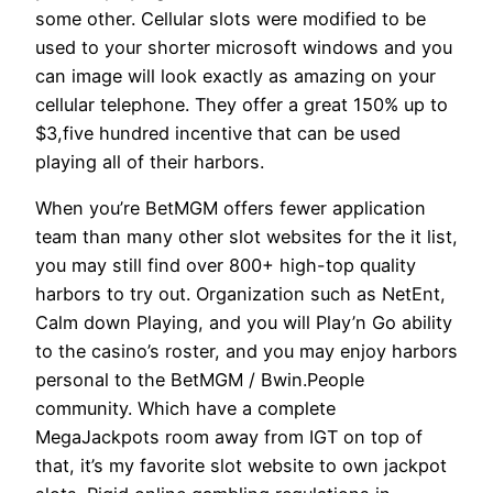
some other. Cellular slots were modified to be
used to your shorter microsoft windows and you
can image will look exactly as amazing on your
cellular telephone. They offer a great 150% up to
$3,five hundred incentive that can be used
playing all of their harbors.
When you’re BetMGM offers fewer application
team than many other slot websites for the it list,
you may still find over 800+ high-top quality
harbors to try out. Organization such as NetEnt,
Calm down Playing, and you will Play’n Go ability
to the casino’s roster, and you may enjoy harbors
personal to the BetMGM / Bwin.People
community. Which have a complete
MegaJackpots room away from IGT on top of
that, it’s my favorite slot website to own jackpot