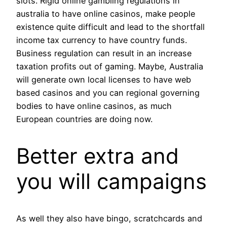
slots. Rigid online gambling regulations in
australia to have online casinos, make people
existence quite difficult and lead to the shortfall
income tax currency to have country funds.
Business regulation can result in an increase
taxation profits out of gaming. Maybe, Australia
will generate own local licenses to have web
based casinos and you can regional governing
bodies to have online casinos, as much
European countries are doing now.
Better extra and
you will campaigns
As well they also have bingo, scratchcards and