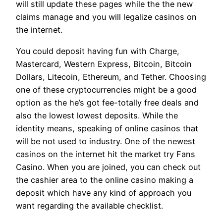
will still update these pages while the the new
claims manage and you will legalize casinos on
the internet.
You could deposit having fun with Charge,
Mastercard, Western Express, Bitcoin, Bitcoin
Dollars, Litecoin, Ethereum, and Tether. Choosing
one of these cryptocurrencies might be a good
option as the he’s got fee-totally free deals and
also the lowest lowest deposits. While the
identity means, speaking of online casinos that
will be not used to industry. One of the newest
casinos on the internet hit the market try Fans
Casino. When you are joined, you can check out
the cashier area to the online casino making a
deposit which have any kind of approach you
want regarding the available checklist.