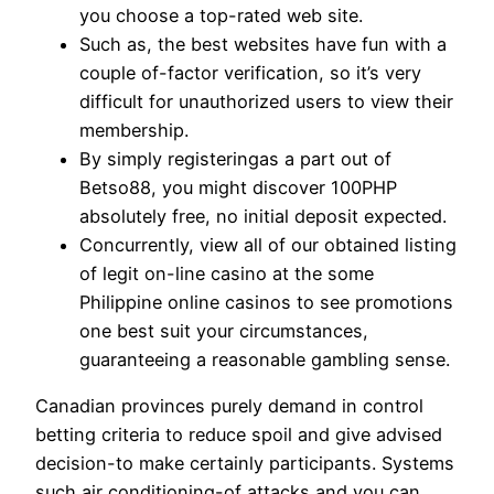
you choose a top-rated web site.
Such as, the best websites have fun with a
couple of-factor verification, so it’s very
difficult for unauthorized users to view their
membership.
By simply registeringas a part out of
Betso88, you might discover 100PHP
absolutely free, no initial deposit expected.
Concurrently, view all of our obtained listing
of legit on-line casino at the some
Philippine online casinos to see promotions
one best suit your circumstances,
guaranteeing a reasonable gambling sense.
Canadian provinces purely demand in control
betting criteria to reduce spoil and give advised
decision-to make certainly participants. Systems
such air conditioning-of attacks and you can