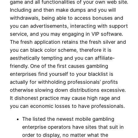
game and all functionalities of your own web site.
Including and then make dumps and you will
withdrawals, being able to access bonuses and
you can advertisements, interacting with support
service, and you may engaging in VIP software.
The fresh application retains the fresh silver and
you can black color scheme, therefore it is
aesthetically tempting and you can affiliate-
friendly. One of the first causes gambling
enterprises find yourself to your blacklist is
actually for withholding professionals’ profits
otherwise slowing down distributions excessive.
It dishonest practice may cause high rage and
you can economic losses to have professionals.
The listed the newest mobile gambling
enterprise operators have sites that suit in
order to display, no matter what the