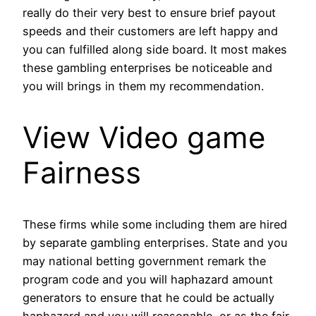
really do their very best to ensure brief payout
speeds and their customers are left happy and
you can fulfilled along side board. It most makes
these gambling enterprises be noticeable and
you will brings in them my recommendation.
View Video game
Fairness
These firms while some including them are hired
by separate gambling enterprises. State and you
may national betting government remark the
program code and you will haphazard amount
generators to ensure that he could be actually