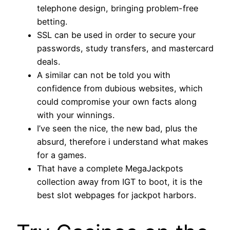
telephone design, bringing problem-free
betting.
SSL can be used in order to secure your
passwords, study transfers, and mastercard
deals.
A similar can not be told you with
confidence from dubious websites, which
could compromise your own facts along
with your winnings.
I’ve seen the nice, the new bad, plus the
absurd, therefore i understand what makes
for a games.
That have a complete MegaJackpots
collection away from IGT to boot, it is the
best slot webpages for jackpot harbors.