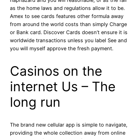
haphazard and you will reasonable, or as the fair
as the home laws and regulations allow it to be.
Amex to see cards features other formula away
from around the world costs than simply Charge
or Bank card. Discover Cards doesn’t ensure it is
worldwide transactions unless you label See and
you will myself approve the fresh payment.
Casinos on the
internet Us – The
long run
The brand new cellular app is simple to navigate,
providing the whole collection away from online