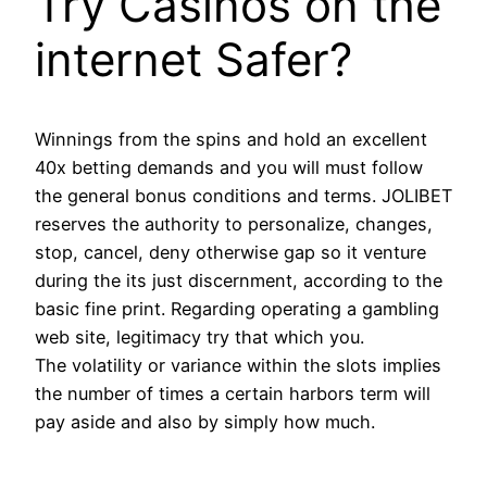
Try Casinos on the
internet Safer?
Winnings from the spins and hold an excellent
40x betting demands and you will must follow
the general bonus conditions and terms. JOLIBET
reserves the authority to personalize, changes,
stop, cancel, deny otherwise gap so it venture
during the its just discernment, according to the
basic fine print. Regarding operating a gambling
web site, legitimacy try that which you.
The volatility or variance within the slots implies
the number of times a certain harbors term will
pay aside and also by simply how much.