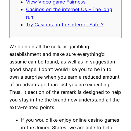
View Video game Fairness
Casinos on the internet Us – The long
run
Try Casinos on the internet Safer?
We opinion all the cellular gambling
establishment and make sure everything’d
assume can be found, as well as in suggestion-
good shape. I don’t would like you to be in to
own a surprise when you earn a reduced amount
of an advantage than just you are expecting.
Thus, it section of the remark is designed to help
you stay in the the brand new understand all the
extra-related points.
If you would like enjoy online casino games
in the Joined States, we are able to help