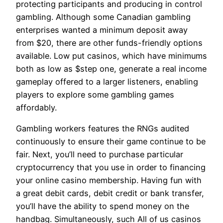
protecting participants and producing in control
gambling. Although some Canadian gambling
enterprises wanted a minimum deposit away
from $20, there are other funds-friendly options
available. Low put casinos, which have minimums
both as low as $step one, generate a real income
gameplay offered to a larger listeners, enabling
players to explore some gambling games
affordably.
Gambling workers features the RNGs audited
continuously to ensure their game continue to be
fair. Next, you’ll need to purchase particular
cryptocurrency that you use in order to financing
your online casino membership. Having fun with
a great debit cards, debit credit or bank transfer,
you’ll have the ability to spend money on the
handbag. Simultaneously, such All of us casinos