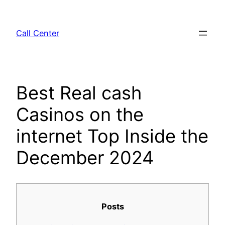
Skip
to
Call Center
content
Best Real cash
Casinos on the
internet Top Inside the
December 2024
Posts