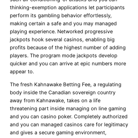
thinking-exemption applications let participants
perform its gambling behavior effortlessly,
making certain a safe and you may managed
playing experience. Networked progressive
jackpots hook several casinos, enabling big
profits because of the highest number of adding
players. The program mode jackpots develop
quicker and you can arrive at epic numbers more
appear to.
The fresh Kahnawake Betting Fee, a regulating
body inside the Canadian sovereign country
away from Kahnawake, takes on a life
threatening part inside managing on line gaming
and you can casino poker. Completely authorized
and you can managed casinos care for legitimacy
and gives a secure gaming environment,