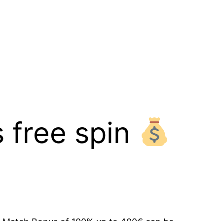
 free spin