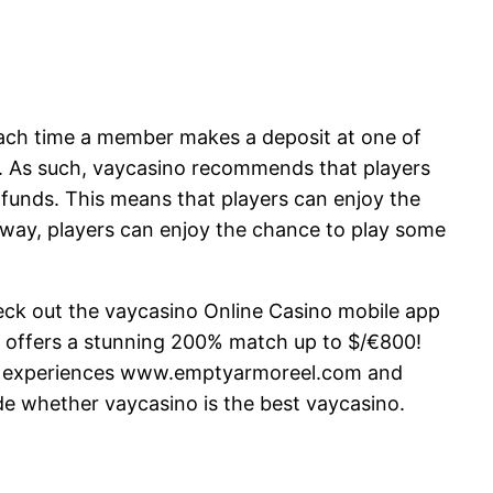
 Each time a member makes a deposit at one of
ts. As such, vaycasino recommends that players
 funds. This means that players can enjoy the
 way, players can enjoy the chance to play some
heck out the vaycasino Online Casino mobile app
t offers a stunning 200% match up to $/€800!
ino experiences www.emptyarmoreel.com and
de whether vaycasino is the best vaycasino.