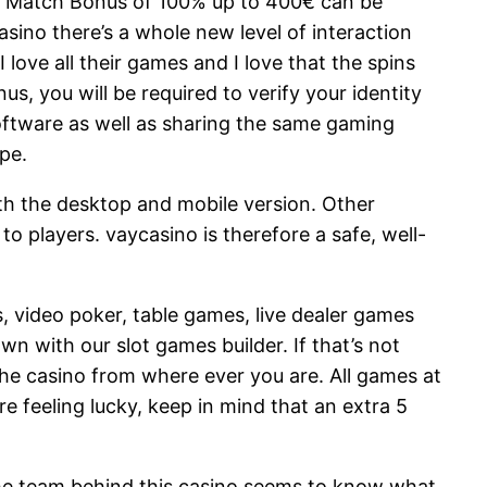
% Match Bonus of 100% up to 400€ can be
asino there’s a whole new level of interaction
 love all their games and I love that the spins
s, you will be required to verify your identity
oftware as well as sharing the same gaming
pe.
th the desktop and mobile version. Other
 players. vaycasino is therefore a safe, well-
, video poker, table games, live dealer games
n with our slot games builder. If that’s not
e casino from where ever you are. All games at
e feeling lucky, keep in mind that an extra 5
The team behind this casino seems to know what