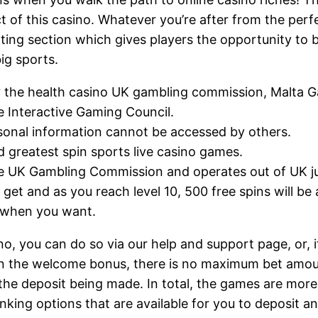
ect of this casino. Whatever you’re after from the pe
etting section which gives players the opportunity to 
ig sports.
d by the health casino UK gambling commission, Malt
Interactive Gaming Council.
ersonal information cannot be accessed by others.
and greatest spin sports live casino games.
he UK Gambling Commission and operates out of UK ju
 get and as you reach level 10, 500 free spins will b
y when you want.
, you can do so via our help and support page, or, if 
n the welcome bonus, there is no maximum bet amount
 the deposit being made. In total, the games are mo
banking options that are available for you to deposit