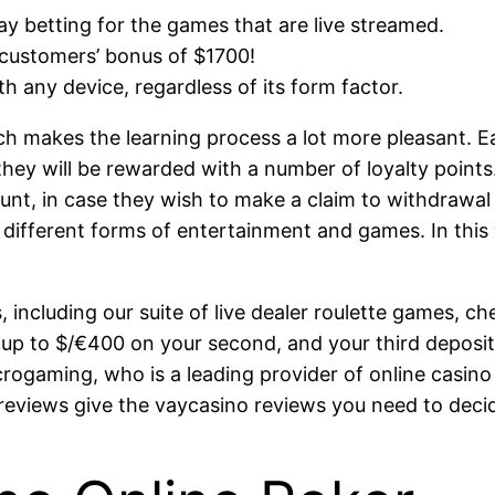
lay betting for the games that are live streamed.
 customers’ bonus of $1700!
h any device, regardless of its form factor.
ich makes the learning process a lot more pleasant.
 they will be rewarded with a number of loyalty poin
nt, in case they wish to make a claim to withdrawal
 different forms of entertainment and games. In this
 including our suite of live dealer roulette games, c
up to $/€400 on your second, and your third deposi
rogaming, who is a leading provider of online cas
reviews give the vaycasino reviews you need to deci