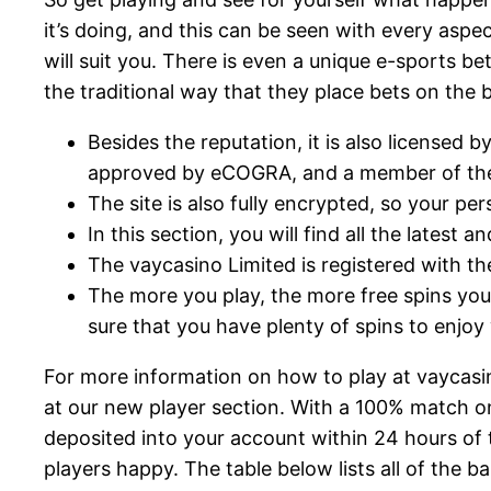
it’s doing, and this can be seen with every asp
will suit you. There is even a unique e-sports b
the traditional way that they place bets on the b
Besides the reputation, it is also license
approved by eCOGRA, and a member of the 
The site is also fully encrypted, so your p
In this section, you will find all the latest 
The vaycasino Limited is registered with t
The more you play, the more free spins you
sure that you have plenty of spins to enjo
For more information on how to play at vaycasino
at our new player section. With a 100% match o
deposited into your account within 24 hours of
players happy. The table below lists all of the 