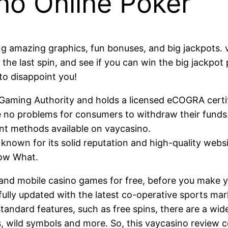
no Online Poker
ing amazing graphics, fun bonuses, and big jackpots. 
the last spin, and see if you can win the big jackpot p
 to disappoint you!
 Gaming Authority and holds a licensed eCOGRA certif
 be no problems for consumers to withdraw their funds
yment methods available on vaycasino.
is known for its solid reputation and high-quality we
ow What.
e and mobile casino games for free, before you make y
s fully updated with the latest co-operative sports m
tandard features, such as free spins, there are a wid
, wild symbols and more. So, this vaycasino review con