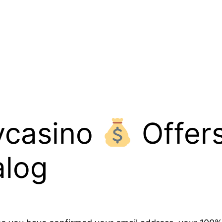
aycasino
Offers
alog