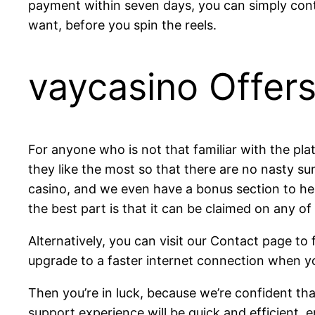
payment within seven days, you can simply cont
want, before you spin the reels.
vaycasino Offer
For anyone who is not that familiar with the plat
they like the most so that there are no nasty sur
casino, and we even have a bonus section to hel
the best part is that it can be claimed on any o
Alternatively, you can visit our Contact page t
upgrade to a faster internet connection when yo
Then you’re in luck, because we’re confident that
support experience will be quick and efficient,