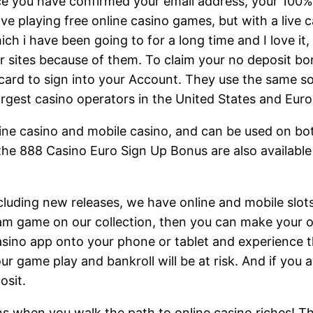
ce you have confirmed your email address, your 100
ve playing free online casino games, but with a live c
 i have been going to for a long time and I love it, I
 sites because of them. To claim your no deposit bonu
 card to sign into your Account. They use the same s
argest casino operators in the United States and Euro
line casino and mobile casino, and can be used on bo
e 888 Casino Euro Sign Up Bonus are also available to
cluding new releases, we have online and mobile slots
ream game on our collection, then you can make your ow
ino app onto your phone or tablet and experience th
 game play and bankroll will be at risk. And if you ar
osit.
ns when you walk the path to online casino riches! 