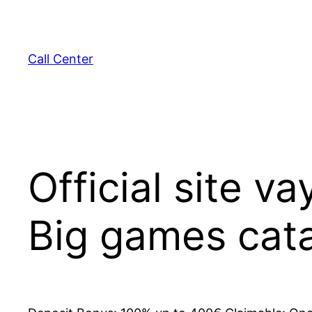
Skip
to
content
Call Center
Official site v
Big games cat