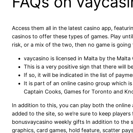
FAQs on vaycasi
Access them all in the latest casino app, featur
casinos to offer these types of games. Play until 
risk, or a mix of the two, then no game is going
vaycasino is licensed in Malta by the Malta
This is a very positive sign that there will
If so, it will be indicated in the list of pa
It is part of an online casino group which 
Captain Cooks, Games for Toronto and Kn
In addition to this, you can play both the onlin
added to the site, so we’re sure to keep player
bonusvaycasino weekly gifts In addition to the s
graphics, card games, hold feature, scatter pays