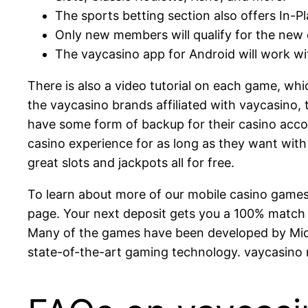
The sports betting section also offers In-P
Only new members will qualify for the new
The vaycasino app for Android will work wit
There is also a video tutorial on each game, wh
the vaycasino brands affiliated with vaycasino,
have some form of backup for their casino accou
casino experience for as long as they want with
great slots and jackpots all for free.
To learn about more of our mobile casino games,
page. Your next deposit gets you a 100% match 
Many of the games have been developed by Mic
state-of-the-art gaming technology. vaycasino 