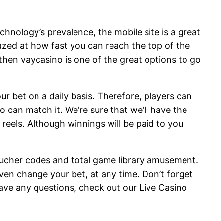
chnology’s prevalence, the mobile site is a great
azed at how fast you can reach the top of the
 then vaycasino is one of the great options to go
 bet on a daily basis. Therefore, players can
 can match it. We’re sure that we’ll have the
reels. Although winnings will be paid to you
voucher codes and total game library amusement.
even change your bet, at any time. Don’t forget
 have any questions, check out our Live Casino