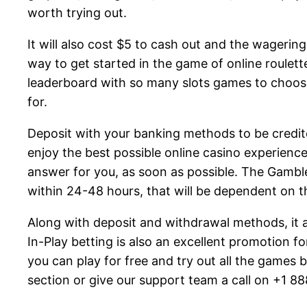
worth trying out.
It will also cost $5 to cash out and the wagerin
way to get started in the game of online roulet
leaderboard with so many slots games to choose f
for.
Deposit with your banking methods to be credit
enjoy the best possible online casino experience
answer for you, as soon as possible. The Gamble
within 24-48 hours, that will be dependent on
Along with deposit and withdrawal methods, it 
In-Play betting is also an excellent promotion f
you can play for free and try out all the games 
section or give our support team a call on +1 88