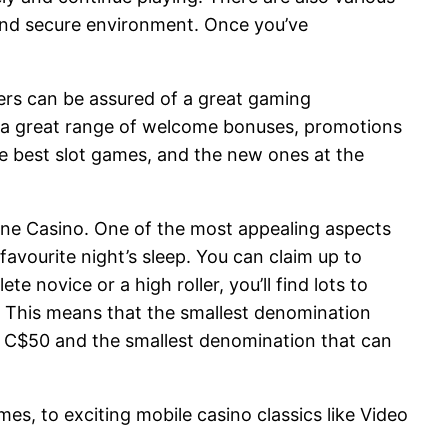
e and secure environment. Once you’ve
rs can be assured of a great gaming
h a great range of welcome bonuses, promotions
he best slot games, and the new ones at the
line Casino. One of the most appealing aspects
favourite night’s sleep. You can claim up to
 novice or a high roller, you’ll find lots to
! This means that the smallest denomination
is C$50 and the smallest denomination that can
es, to exciting mobile casino classics like Video