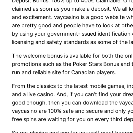
Deposit Bonus: 100% up to 400€ Claimable: On
claimed as soon as you make a deposit. We all lo
and excitement. vaycasino is a good website which
are pretty good and people have to look at other
by using your government-issued identification
licensing and safety standards as some of the l
The welcome bonus is available for both the on
promotions such as the Poker Stars Bonus and th
run and reliable site for Canadian players.
From the classics to the latest mobile games, in
and a live casino. And, if you can’t find your d
good enough, then you can download the vaycas
vaycasino are 100% safe and secure and only your
free spins are waiting for you on every third dep
So get playing and see for yourself what happe