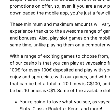
promotions on offer, so, even if you are a new p
downloaded the mobile app, you’re just a few c
These minimum and maximum amounts will vary, 
experience thanks to the awesome range of gam
and bonuses. Also, play slot games on the mobil
same time, unlike playing them on a computer 
With a range of exciting games to choose from, 
of our casino is that you can play at vaycasino 
100€ for every 100€ deposited and play with your 
enjoy and appreciate with our games, and with 
that can be bet a total of 20 times is C$100, a
be bet 10 times is C$1. Some of the available s
You’re going to love what you see, as vayca
Slots, Classic Roulette, Keno, and more!