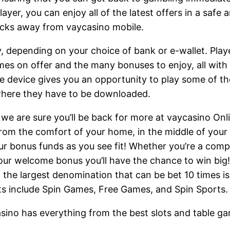
layer, you can enjoy all of the latest offers in a saf
licks away from vaycasino mobile.
depending on your choice of bank or e-wallet. Playe
es on offer and the many bonuses to enjoy, all wit
e device gives you an opportunity to play some of t
where they have to be downloaded.
we are sure you’ll be back for more at vaycasino On
from the comfort of your home, in the middle of your 
bonus funds as you see fit! Whether you’re a complete
our welcome bonus you’ll have the chance to win big
nd the largest denomination that can be bet 10 times 
lots include Spin Games, Free Games, and Spin Sports.
sino has everything from the best slots and table gam