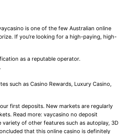
vaycasino is one of the few Australian online
rize. If you’re looking for a high-paying, high-
ication as a reputable operator.
.
bsites such as Casino Rewards, Luxury Casino,
our first deposits. New markets are regularly
arkets. Read more: vaycasino no deposit
e variety of other features such as autoplay, 3D
cluded that this online casino is definitely