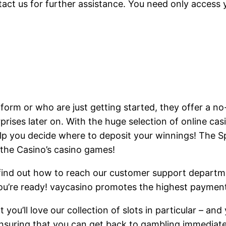
act us for further assistance. You need only access
s
form or who are just getting started, they offer a no-
prises later on. With the huge selection of online cas
p you decide where to deposit your winnings! The Spi
f the Casino’s casino games!
o find out how to reach our customer support departm
u’re ready! vaycasino promotes the highest payment,
 you’ll love our collection of slots in particular – an
 ensuring that you can get back to gambling immediate