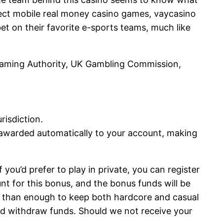
rfect mobile real money casino games, vaycasino
bet on their favorite e-sports teams, much like
a Gaming Authority, UK Gambling Commission,
risdiction.
e awarded automatically to your account, making
you’d prefer to play in private, you can register
 for this bonus, and the bonus funds will be
re than enough to keep both hardcore and casual
 and withdraw funds. Should we not receive your