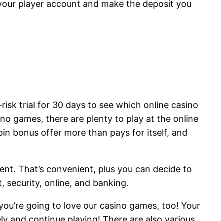
 your player account and make the deposit you
risk trial for 30 days to see which online casino
ino games, there are plenty to play at the online
n bonus offer more than pays for itself, and
ent. That’s convenient, plus you can decide to
 security, online, and banking.
d you’re going to love our casino games, too! Your
ly and continue playing! There are also various