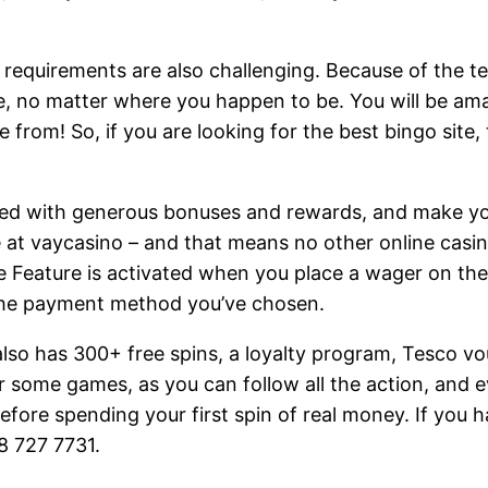
g requirements are also challenging. Because of the te
te, no matter where you happen to be. You will be am
rom! So, if you are looking for the best bingo site,
ed with generous bonuses and rewards, and make your
 at vaycasino – and that means no other online casino
 Feature is activated when you place a wager on the 
 the payment method you’ve chosen.
also has 300+ free spins, a loyalty program, Tesco 
or some games, as you can follow all the action, and 
before spending your first spin of real money. If you
8 727 7731.