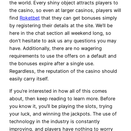
the world. Every shiny object attracts players to
the casino, so even at larger casinos, players will
find
Roketbet
that they can get bonuses simply
by registering their details at the site. We’ll be
here in the chat section all weekend long, so
don’t hesitate to ask us any questions you may
have. Additionally, there are no wagering
requirements to use the offers on a default and
the bonuses expire after a single use.
Regardless, the reputation of the casino should
easily carry itself.
If you’re interested in how all of this comes
about, then keep reading to learn more. Before
you know it, you’ll be playing the slots, trying
your luck, and winning the jackpots. The use of
technology in the industry is constantly
improving, and players have nothing to worry