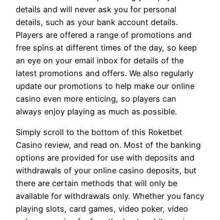
details and will never ask you for personal
details, such as your bank account details.
Players are offered a range of promotions and
free spins at different times of the day, so keep
an eye on your email inbox for details of the
latest promotions and offers. We also regularly
update our promotions to help make our online
casino even more enticing, so players can
always enjoy playing as much as possible.
Simply scroll to the bottom of this Roketbet
Casino review, and read on. Most of the banking
options are provided for use with deposits and
withdrawals of your online casino deposits, but
there are certain methods that will only be
available for withdrawals only. Whether you fancy
playing slots, card games, video poker, video