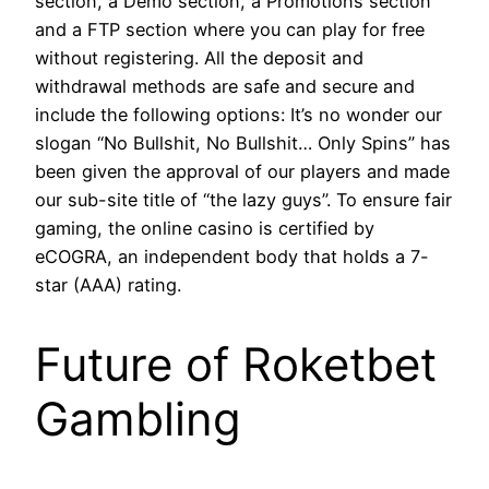
section, a Demo section, a Promotions section
and a FTP section where you can play for free
without registering. All the deposit and
withdrawal methods are safe and secure and
include the following options: It’s no wonder our
slogan “No Bullshit, No Bullshit… Only Spins” has
been given the approval of our players and made
our sub-site title of “the lazy guys”. To ensure fair
gaming, the online casino is certified by
eCOGRA, an independent body that holds a 7-
star (AAA) rating.
Future of Roketbet
Gambling