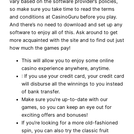
vary based on the software provider’s policies,
so make sure you take time to read the terms
and conditions at CasinoGuru before you play.
And there’s no need to download and set up any
software to enjoy all of this. Ask around to get
more acquainted with the site and to find out just
how much the games pay!
This will allow you to enjoy some online
casino experience anywhere, anytime.
: If you use your credit card, your credit card
will disburse all the winnings to you instead
of bank transfer.
Make sure you’re up-to-date with our
games, so you can keep an eye out for
exciting offers and bonuses!
If you’re looking for a more old-fashioned
spin, you can also try the classic fruit