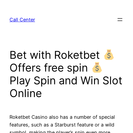
Skip
to
Call Center
content
Bet with Roketbet
Offers free spin
Play Spin and Win Slot
Online
Roketbet Casino also has a number of special
features, such as a Starburst feature or a wild
symbol, making the player’s spin even more