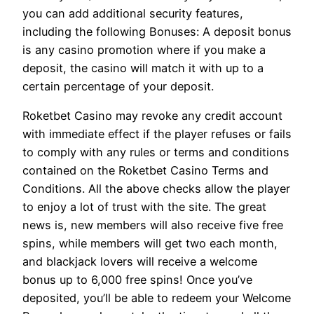
you can add additional security features,
including the following Bonuses: A deposit bonus
is any casino promotion where if you make a
deposit, the casino will match it with up to a
certain percentage of your deposit.
Roketbet Casino may revoke any credit account
with immediate effect if the player refuses or fails
to comply with any rules or terms and conditions
contained on the Roketbet Casino Terms and
Conditions. All the above checks allow the player
to enjoy a lot of trust with the site. The great
news is, new members will also receive five free
spins, while members will get two each month,
and blackjack lovers will receive a welcome
bonus up to 6,000 free spins! Once you’ve
deposited, you’ll be able to redeem your Welcome