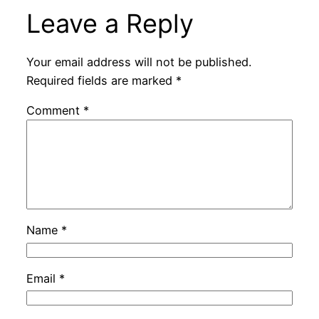
Leave a Reply
Your email address will not be published.
Required fields are marked
*
Comment
*
Name
*
Email
*