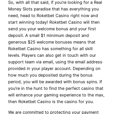
So, with all that said, if you’re looking for a Real
Money Slots paradise that has everything you
need, head to Roketbet Casino right now and
start winning today! Roketbet Casino will then
send you your welcome bonus and your first
deposit. A small $1 minimum deposit and
generous $25 welcome bonuses means that
Roketbet Casino has something for all skill
levels. Players can also get in touch with our
support team via email, using the email address
provided in your player account. Depending on
how much you deposited during the bonus
period, you will be awarded with bonus spins. If
you’re in the hunt to find the perfect casino that
will enhance your gaming experience to the max,
then Roketbet Casino is the casino for you.
We are committed to protecting your payment