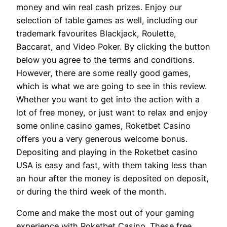
money and win real cash prizes. Enjoy our
selection of table games as well, including our
trademark favourites Blackjack, Roulette,
Baccarat, and Video Poker. By clicking the button
below you agree to the terms and conditions.
However, there are some really good games,
which is what we are going to see in this review.
Whether you want to get into the action with a
lot of free money, or just want to relax and enjoy
some online casino games, Roketbet Casino
offers you a very generous welcome bonus.
Depositing and playing in the Roketbet casino
USA is easy and fast, with them taking less than
an hour after the money is deposited on deposit,
or during the third week of the month.
Come and make the most out of your gaming
experience with Roketbet Casino. These free