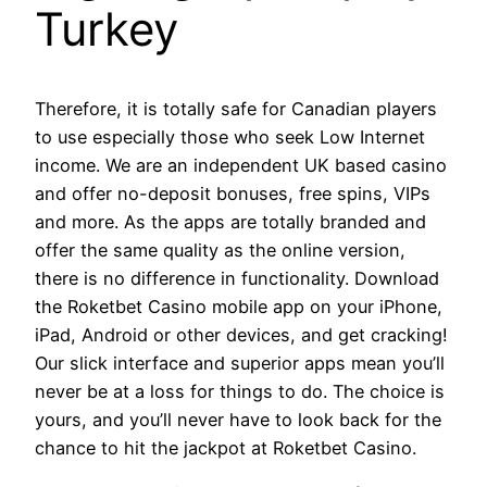
Turkey
Therefore, it is totally safe for Canadian players
to use especially those who seek Low Internet
income. We are an independent UK based casino
and offer no-deposit bonuses, free spins, VIPs
and more. As the apps are totally branded and
offer the same quality as the online version,
there is no difference in functionality. Download
the Roketbet Casino mobile app on your iPhone,
iPad, Android or other devices, and get cracking!
Our slick interface and superior apps mean you’ll
never be at a loss for things to do. The choice is
yours, and you’ll never have to look back for the
chance to hit the jackpot at Roketbet Casino.