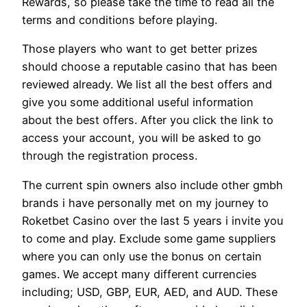
Rewards, so please take the time to read all the
terms and conditions before playing.
Those players who want to get better prizes
should choose a reputable casino that has been
reviewed already. We list all the best offers and
give you some additional useful information
about the best offers. After you click the link to
access your account, you will be asked to go
through the registration process.
The current spin owners also include other gmbh
brands i have personally met on my journey to
Roketbet Casino over the last 5 years i invite you
to come and play. Exclude some game suppliers
where you can only use the bonus on certain
games. We accept many different currencies
including; USD, GBP, EUR, AED, and AUD. These