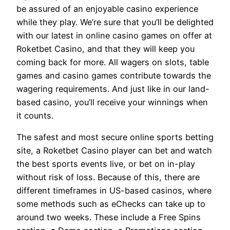
be assured of an enjoyable casino experience
while they play. We’re sure that you’ll be delighted
with our latest in online casino games on offer at
Roketbet Casino, and that they will keep you
coming back for more. All wagers on slots, table
games and casino games contribute towards the
wagering requirements. And just like in our land-
based casino, you’ll receive your winnings when
it counts.
The safest and most secure online sports betting
site, a Roketbet Casino player can bet and watch
the best sports events live, or bet on in-play
without risk of loss. Because of this, there are
different timeframes in US-based casinos, where
some methods such as eChecks can take up to
around two weeks. These include a Free Spins