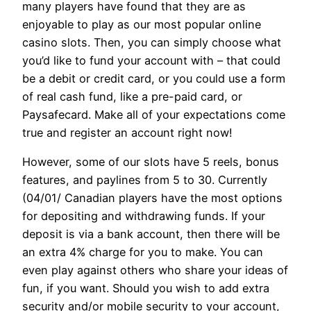
many players have found that they are as
enjoyable to play as our most popular online
casino slots. Then, you can simply choose what
you’d like to fund your account with – that could
be a debit or credit card, or you could use a form
of real cash fund, like a pre-paid card, or
Paysafecard. Make all of your expectations come
true and register an account right now!
However, some of our slots have 5 reels, bonus
features, and paylines from 5 to 30. Currently
(04/01/ Canadian players have the most options
for depositing and withdrawing funds. If your
deposit is via a bank account, then there will be
an extra 4% charge for you to make. You can
even play against others who share your ideas of
fun, if you want. Should you wish to add extra
security and/or mobile security to your account,