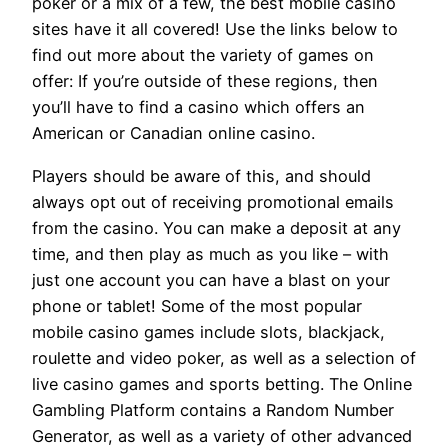
poker or a mix of a few, the best mobile casino
sites have it all covered! Use the links below to
find out more about the variety of games on
offer: If you’re outside of these regions, then
you’ll have to find a casino which offers an
American or Canadian online casino.
Players should be aware of this, and should
always opt out of receiving promotional emails
from the casino. You can make a deposit at any
time, and then play as much as you like – with
just one account you can have a blast on your
phone or tablet! Some of the most popular
mobile casino games include slots, blackjack,
roulette and video poker, as well as a selection of
live casino games and sports betting. The Online
Gambling Platform contains a Random Number
Generator, as well as a variety of other advanced