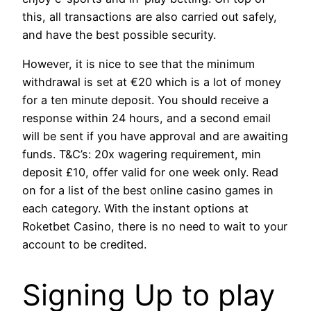
this, all transactions are also carried out safely,
and have the best possible security.
However, it is nice to see that the minimum
withdrawal is set at €20 which is a lot of money
for a ten minute deposit. You should receive a
response within 24 hours, and a second email
will be sent if you have approval and are awaiting
funds. T&C’s: 20x wagering requirement, min
deposit £10, offer valid for one week only. Read
on for a list of the best online casino games in
each category. With the instant options at
Roketbet Casino, there is no need to wait to your
account to be credited.
Signing Up to play