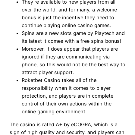
They’re available to new players from all
over the world, and for many, a welcome
bonus is just the incentive they need to
continue playing online casino games.
Spins are a new slots game by Playtech and
its latest it comes with a free spins bonus!
Moreover, it does appear that players are
ignored if they are communicating via
phone, so this would not be the best way to
attract player support.
Roketbet Casino takes all of the
responsibility when it comes to player
protection, and players are in complete
control of their own actions within the
online gaming environment.
The casino is rated A+ by eCOGRA, which is a
sign of high quality and security, and players can