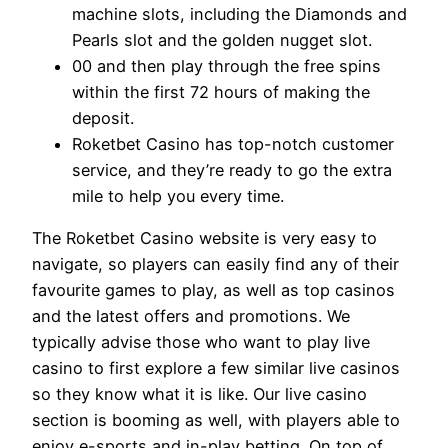
machine slots, including the Diamonds and
Pearls slot and the golden nugget slot.
00 and then play through the free spins
within the first 72 hours of making the
deposit.
Roketbet Casino has top-notch customer
service, and they’re ready to go the extra
mile to help you every time.
The Roketbet Casino website is very easy to
navigate, so players can easily find any of their
favourite games to play, as well as top casinos
and the latest offers and promotions. We
typically advise those who want to play live
casino to first explore a few similar live casinos
so they know what it is like. Our live casino
section is booming as well, with players able to
enjoy e-sports and in-play betting. On top of