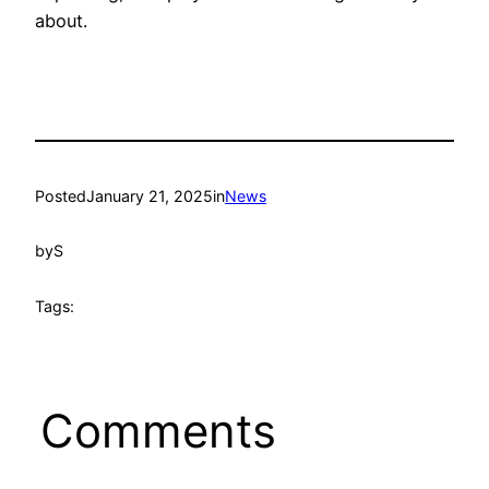
about.
Posted
January 21, 2025
in
News
by
S
Tags:
Comments