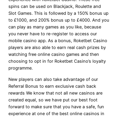
spins can be used on Blackjack, Roulette and
Slot Games. This is followed by a 150% bonus up
to £1000, and 200% bonus up to £4000. And you
can play as many games as you like, because
you never have to re-register to access our
mobile casino app. As a bonus, Roketbet Casino
players are also able to earn real cash prizes by
watching free online casino games and then
choosing to opt in for Roketbet Casino’s loyalty
programme.
New players can also take advantage of our
Referral Bonus to earn exclusive cash back
rewards We know that not all new casinos are
created equal, so we have put our best foot
forward to make sure that you have a safe, fun
experience at one of the best online casinos in