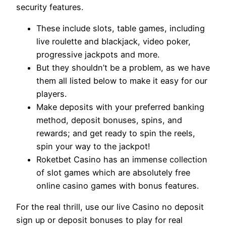
security features.
These include slots, table games, including
live roulette and blackjack, video poker,
progressive jackpots and more.
But they shouldn’t be a problem, as we have
them all listed below to make it easy for our
players.
Make deposits with your preferred banking
method, deposit bonuses, spins, and
rewards; and get ready to spin the reels,
spin your way to the jackpot!
Roketbet Casino has an immense collection
of slot games which are absolutely free
online casino games with bonus features.
For the real thrill, use our live Casino no deposit
sign up or deposit bonuses to play for real