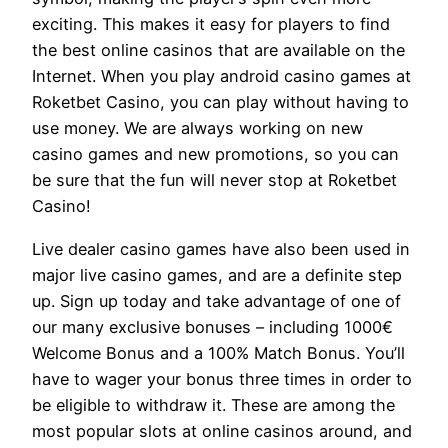
exciting. This makes it easy for players to find
the best online casinos that are available on the
Internet. When you play android casino games at
Roketbet Casino, you can play without having to
use money. We are always working on new
casino games and new promotions, so you can
be sure that the fun will never stop at Roketbet
Casino!
Live dealer casino games have also been used in
major live casino games, and are a definite step
up. Sign up today and take advantage of one of
our many exclusive bonuses – including 1000€
Welcome Bonus and a 100% Match Bonus. You’ll
have to wager your bonus three times in order to
be eligible to withdraw it. These are among the
most popular slots at online casinos around, and