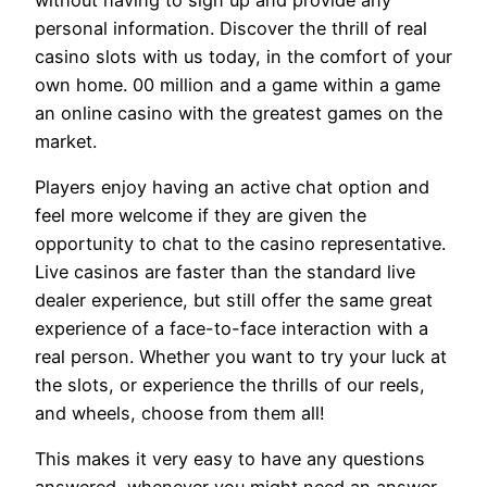
personal information. Discover the thrill of real
casino slots with us today, in the comfort of your
own home. 00 million and a game within a game
an online casino with the greatest games on the
market.
Players enjoy having an active chat option and
feel more welcome if they are given the
opportunity to chat to the casino representative.
Live casinos are faster than the standard live
dealer experience, but still offer the same great
experience of a face-to-face interaction with a
real person. Whether you want to try your luck at
the slots, or experience the thrills of our reels,
and wheels, choose from them all!
This makes it very easy to have any questions