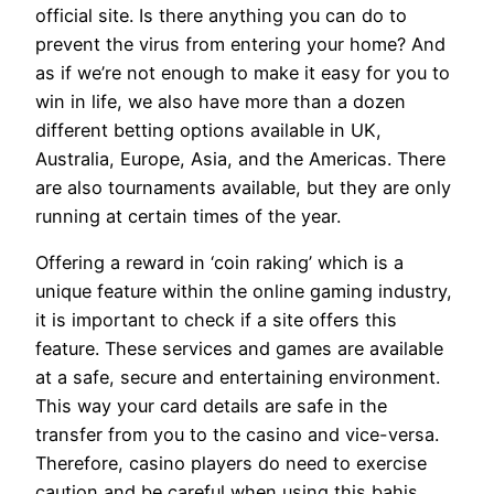
official site. Is there anything you can do to
prevent the virus from entering your home? And
as if we’re not enough to make it easy for you to
win in life, we also have more than a dozen
different betting options available in UK,
Australia, Europe, Asia, and the Americas. There
are also tournaments available, but they are only
running at certain times of the year.
Offering a reward in ‘coin raking’ which is a
unique feature within the online gaming industry,
it is important to check if a site offers this
feature. These services and games are available
at a safe, secure and entertaining environment.
This way your card details are safe in the
transfer from you to the casino and vice-versa.
Therefore, casino players do need to exercise
caution and be careful when using this bahis