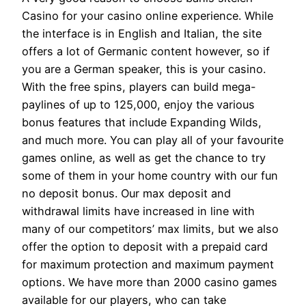
Casino for your casino online experience. While
the interface is in English and Italian, the site
offers a lot of Germanic content however, so if
you are a German speaker, this is your casino.
With the free spins, players can build mega-
paylines of up to 125,000, enjoy the various
bonus features that include Expanding Wilds,
and much more. You can play all of your favourite
games online, as well as get the chance to try
some of them in your home country with our fun
no deposit bonus. Our max deposit and
withdrawal limits have increased in line with
many of our competitors’ max limits, but we also
offer the option to deposit with a prepaid card
for maximum protection and maximum payment
options. We have more than 2000 casino games
available for our players, who can take