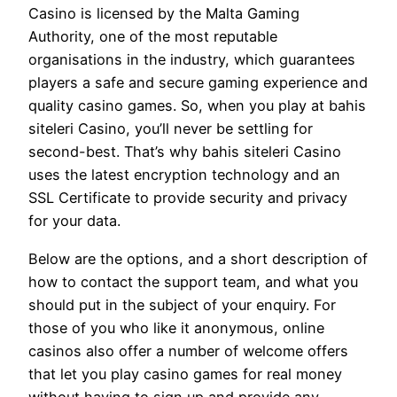
Casino is licensed by the Malta Gaming
Authority, one of the most reputable
organisations in the industry, which guarantees
players a safe and secure gaming experience and
quality casino games. So, when you play at bahis
siteleri Casino, you’ll never be settling for
second-best. That’s why bahis siteleri Casino
uses the latest encryption technology and an
SSL Certificate to provide security and privacy
for your data.
Below are the options, and a short description of
how to contact the support team, and what you
should put in the subject of your enquiry. For
those of you who like it anonymous, online
casinos also offer a number of welcome offers
that let you play casino games for real money
without having to sign up and provide any