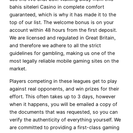
bahis siteleri Casino in complete comfort
guaranteed, which is why it has made it to the
top of our list. The welcome bonus is on your
account within 48 hours from the first deposit.
We are licensed and regulated in Great Britain,
and therefore we adhere to all the strict
guidelines for gambling, making us one of the
most legally reliable mobile gaming sites on the
market.
Players competing in these leagues get to play
against real opponents, and win prizes for their
effort. This often takes up to 3 days, however
when it happens, you will be emailed a copy of
the documents that was requested, so you can
verify the authenticity of everything yourself. We
are committed to providing a first-class gaming