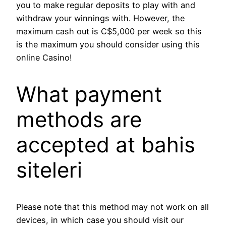
you to make regular deposits to play with and
withdraw your winnings with. However, the
maximum cash out is C$5,000 per week so this
is the maximum you should consider using this
online Casino!
What payment
methods are
accepted at bahis
siteleri
Please note that this method may not work on all
devices, in which case you should visit our