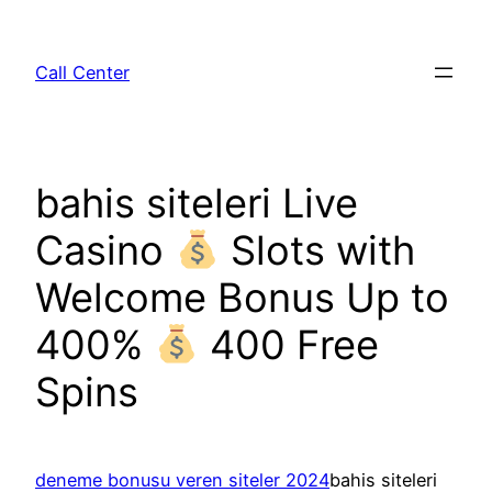
Skip
to
Call Center
content
bahis siteleri Live
Casino
Slots with
Welcome Bonus Up to
400%
400 Free
Spins
deneme bonusu veren siteler 2024
bahis siteleri