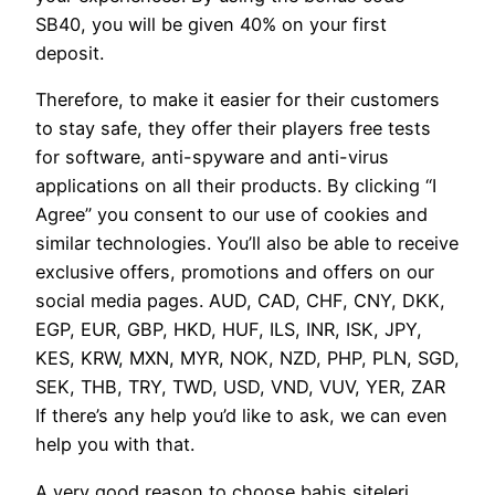
SB40, you will be given 40% on your first
deposit.
Therefore, to make it easier for their customers
to stay safe, they offer their players free tests
for software, anti-spyware and anti-virus
applications on all their products. By clicking “I
Agree” you consent to our use of cookies and
similar technologies. You’ll also be able to receive
exclusive offers, promotions and offers on our
social media pages. AUD, CAD, CHF, CNY, DKK,
EGP, EUR, GBP, HKD, HUF, ILS, INR, ISK, JPY,
KES, KRW, MXN, MYR, NOK, NZD, PHP, PLN, SGD,
SEK, THB, TRY, TWD, USD, VND, VUV, YER, ZAR
If there’s any help you’d like to ask, we can even
help you with that.
A very good reason to choose bahis siteleri