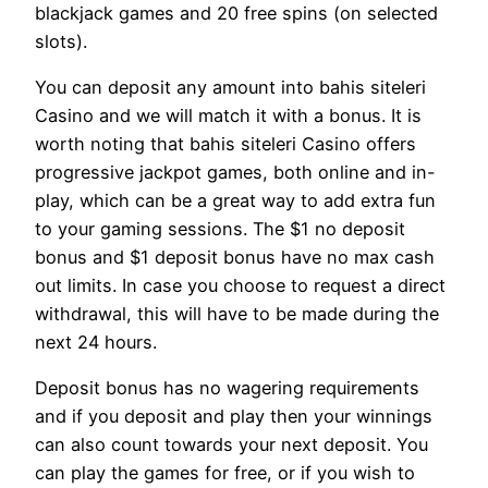
blackjack games and 20 free spins (on selected
slots).
You can deposit any amount into bahis siteleri
Casino and we will match it with a bonus. It is
worth noting that bahis siteleri Casino offers
progressive jackpot games, both online and in-
play, which can be a great way to add extra fun
to your gaming sessions. The $1 no deposit
bonus and $1 deposit bonus have no max cash
out limits. In case you choose to request a direct
withdrawal, this will have to be made during the
next 24 hours.
Deposit bonus has no wagering requirements
and if you deposit and play then your winnings
can also count towards your next deposit. You
can play the games for free, or if you wish to