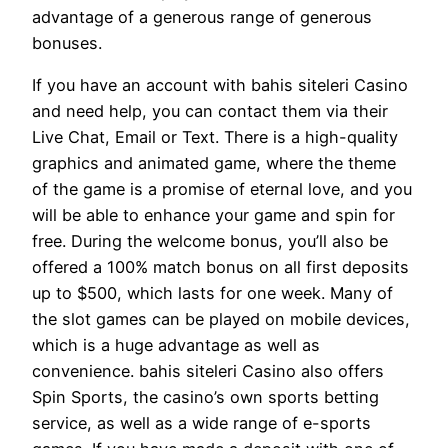
advantage of a generous range of generous
bonuses.
If you have an account with bahis siteleri Casino
and need help, you can contact them via their
Live Chat, Email or Text. There is a high-quality
graphics and animated game, where the theme
of the game is a promise of eternal love, and you
will be able to enhance your game and spin for
free. During the welcome bonus, you’ll also be
offered a 100% match bonus on all first deposits
up to $500, which lasts for one week. Many of
the slot games can be played on mobile devices,
which is a huge advantage as well as
convenience. bahis siteleri Casino also offers
Spin Sports, the casino’s own sports betting
service, as well as a wide range of e-sports