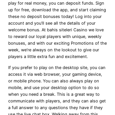
play for real money, you can deposit funds. Sign
up for free, download the app, and start claiming
these no deposit bonuses today! Log into your
account and you’ll see all the details of your
welcome bonus. At bahis siteleri Casino we love
to reward our loyal players with unique, weekly
bonuses, and with our exciting Promotions of the
week, we’re always on the lookout to give our
players a little extra fun and excitement.
If you prefer to play on the desktop site, you can
access it via web browser, your gaming device,
or mobile phone. You can also always play on
mobile, and use your desktop option to do so
when you need a break. This is a great way to
communicate with players, and they can also get
a full answer to any questions they have if they
use the live chat box. Walking away from this