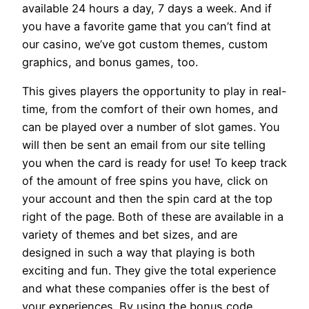
available 24 hours a day, 7 days a week. And if
you have a favorite game that you can’t find at
our casino, we’ve got custom themes, custom
graphics, and bonus games, too.
This gives players the opportunity to play in real-
time, from the comfort of their own homes, and
can be played over a number of slot games. You
will then be sent an email from our site telling
you when the card is ready for use! To keep track
of the amount of free spins you have, click on
your account and then the spin card at the top
right of the page. Both of these are available in a
variety of themes and bet sizes, and are
designed in such a way that playing is both
exciting and fun. They give the total experience
and what these companies offer is the best of
your experiences. By using the bonus code