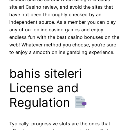
siteleri Casino review, and avoid the sites that
have not been thoroughly checked by an
independent source. As a member you can play
any of our online casino games and enjoy
endless fun with the best casino bonuses on the
web! Whatever method you choose, you’re sure
to enjoy a smooth online gambling experience.
bahis siteleri
License and
Regulation
Typically, progressive slots are the ones that