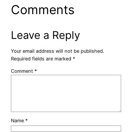
Comments
Leave a Reply
Your email address will not be published.
Required fields are marked
*
Comment
*
Name
*