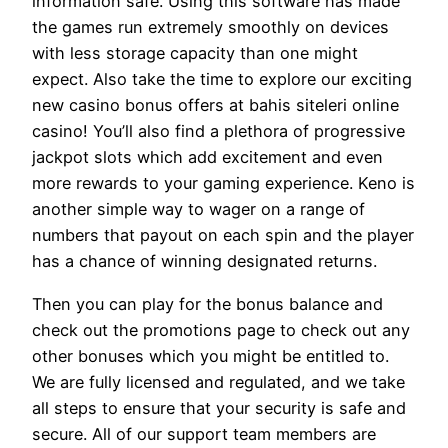
information safe. Using this software has made
the games run extremely smoothly on devices
with less storage capacity than one might
expect. Also take the time to explore our exciting
new casino bonus offers at bahis siteleri online
casino! You’ll also find a plethora of progressive
jackpot slots which add excitement and even
more rewards to your gaming experience. Keno is
another simple way to wager on a range of
numbers that payout on each spin and the player
has a chance of winning designated returns.
Then you can play for the bonus balance and
check out the promotions page to check out any
other bonuses which you might be entitled to.
We are fully licensed and regulated, and we take
all steps to ensure that your security is safe and
secure. All of our support team members are