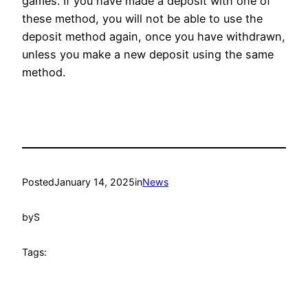
games. If you have made a deposit with one of
these method, you will not be able to use the
deposit method again, once you have withdrawn,
unless you make a new deposit using the same
method.
Posted
January 14, 2025
in
News
by
S
Tags: