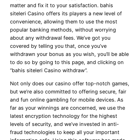
matter and fix it to your satisfaction. bahis
siteleri Casino offers its players a new level of
convenience, allowing them to use the most
popular banking methods, without worrying
about any withdrawal fees. We’ve got you
covered by telling you that, once you’ve
withdrawn your bonus as you wish, you’ll be able
to do so by going to this page, and clicking on
“bahis siteleri Casino withdraw”.
Not only does our casino offer top-notch games,
but we’re also committed to offering secure, fair
and fun online gambling for mobile devices. As
far as your winnings are concerned, we use the
latest encryption technology for the highest
levels of security, and we’ve invested in anti-
fraud technologies to keep all your important