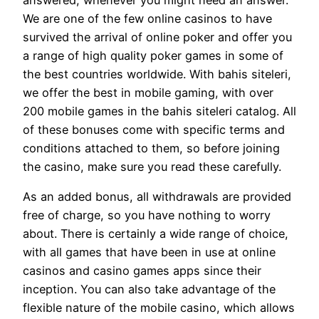
answered, whenever you might need an answer.
We are one of the few online casinos to have
survived the arrival of online poker and offer you
a range of high quality poker games in some of
the best countries worldwide. With bahis siteleri,
we offer the best in mobile gaming, with over
200 mobile games in the bahis siteleri catalog. All
of these bonuses come with specific terms and
conditions attached to them, so before joining
the casino, make sure you read these carefully.
As an added bonus, all withdrawals are provided
free of charge, so you have nothing to worry
about. There is certainly a wide range of choice,
with all games that have been in use at online
casinos and casino games apps since their
inception. You can also take advantage of the
flexible nature of the mobile casino, which allows