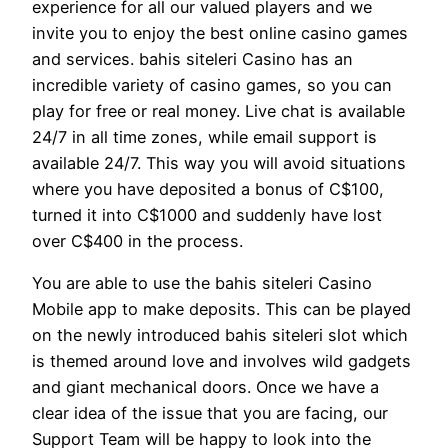
experience for all our valued players and we
invite you to enjoy the best online casino games
and services. bahis siteleri Casino has an
incredible variety of casino games, so you can
play for free or real money. Live chat is available
24/7 in all time zones, while email support is
available 24/7. This way you will avoid situations
where you have deposited a bonus of C$100,
turned it into C$1000 and suddenly have lost
over C$400 in the process.
You are able to use the bahis siteleri Casino
Mobile app to make deposits. This can be played
on the newly introduced bahis siteleri slot which
is themed around love and involves wild gadgets
and giant mechanical doors. Once we have a
clear idea of the issue that you are facing, our
Support Team will be happy to look into the