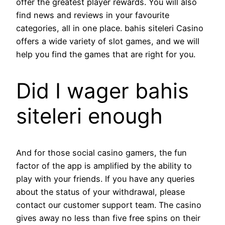
offer the greatest player rewards. You will also
find news and reviews in your favourite
categories, all in one place. bahis siteleri Casino
offers a wide variety of slot games, and we will
help you find the games that are right for you.
Did I wager bahis
siteleri enough
And for those social casino gamers, the fun
factor of the app is amplified by the ability to
play with your friends. If you have any queries
about the status of your withdrawal, please
contact our customer support team. The casino
gives away no less than five free spins on their