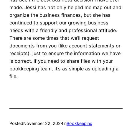
made. Jessi has not only helped me map out and
organize the business finances, but she has
continued to support our growing business
needs with a friendly and professional attitude.
There are some times that we’ll request
documents from you (like account statements or
receipts), just to ensure the information we have
is correct. If you need to share files with your
bookkeeping team, it’s as simple as uploading a
file.
Posted
November 22, 2024
in
Bookkeeping