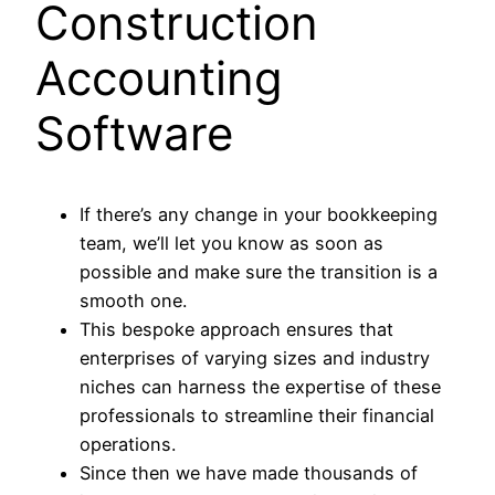
Construction
Accounting
Software
If there’s any change in your bookkeeping
team, we’ll let you know as soon as
possible and make sure the transition is a
smooth one.
This bespoke approach ensures that
enterprises of varying sizes and industry
niches can harness the expertise of these
professionals to streamline their financial
operations.
Since then we have made thousands of