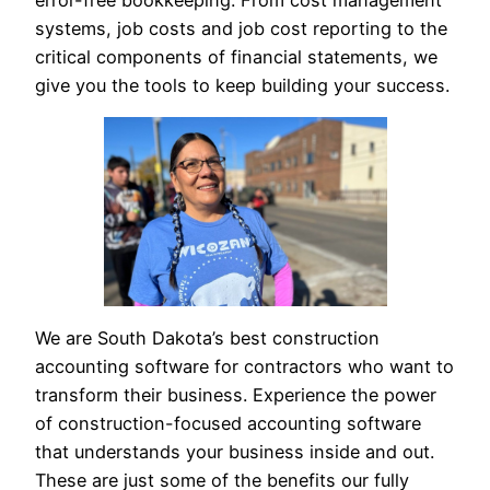
error-free bookkeeping. From cost management
systems, job costs and job cost reporting to the
critical components of financial statements, we
give you the tools to keep building your success.
We are South Dakota’s best construction
accounting software for contractors who want to
transform their business. Experience the power
of construction-focused accounting software
that understands your business inside and out.
These are just some of the benefits our fully