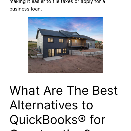
making it easier to file taxes or apply for a
business loan.
What Are The Best
Alternatives to
QuickBooks® for