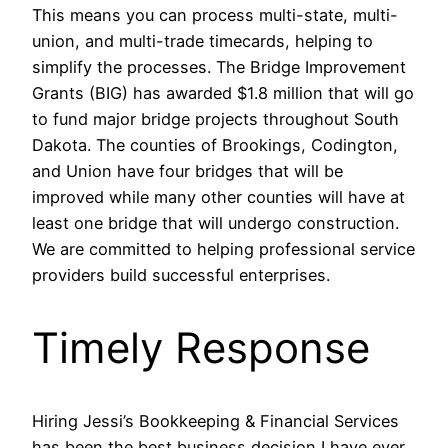
This means you can process multi-state, multi-
union, and multi-trade timecards, helping to
simplify the processes. The Bridge Improvement
Grants (BIG) has awarded $1.8 million that will go
to fund major bridge projects throughout South
Dakota. The counties of Brookings, Codington,
and Union have four bridges that will be
improved while many other counties will have at
least one bridge that will undergo construction.
We are committed to helping professional service
providers build successful enterprises.
Timely Response
Hiring Jessi’s Bookkeeping & Financial Services
has been the best business decision I have ever