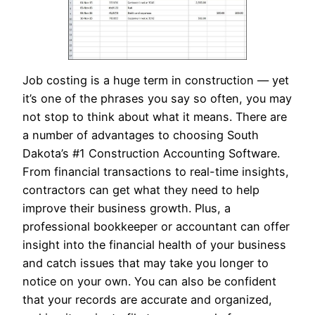
Job costing is a huge term in construction — yet
it’s one of the phrases you say so often, you may
not stop to think about what it means. There are
a number of advantages to choosing South
Dakota’s #1 Construction Accounting Software.
From financial transactions to real-time insights,
contractors can get what they need to help
improve their business growth. Plus, a
professional bookkeeper or accountant can offer
insight into the financial health of your business
and catch issues that may take you longer to
notice on your own. You can also be confident
that your records are accurate and organized,