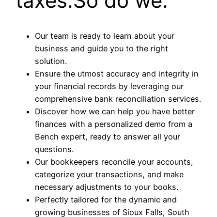
taxes.So do we.
Our team is ready to learn about your
business and guide you to the right
solution.
Ensure the utmost accuracy and integrity in
your financial records by leveraging our
comprehensive bank reconciliation services.
Discover how we can help you have better
finances with a personalized demo from a
Bench expert, ready to answer all your
questions.
Our bookkeepers reconcile your accounts,
categorize your transactions, and make
necessary adjustments to your books.
Perfectly tailored for the dynamic and
growing businesses of Sioux Falls, South