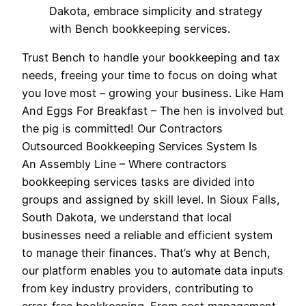
Dakota, embrace simplicity and strategy
with Bench bookkeeping services.
Trust Bench to handle your bookkeeping and tax
needs, freeing your time to focus on doing what
you love most – growing your business. Like Ham
And Eggs For Breakfast – The hen is involved but
the pig is committed! Our Contractors
Outsourced Bookkeeping Services System Is
An Assembly Line – Where contractors
bookkeeping services tasks are divided into
groups and assigned by skill level. In Sioux Falls,
South Dakota, we understand that local
businesses need a reliable and efficient system
to manage their finances. That’s why at Bench,
our platform enables you to automate data inputs
from key industry providers, contributing to