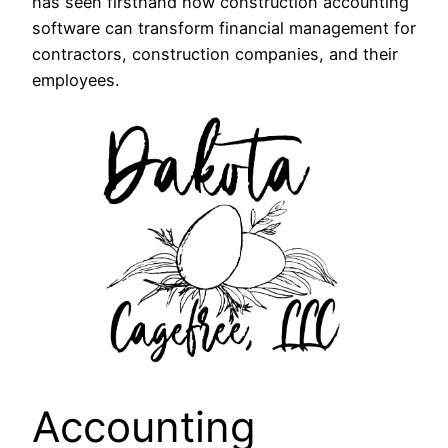
has seen firsthand how construction accounting
software can transform financial management for
contractors, construction companies, and their
employees.
Accounting