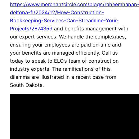
https://www.merchantcircle.com/blogs/raheemhanan
deltona-fl/2024/12/How-Construction-
Bookkeeping-Services-Can-Streamline-Your-
Projects/2874359
and benefits management with
our expert services. We handle the complexities,
ensuring your employees are paid on time and
your benefits are managed efficiently. Call us
today to speak to ELO’s team of construction
industry experts. The ramifications of this
dilemma are illustrated in a recent case from
South Dakota.