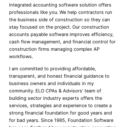
integrated accounting software solution offers
professionals like you. We help contractors run
the business side of construction so they can
stay focused on the project. Our construction
accounts payable software improves efficiency,
cash flow management, and financial control for
construction firms managing complex AP
workflows.
I am committed to providing affordable,
transparent, and honest financial guidance to
business owners and individuals in my
community. ELO CPAs & Advisors’ team of
building sector industry experts offers the
services, strategies and experience to create a
strong financial foundation for good years and
for bad years. Since 1985, Foundation Software