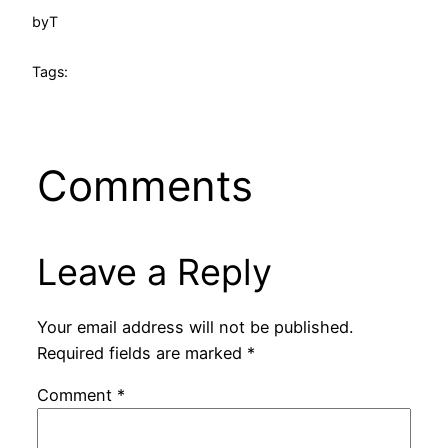
by
T
Tags:
Comments
Leave a Reply
Your email address will not be published.
Required fields are marked
*
Comment
*