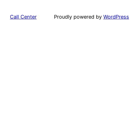
Call Center
Proudly powered by
WordPress