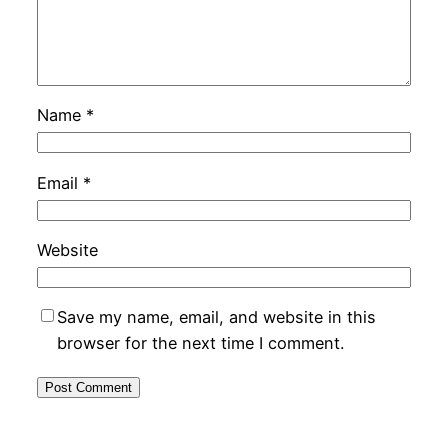
Name
*
Email
*
Website
Save my name, email, and website in this
browser for the next time I comment.