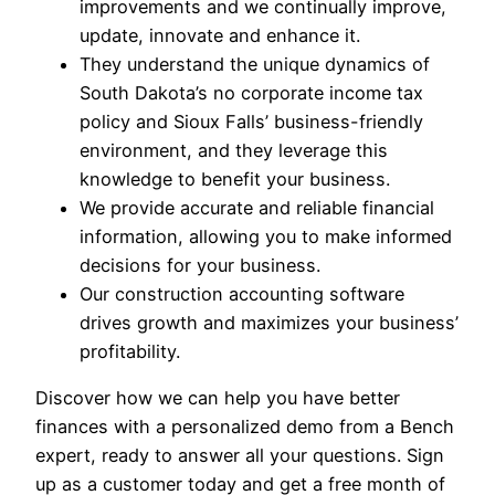
improvements and we continually improve,
update, innovate and enhance it.
They understand the unique dynamics of
South Dakota’s no corporate income tax
policy and Sioux Falls’ business-friendly
environment, and they leverage this
knowledge to benefit your business.
We provide accurate and reliable financial
information, allowing you to make informed
decisions for your business.
Our construction accounting software
drives growth and maximizes your business’
profitability.
Discover how we can help you have better
finances with a personalized demo from a Bench
expert, ready to answer all your questions. Sign
up as a customer today and get a free month of