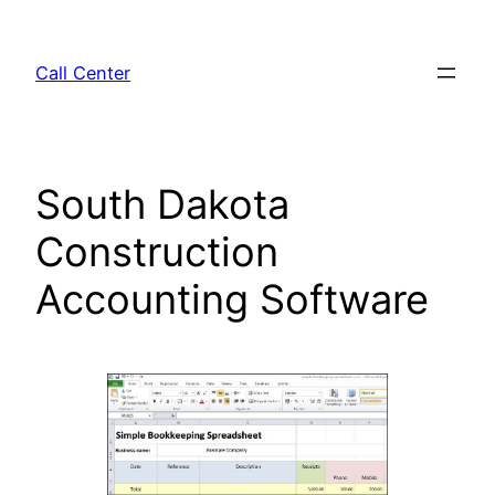
Skip
to
Call Center
content
South Dakota
Construction
Accounting Software