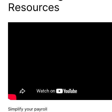
Resources
Simplify your payroll