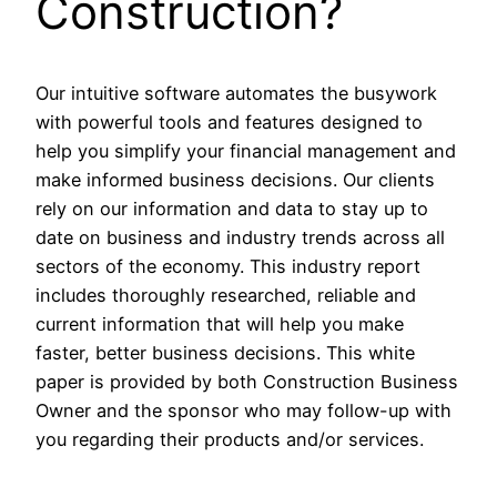
Construction?
Our intuitive software automates the busywork
with powerful tools and features designed to
help you simplify your financial management and
make informed business decisions. Our clients
rely on our information and data to stay up to
date on business and industry trends across all
sectors of the economy. This industry report
includes thoroughly researched, reliable and
current information that will help you make
faster, better business decisions. This white
paper is provided by both Construction Business
Owner and the sponsor who may follow-up with
you regarding their products and/or services.