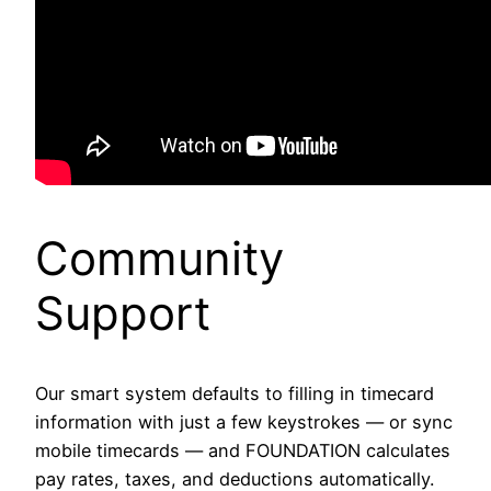
Community
Support
Our smart system defaults to filling in timecard
information with just a few keystrokes — or sync
mobile timecards — and FOUNDATION calculates
pay rates, taxes, and deductions automatically.