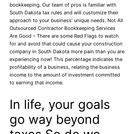
bookkeeping. Our team of pros is familiar with
South Dakota tax rules and will customize their
approach to your business’ unique needs. Not All
Outsourced Contractor Bookkeeping Services
Are Good – There are some Red Flags to watch
for and avoid that could cause your construction
company in South Dakota more pain than you are
experiencing now! This percentage indicates the
profitability of a business, relating the business
income to the amount of investment committed
to earning that income.
In life, your goals
go way beyond