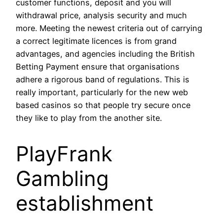
customer functions, deposit and you will
withdrawal price, analysis security and much
more. Meeting the newest criteria out of carrying
a correct legitimate licences is from grand
advantages, and agencies including the British
Betting Payment ensure that organisations
adhere a rigorous band of regulations. This is
really important, particularly for the new web
based casinos so that people try secure once
they like to play from the another site.
PlayFrank
Gambling
establishment