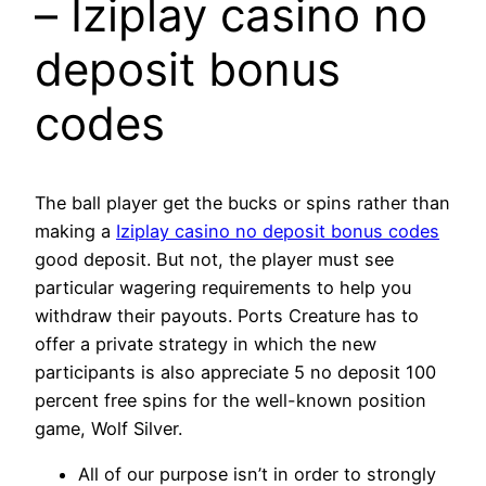
– Iziplay casino no
deposit bonus
codes
The ball player get the bucks or spins rather than
making a
Iziplay casino no deposit bonus codes
good deposit. But not, the player must see
particular wagering requirements to help you
withdraw their payouts. Ports Creature has to
offer a private strategy in which the new
participants is also appreciate 5 no deposit 100
percent free spins for the well-known position
game, Wolf Silver.
All of our purpose isn’t in order to strongly