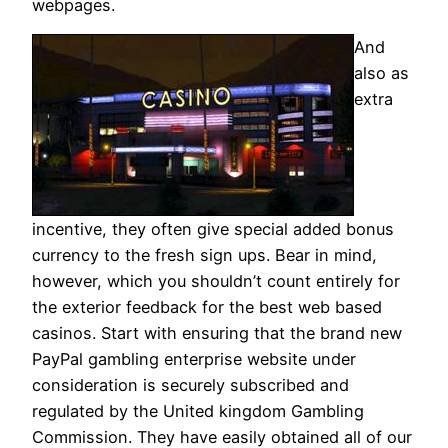
webpages.
And
also as
extra
incentive, they often give special added bonus
currency to the fresh sign ups. Bear in mind,
however, which you shouldn’t count entirely for
the exterior feedback for the best web based
casinos. Start with ensuring that the brand new
PayPal gambling enterprise website under
consideration is securely subscribed and
regulated by the United kingdom Gambling
Commission. They have easily obtained all of our