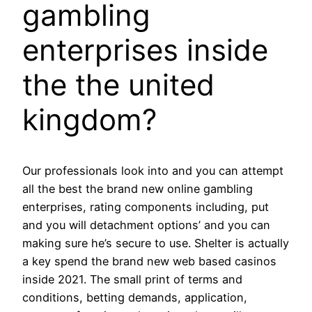
gambling
enterprises inside
the the united
kingdom?
Our professionals look into and you can attempt
all the best the brand new online gambling
enterprises, rating components including, put
and you will detachment options’ and you can
making sure he’s secure to use. Shelter is actually
a key spend the brand new web based casinos
inside 2021. The small print of terms and
conditions, betting demands, application,