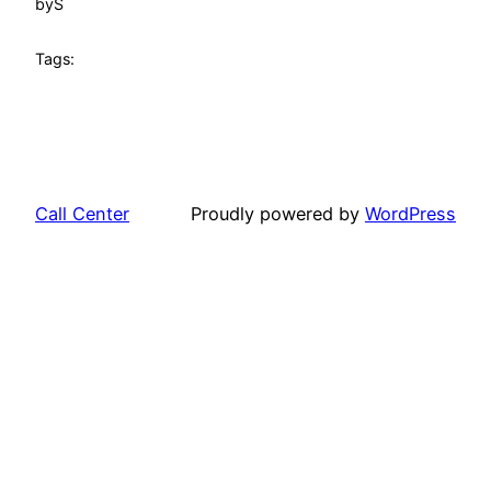
by
S
Tags:
Call Center
Proudly powered by
WordPress