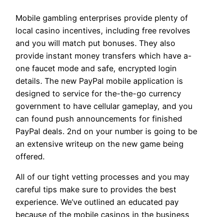
Mobile gambling enterprises provide plenty of
local casino incentives, including free revolves
and you will match put bonuses. They also
provide instant money transfers which have a-
one faucet mode and safe, encrypted login
details. The new PayPal mobile application is
designed to service for the-the-go currency
government to have cellular gameplay, and you
can found push announcements for finished
PayPal deals. 2nd on your number is going to be
an extensive writeup on the new game being
offered.
All of our tight vetting processes and you may
careful tips make sure to provides the best
experience. We’ve outlined an educated pay
because of the mobile casinos in the business