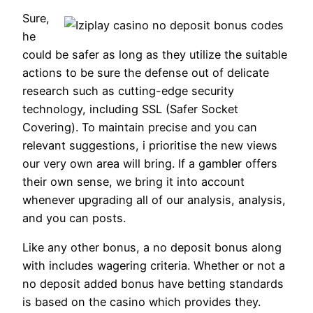
Sure,
he
could be safer as long as they utilize the suitable
actions to be sure the defense out of delicate
research such as cutting-edge security
technology, including SSL (Safer Socket
Covering). To maintain precise and you can
relevant suggestions, i prioritise the new views
our very own area will bring. If a gambler offers
their own sense, we bring it into account
whenever upgrading all of our analysis, analysis,
and you can posts.
Like any other bonus, a no deposit bonus along
with includes wagering criteria. Whether or not a
no deposit added bonus have betting standards
is based on the casino which provides they.