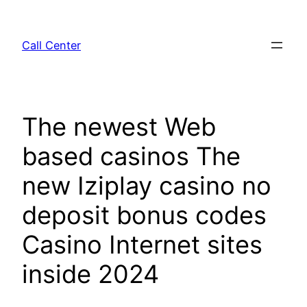
Skip
to
Call Center
content
The newest Web
based casinos The
new Iziplay casino no
deposit bonus codes
Casino Internet sites
inside 2024