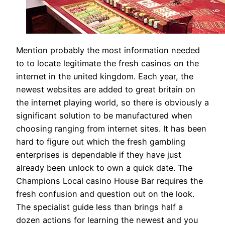
Mention probably the most information needed
to to locate legitimate the fresh casinos on the
internet in the united kingdom. Each year, the
newest websites are added to great britain on
the internet playing world, so there is obviously a
significant solution to be manufactured when
choosing ranging from internet sites. It has been
hard to figure out which the fresh gambling
enterprises is dependable if they have just
already been unlock to own a quick date. The
Champions Local casino House Bar requires the
fresh confusion and question out on the look.
The specialist guide less than brings half a
dozen actions for learning the newest and you