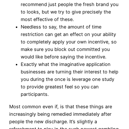
recommend just people the fresh brand you
to looks, but we try to give precisely the
most effective of these.
Needless to say, the amount of time
restriction can get an effect on your ability
to completely apply your own incentive, so
make sure you block out committed you
would like before saying the incentive.
Exactly what the imaginative application
businesses are turning their interest to help
you during the once is leverage one study
to provide greatest feel so you can
participants.
Most common even if, is that these things are
increasingly being remedied immediately after
people the new discharge. It’s slightly a
refreshment to play in the such newest gambling