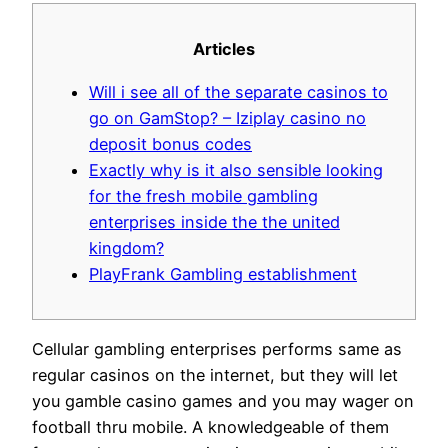
Articles
Will i see all of the separate casinos to
go on GamStop? – Iziplay casino no
deposit bonus codes
Exactly why is it also sensible looking
for the fresh mobile gambling
enterprises inside the the united
kingdom?
PlayFrank Gambling establishment
Cellular gambling enterprises performs same as
regular casinos on the internet, but they will let
you gamble casino games and you may wager on
football thru mobile. A knowledgeable of them