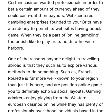
Certain casinos wanted professionals in order to
bet a certain amount of currency ahead of they
could cash-out their payouts. Web-centered
gambling enterprises founded to your Brits have
a tendency to permit its web sites having popular
game. When they be a part of ‘online gambling’,
the british like to play fruits hosts otherwise
harbors.
One of the reasons anyone delight in travelling
abroad is that they such as to explore various
methods to do something. Such as, French
Roulette is far more well-known to your region
than just it is here, and are position online game
you to definitely echo Eu social layouts. Gaming
admirers enjoy playing from the Western
european casinos online while they has plenty of
professionals over those individuals based in the