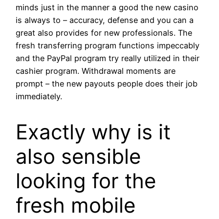
minds just in the manner a good the new casino
is always to – accuracy, defense and you can a
great also provides for new professionals. The
fresh transferring program functions impeccably
and the PayPal program try really utilized in their
cashier program. Withdrawal moments are
prompt – the new payouts people does their job
immediately.
Exactly why is it
also sensible
looking for the
fresh mobile