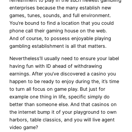
enterprises because the many establish new
games, tunes, sounds, and full environment.
You’re bound to find a location that you could
phone call their gaming house on the web.
And of course, to possess enjoyable playing
gambling establishment is all that matters.
Nevertheless’ll usually need to ensure your label
having fun with ID ahead of withdrawing
earnings. After you’ve discovered a casino you
happen to be ready to enjoy during the, it’s time
to turn all focus on game play. But just for
example one thing in life, specific simply do
better than someone else. And that casinos on
the internet bump it of your playground to own
harbors, table classics, and you will live agent
video game?