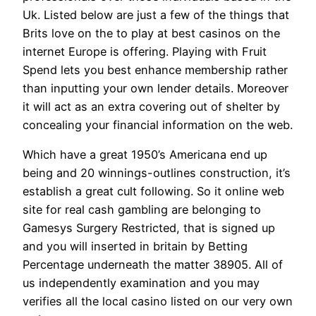
Uk. Listed below are just a few of the things that
Brits love on the to play at best casinos on the
internet Europe is offering. Playing with Fruit
Spend lets you best enhance membership rather
than inputting your own lender details. Moreover
it will act as an extra covering out of shelter by
concealing your financial information on the web.
Which have a great 1950’s Americana end up
being and 20 winnings-outlines construction, it’s
establish a great cult following. So it online web
site for real cash gambling are belonging to
Gamesys Surgery Restricted, that is signed up
and you will inserted in britain by Betting
Percentage underneath the matter 38905. All of
us independently examination and you may
verifies all the local casino listed on our very own