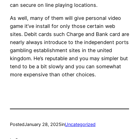
can secure on line playing locations.
As well, many of them will give personal video
game it’ve install for only those certain web
sites. Debit cards such Charge and Bank card are
nearly always introduce to the independent ports
gambling establishment sites in the united
kingdom. He’s reputable and you may simpler but
tend to be a bit slowly and you can somewhat
more expensive than other choices.
Posted
January 28, 2025
in
Uncategorized