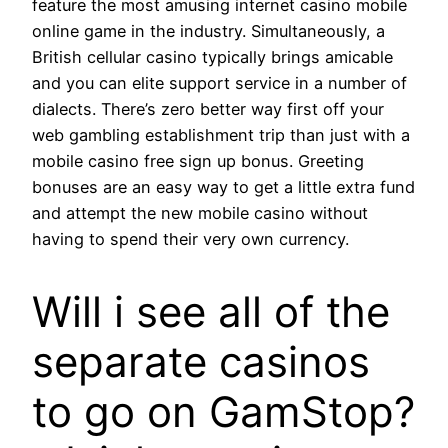
feature the most amusing internet casino mobile
online game in the industry. Simultaneously, a
British cellular casino typically brings amicable
and you can elite support service in a number of
dialects.
There’s zero better way first off your
web gambling establishment trip than just with a
mobile casino free sign up bonus. Greeting
bonuses are an easy way to get a little extra fund
and attempt the new mobile casino without
having to spend their very own currency.
Will i see all of the
separate casinos
to go on GamStop?