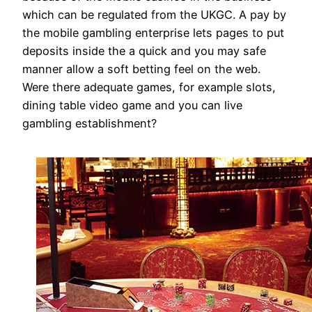
which can be regulated from the UKGC. A pay by
the mobile gambling enterprise lets pages to put
deposits inside the a quick and you may safe
manner allow a soft betting feel on the web.
Were there adequate games, for example slots,
dining table video game and you can live
gambling establishment?