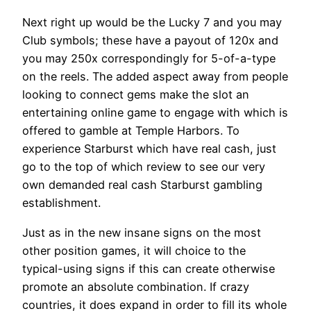
Next right up would be the Lucky 7 and you may
Club symbols; these have a payout of 120x and
you may 250x correspondingly for 5-of-a-type
on the reels. The added aspect away from people
looking to connect gems make the slot an
entertaining online game to engage with which is
offered to gamble at Temple Harbors.
To
experience Starburst which have real cash, just
go to the top of which review to see our very
own demanded real cash Starburst gambling
establishment.
Just as in the new insane signs on the most
other position games, it will choice to the
typical-using signs if this can create otherwise
promote an absolute combination. If crazy
countries, it does expand in order to fill its whole