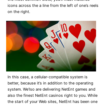
icons across the a line from the left of one’s reels
on the right.
In this case, a cellular-compatible system is
better, because it’s in addition to the operating
system. We’lso are delivering NetEnt games and
also the finest NetEnt casinos right to you. While
the start of your Web sites, NetEnt has been one