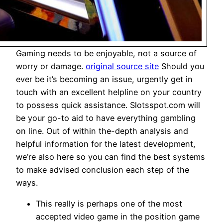
Gaming needs to be enjoyable, not a source of
worry or damage.
original source site
Should you
ever be it’s becoming an issue, urgently get in
touch with an excellent helpline on your country
to possess quick assistance. Slotsspot.com will
be your go-to aid to have everything gambling
on line. Out of within the-depth analysis and
helpful information for the latest development,
we’re also here so you can find the best systems
to make advised conclusion each step of the
ways.
This really is perhaps one of the most
accepted video game in the position game