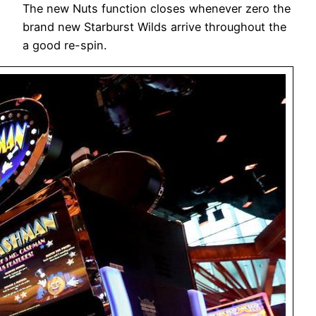
The new Nuts function closes whenever zero the
brand new Starburst Wilds arrive throughout the
a good re-spin.