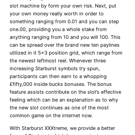
slot machine by form your own risk. Next, put
your own money really worth in order to
something ranging from 0.01 and you can step
one.00, providing you a whole stake from
anything ranging from 10 and you will 100. This
can be spread over the brand new ten paylines
utilized in it 5×3 position grid, which range from
the newest leftmost reel. Whenever three
increasing Starburst symbols try spun,
participants can then earn to a whopping
£fifty,000 inside bucks bonuses. The bonus
feature assists contribute on the slot’s effective
feeling which can be an explanation as to why
the new slot continues as one of the most
common game on the internet now.
With Starburst XXXtreme, we provide a better