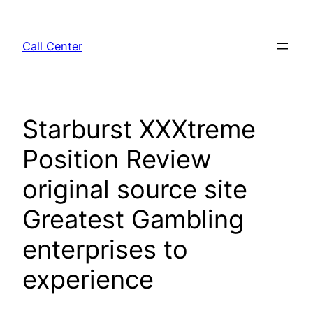
Skip
to
Call Center
content
Starburst XXXtreme
Position Review
original source site
Greatest Gambling
enterprises to
experience