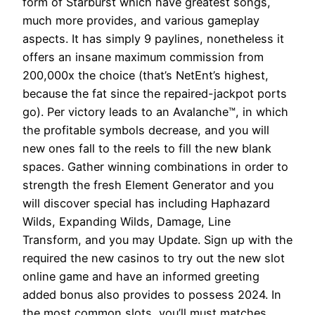
form of Starburst which have greatest songs,
much more provides, and various gameplay
aspects. It has simply 9 paylines, nonetheless it
offers an insane maximum commission from
200,000x the choice (that’s NetEnt’s highest,
because the fat since the repaired-jackpot ports
go). Per victory leads to an Avalanche™, in which
the profitable symbols decrease, and you will
new ones fall to the reels to fill the new blank
spaces. Gather winning combinations in order to
strength the fresh Element Generator and you
will discover special has including Haphazard
Wilds, Expanding Wilds, Damage, Line
Transform, and you may Update. Sign up with the
required the new casinos to try out the new slot
online game and have an informed greeting
added bonus also provides to possess 2024. In
the most common slots, you’ll must matches