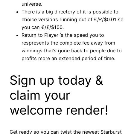
universe.
There is a big directory of it is possible to
choice versions running out of €/£/$0.01 so
you can €/£/$100.
Return to Player ‘s the speed you to
respresents the complete fee away from
winnings that’s gone back to people due to
profits more an extended period of time.
Sign up today &
claim your
welcome render!
Get ready so you can twist the newest Starburst