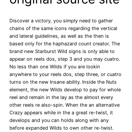
Discover a victory, you simply need to gather
chains of the same icons regarding the vertical
and lateral guidelines, as well as the then is
based only for the haphazard count creator. The
brand new Starburst Wild signs is only able to
appear on reels dos, step 3 and you may cuatro.
No less than one Wilds if you are lookin
anywhere to your reels dos, step three, or cuatro
turns on the new Insane ability. Inside the Nuts
element, the new Wilds develop to pay for whole
reel and remain in the lay as the almost every
other reels re also-spin. When the an alternative
Crazy appears while in the a great re-twist, it
develops and you can holds along with any
before expanded Wilds to own other re-twist.