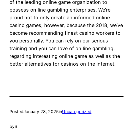
of the leading online game organization to
possess on line gambling enterprises. We’re
proud not to only create an informed online
casino games, however, because the 2018, we’ve
become recommending finest casino workers to
you personally. You can rely on our serious
training and you can love of on line gambling,
regarding interesting online game as well as the
better alternatives for casinos on the internet.
Posted
January 28, 2025
in
Uncategorized
by
S