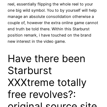
reel, essentially flipping the whole reel to your
one big wild symbol. You to by yourself will help
manage an absolute consolidation otherwise a
couple of, however the extra online game cannot
end truth be told there. Within this Starburst
position remark, i have touched on the brand
new interest in the video game.
Have there been
Starburst
XXXtreme totally
free revolves?:
original source site