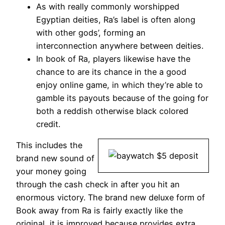
As with really commonly worshipped
Egyptian deities, Ra’s label is often along
with other gods’, forming an
interconnection anywhere between deities.
In book of Ra, players likewise have the
chance to are its chance in the a good
enjoy online game, in which they’re able to
gamble its payouts because of the going for
both a reddish otherwise black colored
credit.
This includes the
brand new sound of
your money going
through the cash check in after you hit an
enormous victory. The brand new deluxe form of
Book away from Ra is fairly exactly like the
original, it is improved because provides extra