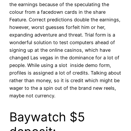
the earnings because of the speculating the
colour from a facedown cards in the share
Feature. Correct predictions double the earnings,
however, worst guesses forfeit him or her,
expanding adventure and threat. Trial form is a
wonderful solution to test computers ahead of
signing up at the online casinos, which have
changed Las vegas in the dominance for a lot of
people. While using a slot inside demo form,
profiles is assigned a lot of credits. Talking about
rather than money, so it is credit which might be
wager to the a spin out of the brand new reels,
maybe not currency.
Baywatch $5