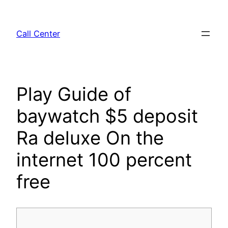
Skip
to
Call Center
content
Play Guide of
baywatch $5 deposit
Ra deluxe On the
internet 100 percent
free