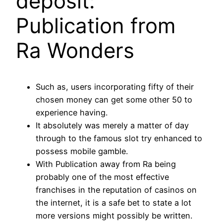
deposit:
Publication from
Ra Wonders
Such as, users incorporating fifty of their
chosen money can get some other 50 to
experience having.
It absolutely was merely a matter of day
through to the famous slot try enhanced to
possess mobile gamble.
With Publication away from Ra being
probably one of the most effective
franchises in the reputation of casinos on
the internet, it is a safe bet to state a lot
more versions might possibly be written.