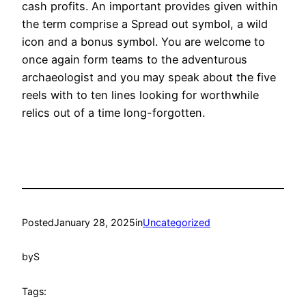
cash profits. An important provides given within
the term comprise a Spread out symbol, a wild
icon and a bonus symbol. You are welcome to
once again form teams to the adventurous
archaeologist and you may speak about the five
reels with to ten lines looking for worthwhile
relics out of a time long-forgotten.
Posted
January 28, 2025
in
Uncategorized
by
S
Tags: