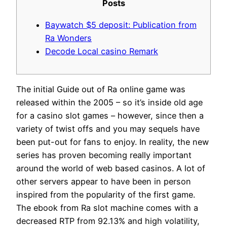
Posts
Baywatch $5 deposit: Publication from
Ra Wonders
Decode Local casino Remark
The initial Guide out of Ra online game was
released within the 2005 – so it’s inside old age
for a casino slot games – however, since then a
variety of twist offs and you may sequels have
been put-out for fans to enjoy. In reality, the new
series has proven becoming really important
around the world of web based casinos. A lot of
other servers appear to have been in person
inspired from the popularity of the first game.
The ebook from Ra slot machine comes with a
decreased RTP from 92.13% and high volatility,