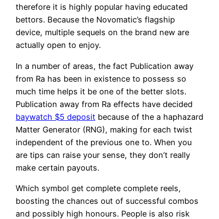
therefore it is highly popular having educated
bettors. Because the Novomatic’s flagship
device, multiple sequels on the brand new are
actually open to enjoy.
In a number of areas, the fact Publication away
from Ra has been in existence to possess so
much time helps it be one of the better slots.
Publication away from Ra effects have decided
baywatch $5 deposit
because of the a haphazard
Matter Generator (RNG), making for each twist
independent of the previous one to. When you
are tips can raise your sense, they don’t really
make certain payouts.
Which symbol get complete complete reels,
boosting the chances out of successful combos
and possibly high honours. People is also risk