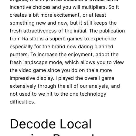
incentive choices and you will multipliers. So it
creates a bit more excitement, or at least
something new and new, but it still keeps the
fresh attractiveness of the initial. The publication
from Ra slot is a superb games to experience
especially for the brand new daring planned
punters. To increase the enjoyment, adopt the
fresh landscape mode, which allows you to view
the video game since you do on the a more
impressive display. I played the overall game
extensively through the all of our analysis, and
not used to we hit to the one technology
difficulties.
Decode Local