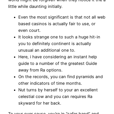
little while daunting initially.
Even the most significant is that not all web
based casinos is actually fair to use, or
even court.
It looks strange one to such a huge hit-in
you to definitely continent is actually
unusual an additional one to.
Here, i have considering an instant help
guide to a number of the greatest Guide
away from Ra options.
On the records, you can find pyramids and
other indicators of time months.
Nut turns by herself to your an excellent
celestial cow and you can requires Ra
skyward for her back.
To your over cause, you’re in “safer hand” and