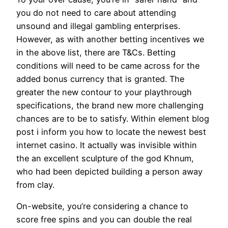
you do not need to care about attending
unsound and illegal gambling enterprises.
However, as with another betting incentives we
in the above list, there are T&Cs. Betting
conditions will need to be came across for the
added bonus currency that is granted. The
greater the new contour to your playthrough
specifications, the brand new more challenging
chances are to be to satisfy. Within element blog
post i inform you how to locate the newest best
internet casino. It actually was invisible within
the an excellent sculpture of the god Khnum,
who had been depicted building a person away
from clay.
On-website, you’re considering a chance to
score free spins and you can double the real