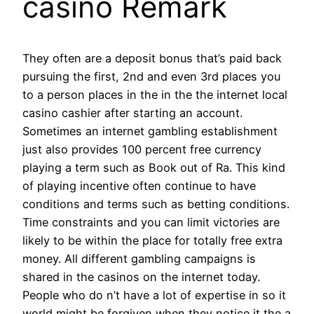
casino Remark
They often are a deposit bonus that’s paid back
pursuing the first, 2nd and even 3rd places you
to a person places in the in the the internet local
casino cashier after starting an account.
Sometimes an internet gambling establishment
just also provides 100 percent free currency
playing a term such as Book out of Ra. This kind
of playing incentive often continue to have
conditions and terms such as betting conditions.
Time constraints and you can limit victories are
likely to be within the place for totally free extra
money. All different gambling campaigns is
shared in the casinos on the internet today.
People who do n’t have a lot of expertise in so it
world might be forgiven when they notice it the a