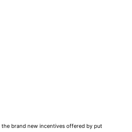
t the brand new incentives offered by put