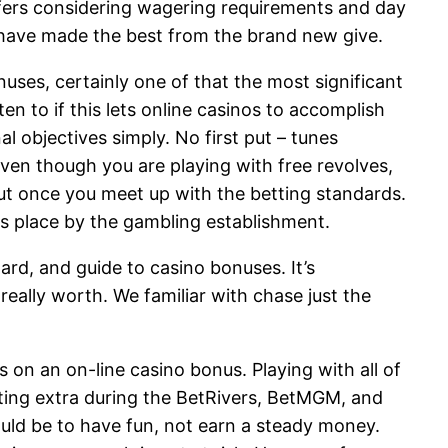
ffers considering wagering requirements and day
 have made the best from the brand new give.
ses, certainly one of that the most significant
en to if this lets online casinos to accomplish
l objectives simply. No first put – tunes
 Even though you are playing with free revolves,
t once you meet up with the betting standards.
ons place by the gambling establishment.
ard, and guide to casino bonuses. It’s
eally worth. We familiar with chase just the
on an on-line casino bonus. Playing with all of
ting extra during the BetRivers, BetMGM, and
uld be to have fun, not earn a steady money.