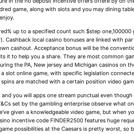
ure in the no deposit incentive offers offere by on 
red game, along with slots and you may dining table 
enjoy.
red% up to a specified count such $step one,100000
). Cashback local casino bonuses are linked with part
wn cashout. Acceptance bonus will be the conventio
uits it to help you a share. They are most common g
during the PA, New jersey and Michigan casinos on the 
 slot online game, with specific legislation connecte
e spins are matched with a certain position video ga
s and you will apps one stream punctual even though 
te T&Cs set by the gambling enterprise observe what o
e’ve given a knowledgeable video game, but when you 
 casino incentive code FINDER2500 features huge requ
ame possibilities at the Caesars is pretty worst, so b