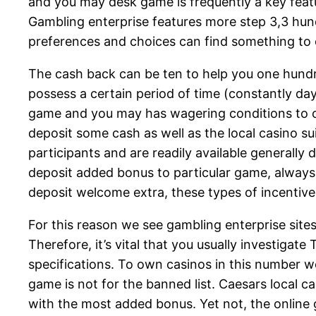
and you may desk game is frequently a key feat
Gambling enterprise features more step 3,3 hund
preferences and choices can find something to 
The cash back can be ten to help you one hund
possess a certain period of time (constantly day
game and you may has wagering conditions to o
deposit some cash as well as the local casino s
participants and are readily available generally 
deposit added bonus to particular game, always a
deposit welcome extra, these types of incentiv
For this reason we see gambling enterprise site
Therefore, it’s vital that you usually investiga
specifications. To own casinos in this number w
game is not for the banned list. Caesars local
with the most added bonus. Yet not, the online g