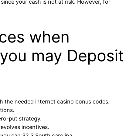
 since your cash is not at risk. However, for
ences when
 you may Deposit
th the needed internet casino bonus codes.
tions.
ero-put strategy.
revolves incentives.
 you can 32.3 South carolina.