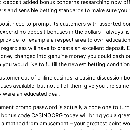
t no deposit added bonus concerns researching now o
rs and sensible betting standards to make sure you
osit need to prompt its customers with assorted bonu
 expend no deposit bonuses in the dollars – always list
 provide for example a respect area to own educationa
t regardless will have to create an excellent deposit.
money changed into genuine money you could cash ou
 you would like to fulfill the newest betting conditi
stomer out of online casinos, a casino discussion bo
es available, but not all of them give you the same r
ey were an educated deal.
hment promo password is actually a code one to turns 
o bonus code CASINOORG today will bring you a gree
re a method from amusement – your greatest point wo