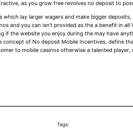
active, as you grow free revolves no deposit to pos
ers which lay larger wagers and make bigger deposits,
os and you can isn’t provided as the a benefit in al
g if the website you enjoy during the may have anyth
the concept of No deposit Mobile Incentives, define t
comer to mobile casinos otherwise a talented player, 
Tags: