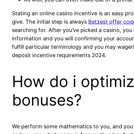
Stating an online casino incentive is an easy p
give. The initial step is always
Betzest offer cod
searching for. After you’ve picked a casino, you
information and you will confirming your account
fulfill particular terminology and you may wager
deposit incentive requirements 2024.
How do i optimi
bonuses?
We perform some mathematics to you, and you ca