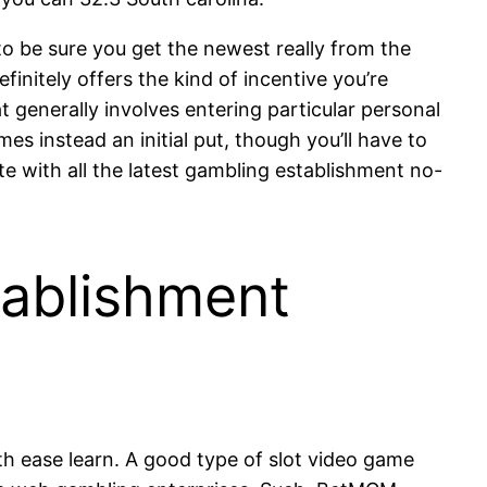
to be sure you get the newest really from the
initely offers the kind of incentive you’re
t generally involves entering particular personal
s instead an initial put, though you’ll have to
te with all the latest gambling establishment no-
tablishment
h ease learn. A good type of slot video game