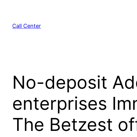
Skip
to
content
Call Center
No-deposit Ad
enterprises I
The Betzest of