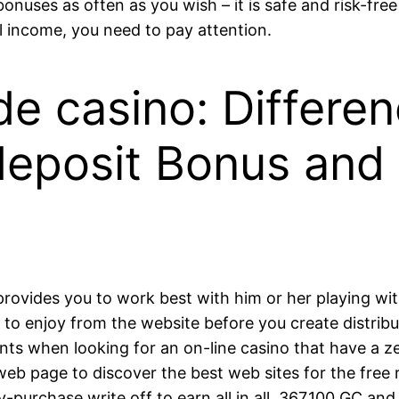
onuses as often as you wish – it is safe and risk-free
l income, you need to pay attention.
de casino: Differ
deposit Bonus and
provides you to work best with him or her playing wi
o enjoy from the website before you create distribu
ents when looking for an on-line casino that have a z
web page to discover the best web sites for the free 
-purchase write off to earn all in all, 367,100 GC and