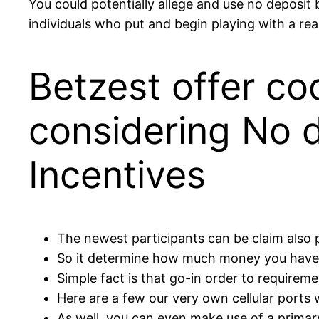
You could potentially allege and use no deposit b
individuals who put and begin playing with a rea
Betzest offer co
considering No 
Incentives
The newest participants can be claim also 
So it determine how much money you have t
Simple fact is that go-in order to requirem
Here are a few our very own cellular ports 
As well, you can even make use of a primary