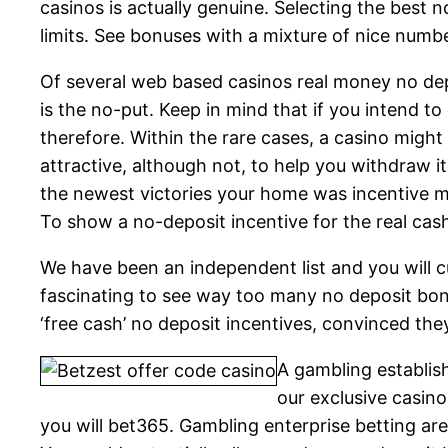
casinos is actually genuine. Selecting the bes
limits.
See bonuses with a mixture of nice numbe
Of several web based casinos real money no dep
is the no-put. Keep in mind that if you intend to
therefore. Within the rare cases, a casino might
attractive, although not, to help you withdraw i
the newest victories your home was incentive 
To show a no-deposit incentive for the real cash
We have been an independent list and you will cu
fascinating to see way too many no deposit bonus
‘free cash’ no deposit incentives, convinced th
A gambling establis
our exclusive casin
you will bet365. Gambling enterprise betting a