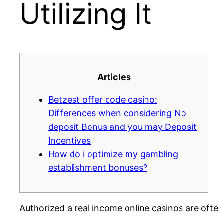
Utilizing It
Articles
Betzest offer code casino:
Differences when considering No
deposit Bonus and you may Deposit
Incentives
How do i optimize my gambling
establishment bonuses?
Authorized a real income online casinos are oft