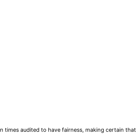
en times audited to have fairness, making certain tha