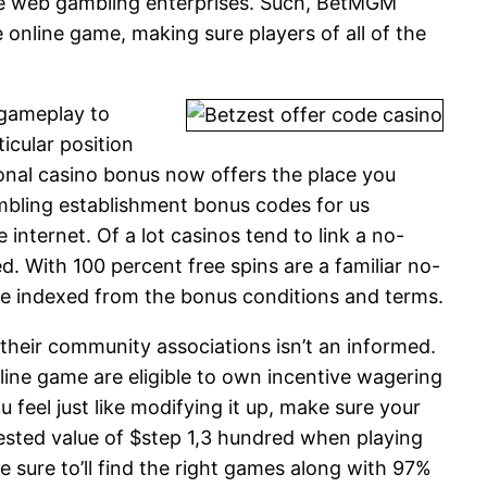
the web gambling enterprises. Such, BetMGM
online game, making sure players of all of the
 gameplay to
icular position
nal casino bonus now offers the place you
ambling establishment bonus codes for us
internet. Of a lot casinos tend to link a no-
d. With 100 percent free spins are a familiar no-
me indexed from the bonus conditions and terms.
their community associations isn’t an informed.
nline game are eligible to own incentive wagering
feel just like modifying it up, make sure your
ested value of $step 1,3 hundred when playing
e sure to’ll find the right games along with 97%