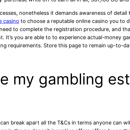
rocesses, nonetheless it demands awareness of detail 
e casino
to choose a reputable online casino you to def
 need to complete the registration procedure, and tha
. It’s you are able to to experience actual-money game
ing requirements. Store this page to remain up-to-da
ze my gambling es
n break apart all the T&Cs in terms anyone can wit