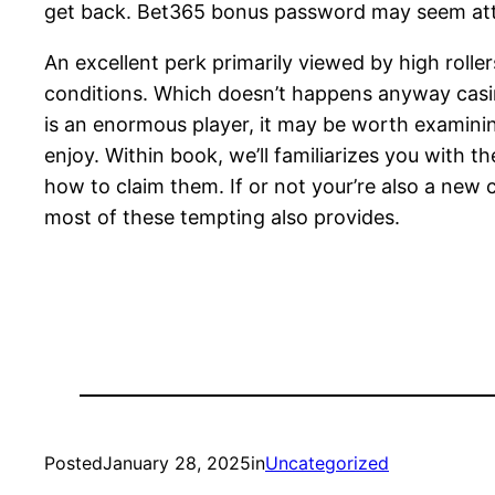
get back. Bet365 bonus password may seem attr
An excellent perk primarily viewed by high roll
conditions. Which doesn’t happens anyway casin
is an enormous player, it may be worth examinin
enjoy. Within book, we’ll familiarizes you with 
how to claim them. If or not your’re also a new 
most of these tempting also provides.
Posted
January 28, 2025
in
Uncategorized