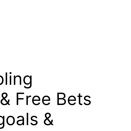
ling
& Free Bets
goals &