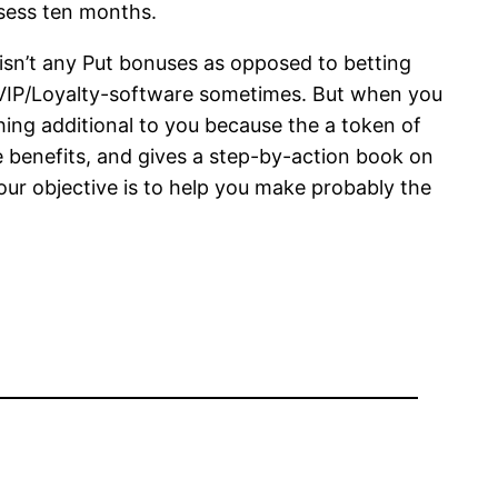
sess ten months.
 isn’t any Put bonuses as opposed to betting
l VIP/Loyalty-software sometimes. But when you
ing additional to you because the a token of
he benefits, and gives a step-by-action book on
our objective is to help you make probably the