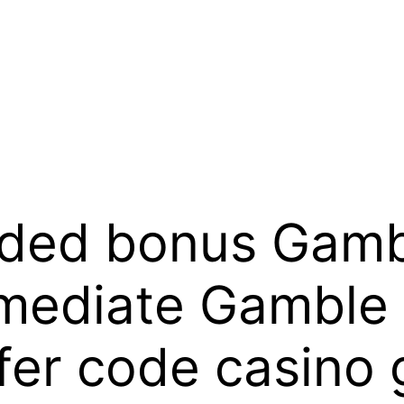
ded bonus Gamb
mmediate Gamble 
fer code casino 