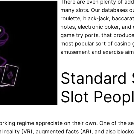
There are even plenty of ad
many slots. Our databases ou
roulette, black-jack, baccara
notes, electronic poker, and 
game try ports, that produces
most popular sort of casino
amusement and exercise aim 
Standard 
Slot Peop
orking regime appreciate on their own. One of the s
l reality (VR), augmented facts (AR), and also bloc