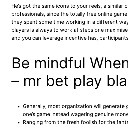
He’s got the same icons to your reels, a similar
professionals, since the totally free online gam
they spent some time working in a different way
players is always to work at steps one maximise t
and you can leverage incentive has, participant
Be mindful When
– mr bet play bla
Generally, most organization will generate 
one’s game instead wagering genuine mone
Ranging from the fresh foolish for the fanta