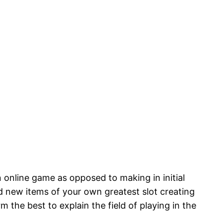
 online game as opposed to making in initial
d new items of your own greatest slot creating
the best to explain the field of playing in the