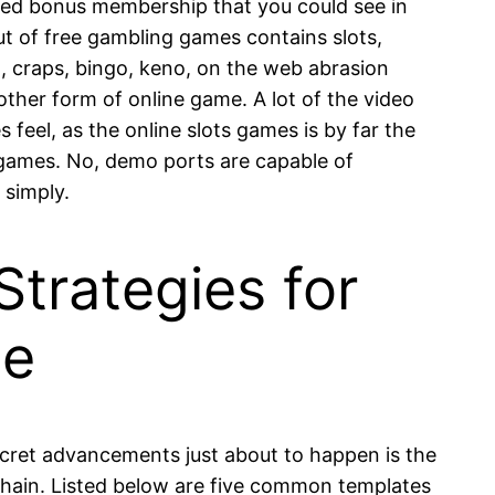
ded bonus membership that you could see in
t of free gambling games contains slots,
t, craps, bingo, keno, on the web abrasion
other form of online game. A lot of the video
 feel, as the online slots games is by far the
 games. No, demo ports are capable of
simply.
Strategies for
le
ecret advancements just about to happen is the
kchain. Listed below are five common templates