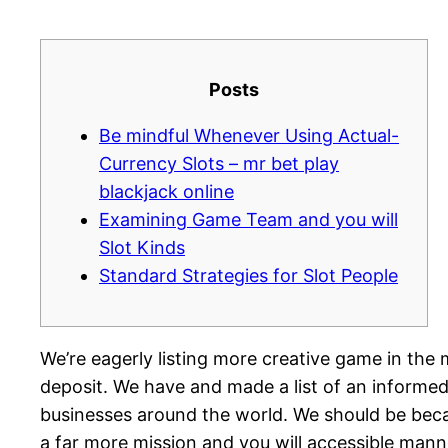
Posts
Be mindful Whenever Using Actual-
Currency Slots – mr bet play
blackjack online
Examining Game Team and you will
Slot Kinds
Standard Strategies for Slot People
We’re eagerly listing more creative game in the
deposit. We have and made a list of an informed
businesses around the world.
We should be becau
a far more mission and you will accessible mann