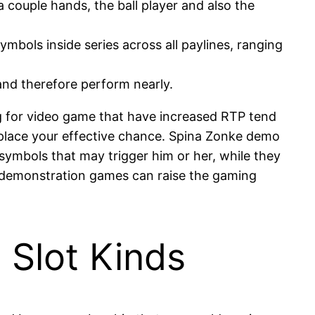
 couple hands, the ball player and also the
bols inside series across all paylines, ranging
 and therefore perform nearly.
g for video game that have increased RTP tend
eplace your effective chance. Spina Zonke demo
symbols that may trigger him or her, while they
e demonstration games can raise the gaming
 Slot Kinds