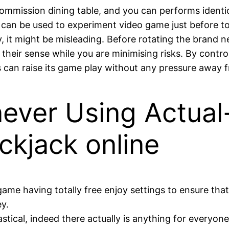
 commission dining table, and you can performs identic
e can be used to experiment video game just before to
, it might be misleading. Before rotating the brand 
heir sense while you are minimising risks. By control
s can raise its game play without any pressure away f
ever Using Actual
ckjack online
game having totally free enjoy settings to ensure tha
y.
stical, indeed there actually is anything for everyone