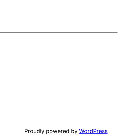
Proudly powered by
WordPress