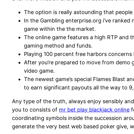
The option is really astounding that people 
In the Gambling enterprise.org i’ve ranked
game within the the market.
The online game features a high RTP and th
gaming method and funds.
Playing 100 percent free harbors concerns 
After you’re prepared to move from demo ga
video game.
The newest game’s special Flames Blast and
to earn significant payouts all the way to 9
Any type of the truth, always enjoy sensibly and
you to consists of
mr bet play blackjack online
f
coordinating symbols inside the succession arou
generate the very best web based poker give, w