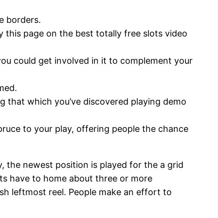
le borders.
his page on the best totally free slots video
you could get involved in it to complement your
imed.
ng that which you’ve discovered playing demo
ruce to your play, offering people the chance
 the newest position is played for the a grid
ants have to home about three or more
sh leftmost reel. People make an effort to