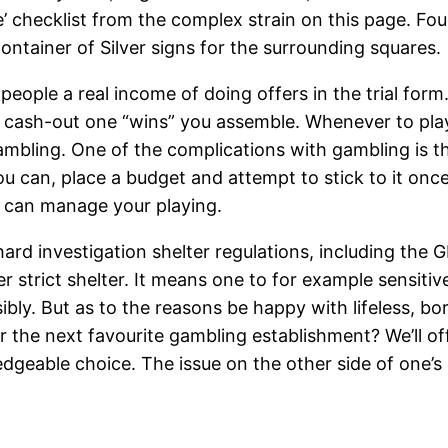
e’ checklist from the complex strain on this page. Fo
ntainer of Silver signs for the surrounding squares.
people a real income of doing offers in the trial for
t cash-out one “wins” you assemble. Whenever to play
mbling. One of the complications with gambling is tha
ou can, place a budget and attempt to stick to it onc
u can manage your playing.
ard investigation shelter regulations, including the
er strict shelter. It means one to for example sensitiv
y. But as to the reasons be happy with lifeless, bor
he next favourite gambling establishment? We’ll offer
edgeable choice. The issue on the other side of one’s