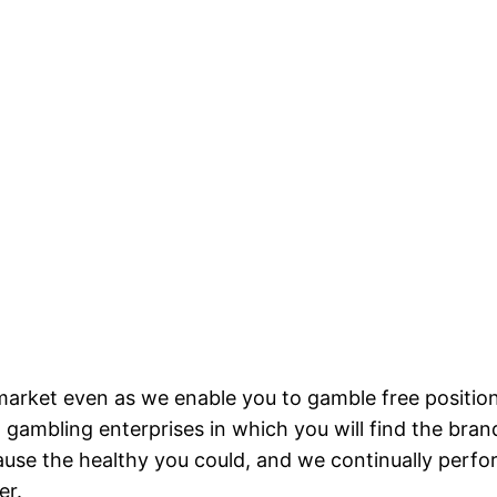
 market even as we enable you to gamble free position
 gambling enterprises in which you will find the bran
se the healthy you could, and we continually perform 
er.