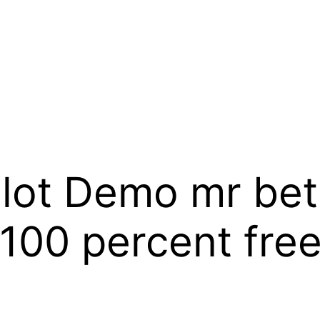
lot Demo mr bet 
100 percent free