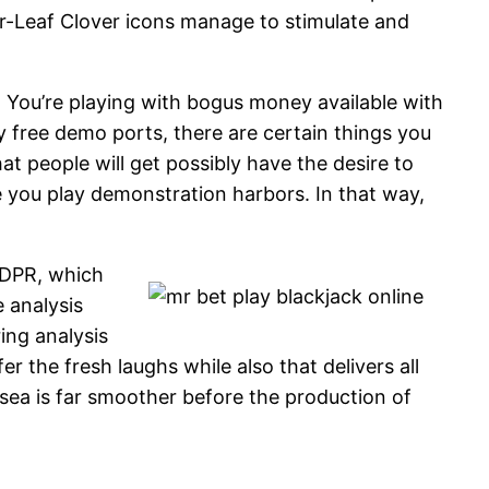
ur-Leaf Clover icons manage to stimulate and
m. You’re playing with bogus money available with
 free demo ports, there are certain things you
t people will get possibly have the desire to
e you play demonstration harbors. In that way,
 GDPR, which
e analysis
ing analysis
 the fresh laughs while also that delivers all
 sea is far smoother before the production of