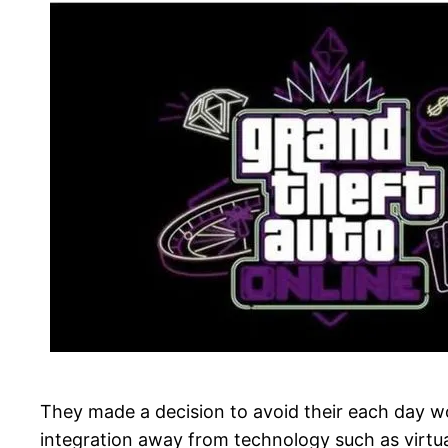
They made a decision to avoid their each day w
integration away from technology such as virtua