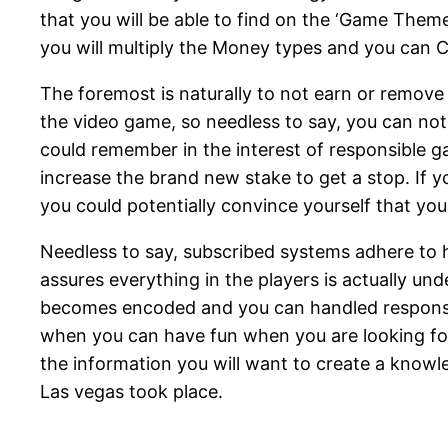
that you will be able to find on the ‘Game Them
you will multiply the Money types and you can Co
The foremost is naturally to not earn or remove 
the video game, so needless to say, you can no
could remember in the interest of responsible ga
increase the brand new stake to get a stop. If y
you could potentially convince yourself that yo
Needless to say, subscribed systems adhere to h
assures everything in the players is actually und
becomes encoded and you can handled responsibl
when you can have fun when you are looking for t
the information you will want to create a knowl
Las vegas took place.