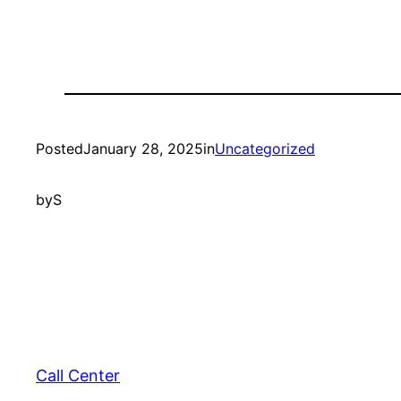
Posted
January 28, 2025
in
Uncategorized
by
S
Call Center