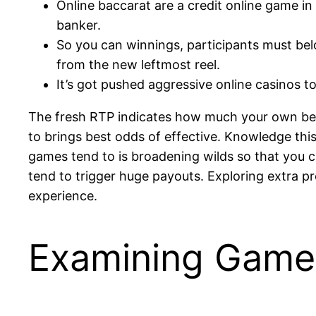
Online baccarat are a credit online game in
banker.
So you can winnings, participants must bel
from the new leftmost reel.
It’s got pushed aggressive online casinos to
The fresh RTP indicates how much your own bets
to brings best odds of effective. Knowledge th
games tend to is broadening wilds so that you c
tend to trigger huge payouts. Exploring extra 
experience.
Examining Game 