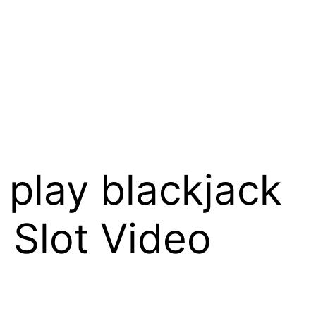
play blackjack
 Slot Video