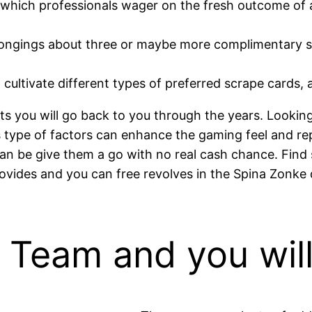
 which professionals wager on the fresh outcome of a
ongings about three or maybe more complimentary sym
 cultivate different types of preferred scrape cards,
 you will go back to you through the years. Lookin
is type of factors can enhance the gaming feel and r
an be give them a go with no real cash chance. Find 
provides and you can free revolves in the Spina Zonk
Team and you will