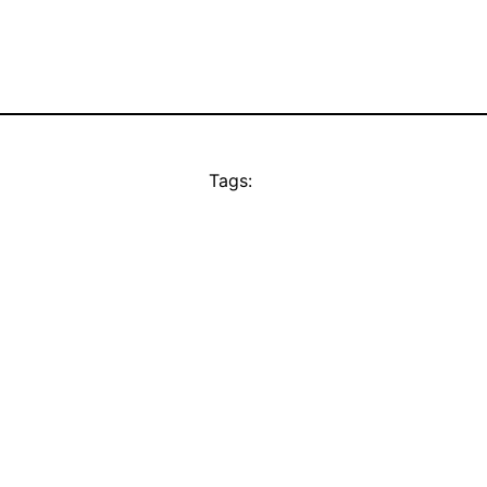
Tags: