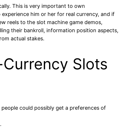
ally. This is very important to own
 experience him or her for real currency, and if
new reels to the slot machine game demos,
ling their bankroll, information position aspects,
rom actual stakes.
-Currency Slots
t people could possibly get a preferences of
.