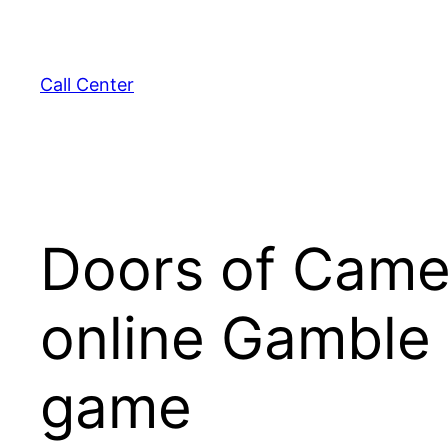
Skip
to
content
Call Center
Doors of Came
online Gamble 
game