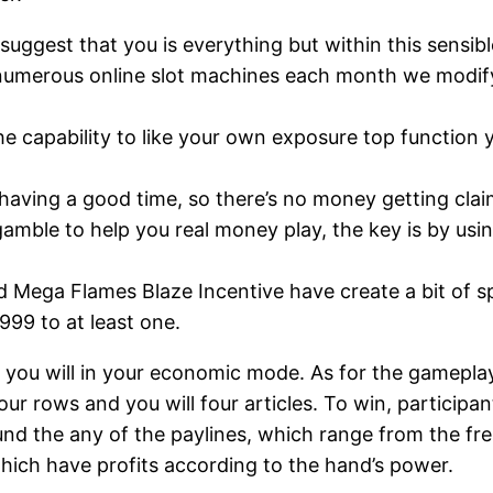
suggest that you is everything but within this sensib
 numerous online slot machines each month we modify t
e capability to like your own exposure top function 
having a good time, so there’s no money getting cla
mble to help you real money play, the key is by usi
 Mega Flames Blaze Incentive have create a bit of sp
,999 to at least one.
 you will in your economic mode. As for the gameplay,
our rows and you will four articles. To win, particip
nd the any of the paylines, which range from the fre
hich have profits according to the hand’s power.