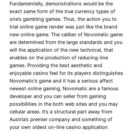
Fundamentally, demonstrations would be the
exact same form of the true currency types of
one’s gambling games. Thus, the action you to
trial online game render was just like the brand
new online game. The caliber of Novomatic game
are determined from the large standards and you
will the application of the new technical, that
enables on the production of reducing-line
games. Providing the best aesthetic and
enjoyable casino feel for its players distinguishes
Novomatic’s game and it has a serious affect
newest online gaming. Novomatic are a famous
developer and you can seller from gaming
possibilities in the both web sites and you may
cellular areas. It’s a structural part away from
Austria’s premier company and something of
your own oldest on-line casino application