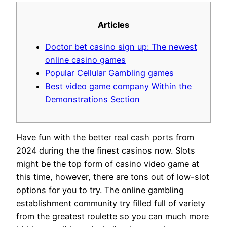
Articles
Doctor bet casino sign up: The newest
online casino games
Popular Cellular Gambling games
Best video game company Within the
Demonstrations Section
Have fun with the better real cash ports from
2024 during the the finest casinos now. Slots
might be the top form of casino video game at
this time, however, there are tons out of low-slot
options for you to try. The online gambling
establishment community try filled full of variety
from the greatest roulette so you can much more