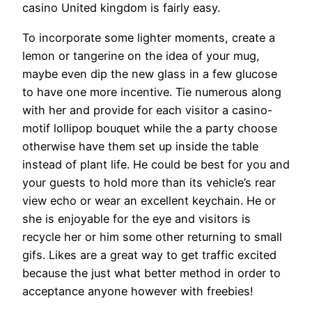
casino United kingdom is fairly easy.
To incorporate some lighter moments, create a
lemon or tangerine on the idea of your mug,
maybe even dip the new glass in a few glucose
to have one more incentive. Tie numerous along
with her and provide for each visitor a casino-
motif lollipop bouquet while the a party choose
otherwise have them set up inside the table
instead of plant life. He could be best for you and
your guests to hold more than its vehicle’s rear
view echo or wear an excellent keychain. He or
she is enjoyable for the eye and visitors is
recycle her or him some other returning to small
gifs. Likes are a great way to get traffic excited
because the just what better method in order to
acceptance anyone however with freebies!