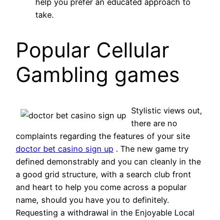
help you prefer an educated approach to
take.
Popular Cellular
Gambling games
Stylistic views out,
there are no
complaints regarding the features of your site
doctor bet casino sign up
. The new game try
defined demonstrably and you can cleanly in the
a good grid structure, with a search club front
and heart to help you come across a popular
name, should you have you to definitely.
Requesting a withdrawal in the Enjoyable Local