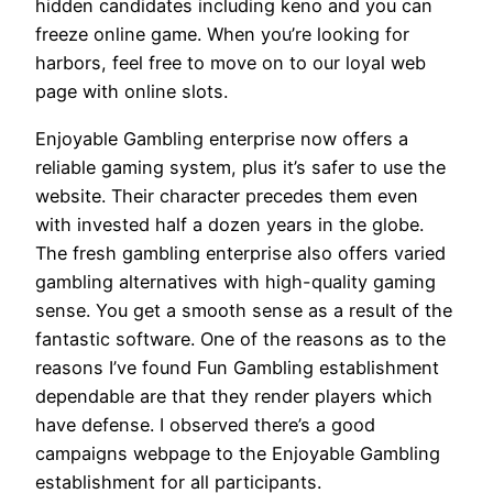
hidden candidates including keno and you can
freeze online game.
When you’re looking for
harbors, feel free to move on to our loyal web
page with online slots.
Enjoyable Gambling enterprise now offers a
reliable gaming system, plus it’s safer to use the
website. Their character precedes them even
with invested half a dozen years in the globe.
The fresh gambling enterprise also offers varied
gambling alternatives with high-quality gaming
sense. You get a smooth sense as a result of the
fantastic software. One of the reasons as to the
reasons I’ve found Fun Gambling establishment
dependable are that they render players which
have defense. I observed there’s a good
campaigns webpage to the Enjoyable Gambling
establishment for all participants.