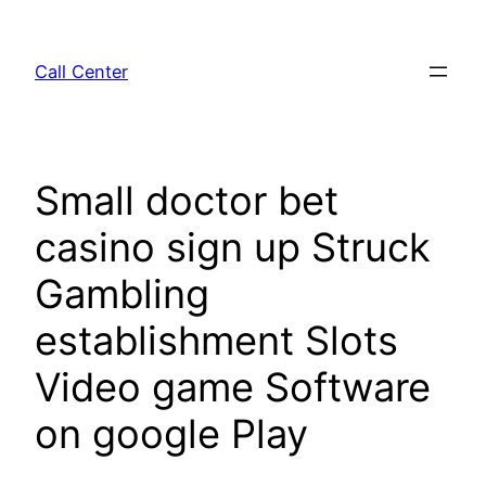
Skip
to
Call Center
content
Small doctor bet
casino sign up Struck
Gambling
establishment Slots
Video game Software
on google Play