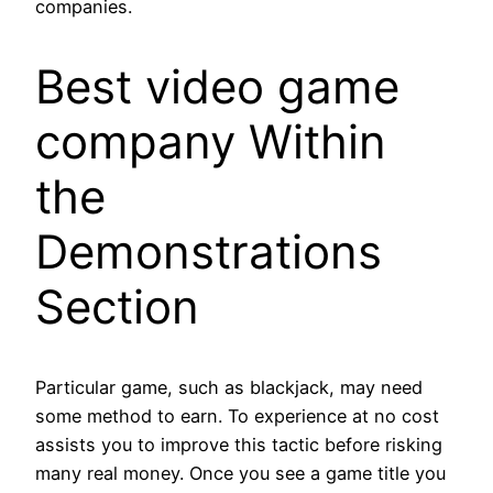
companies.
Best video game
company Within
the
Demonstrations
Section
Particular game, such as blackjack, may need
some method to earn. To experience at no cost
assists you to improve this tactic before risking
many real money. Once you see a game title you