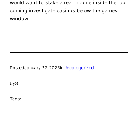
would want to stake a real income inside the, up
coming investigate casinos below the games
window.
Posted
January 27, 2025
in
Uncategorized
by
S
Tags: