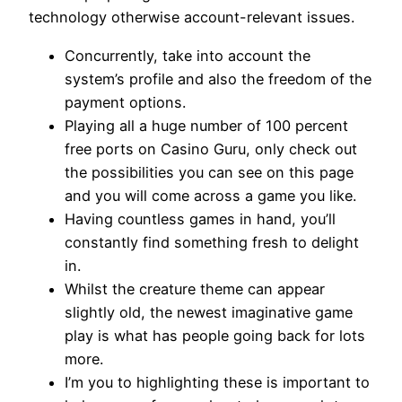
technology otherwise account-relevant issues.
Concurrently, take into account the
system’s profile and also the freedom of the
payment options.
Playing all a huge number of 100 percent
free ports on Casino Guru, only check out
the possibilities you can see on this page
and you will come across a game you like.
Having countless games in hand, you’ll
constantly find something fresh to delight
in.
Whilst the creature theme can appear
slightly old, the newest imaginative game
play is what has people going back for lots
more.
I’m you to highlighting these is important to