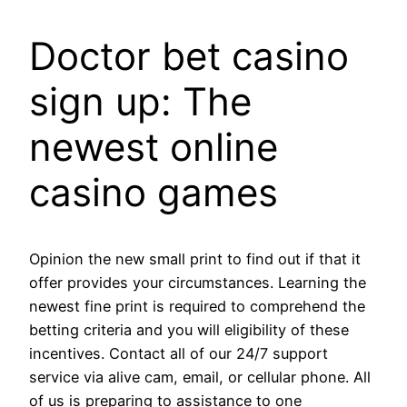
Doctor bet casino
sign up: The
newest online
casino games
Opinion the new small print to find out if that it
offer provides your circumstances. Learning the
newest fine print is required to comprehend the
betting criteria and you will eligibility of these
incentives. Contact all of our 24/7 support
service via alive cam, email, or cellular phone. All
of us is preparing to assistance to one