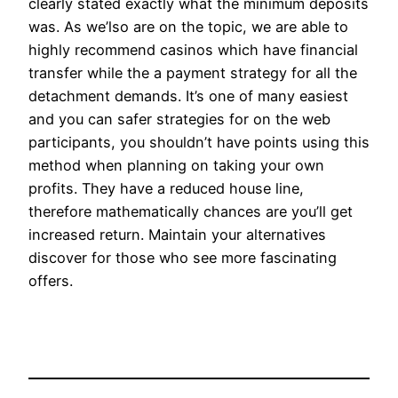
clearly stated exactly what the minimum deposits
was. As we’lso are on the topic, we are able to
highly recommend casinos which have financial
transfer while the a payment strategy for all the
detachment demands. It’s one of many easiest
and you can safer strategies for on the web
participants, you shouldn’t have points using this
method when planning on taking your own
profits. They have a reduced house line,
therefore mathematically chances are you’ll get
increased return. Maintain your alternatives
discover for those who see more fascinating
offers.