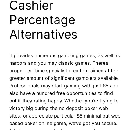
Cashier
Percentage
Alternatives
It provides numerous gambling games, as well as
harbors and you may classic games. There’s
proper real time specialist area too, aimed at the
greater amount of significant gamblers available.
Professionals may start gaming with just $5 and
also have a hundred free opportunities to find
out if they rating happy. Whether you’re trying to
victory big during the no deposit poker web
sites, or appreciate particular $5 minimal put web
based poker online game, we’ve got you secure.