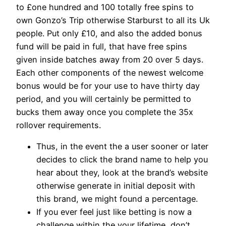
to £one hundred and 100 totally free spins to
own Gonzo’s Trip otherwise Starburst to all its Uk
people. Put only £10, and also the added bonus
fund will be paid in full, that have free spins
given inside batches away from 20 over 5 days.
Each other components of the newest welcome
bonus would be for your use to have thirty day
period, and you will certainly be permitted to
bucks them away once you complete the 35x
rollover requirements.
Thus, in the event the a user sooner or later
decides to click the brand name to help you
hear about they, look at the brand’s website
otherwise generate in initial deposit with
this brand, we might found a percentage.
If you ever feel just like betting is now a
challenge within the your lifetime, don’t