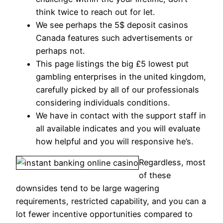
think twice to reach out for let.
We see perhaps the 5$ deposit casinos
Canada features such advertisements or
perhaps not.
This page listings the big £5 lowest put
gambling enterprises in the united kingdom,
carefully picked by all of our professionals
considering individuals conditions.
We have in contact with the support staff in
all available indicates and you will evaluate
how helpful and you will responsive he’s.
Regardless, most
of these
downsides tend to be large wagering
requirements, restricted capability, and you can a
lot fewer incentive opportunities compared to