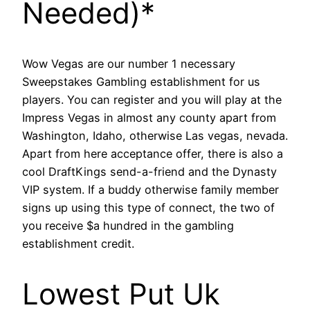
Needed)*
Wow Vegas are our number 1 necessary
Sweepstakes Gambling establishment for us
players. You can register and you will play at the
Impress Vegas in almost any county apart from
Washington, Idaho, otherwise Las vegas, nevada.
Apart from here acceptance offer, there is also a
cool DraftKings send-a-friend and the Dynasty
VIP system. If a buddy otherwise family member
signs up using this type of connect, the two of
you receive $a hundred in the gambling
establishment credit.
Lowest Put Uk