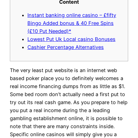
Content
Instant banking online casino – £fifty
Bingo Added bonus & 40 Free Spins
(£10 Put Needed)*
Lowest Put Uk Local casino Bonuses
Cashier Percentage Alternatives
The very least put website is an internet web
based poker place you to definitely welcomes a
real income financing dumps from as little as $1.
Some bed room don’t actually need a first put to
try out its real cash game. As you prepare to help
you put a real income during the a leading
gambling establishment online, it is possible to
note that there are many constraints inside.
Specific online casinos will simply give you a