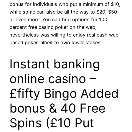
bonus for individuals who put a minimum of $10,
while some can also be all the way to $20, $50
or even more. You can find options for 100
percent free casino poker on the web,
nevertheless was willing to enjoy real cash web
based poker, albeit to own lower stakes.
Instant banking
online casino –
£fifty Bingo Added
bonus & 40 Free
Spins (£10 Put