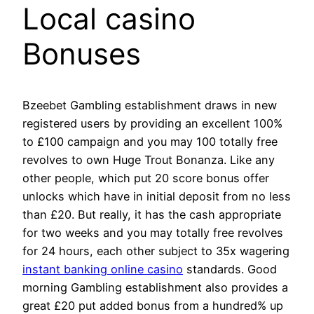
Local casino
Bonuses
Bzeebet Gambling establishment draws in new
registered users by providing an excellent 100%
to £100 campaign and you may 100 totally free
revolves to own Huge Trout Bonanza. Like any
other people, which put 20 score bonus offer
unlocks which have in initial deposit from no less
than £20. But really, it has the cash appropriate
for two weeks and you may totally free revolves
for 24 hours, each other subject to 35x wagering
instant banking online casino
standards. Good
morning Gambling establishment also provides a
great £20 put added bonus from a hundred% up