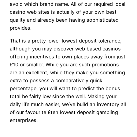
avoid which brand name. All of our required local
casino web sites is actually of your own best
quality and already been having sophisticated
provides.
That is a pretty lower lowest deposit tolerance,
although you may discover web based casinos
offering incentives to own places away from just
£10 or smaller. While you are such promotions
are an excellent, while they make you something
extra to possess a comparatively quick
percentage, you will want to predict the bonus
total be fairly low since the well. Making your
daily life much easier, we’ve build an inventory all
of our favourite £ten lowest deposit gambling
enterprises.