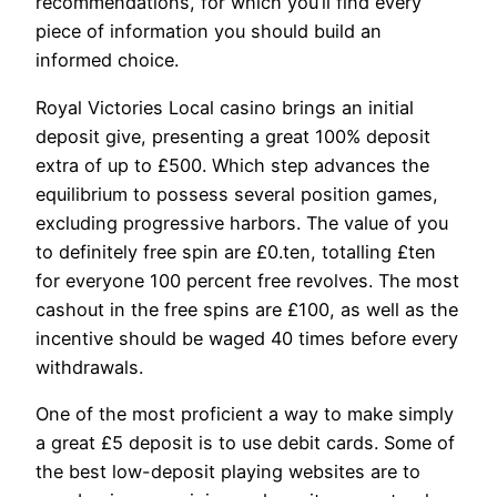
recommendations, for which you’ll find every
piece of information you should build an
informed choice.
Royal Victories Local casino brings an initial
deposit give, presenting a great 100% deposit
extra of up to £500. Which step advances the
equilibrium to possess several position games,
excluding progressive harbors. The value of you
to definitely free spin are £0.ten, totalling £ten
for everyone 100 percent free revolves. The most
cashout in the free spins are £100, as well as the
incentive should be waged 40 times before every
withdrawals.
One of the most proficient a way to make simply
a great £5 deposit is to use debit cards. Some of
the best low-deposit playing websites are to