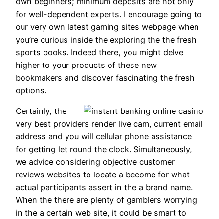
own beginners; minimum deposits are not only
for well-dependent experts. I encourage going to
our very own latest gaming sites webpage when
you’re curious inside the exploring the the fresh
sports books. Indeed there, you might delve
higher to your products of these new
bookmakers and discover fascinating the fresh
options.
Certainly, the
very best providers render live cam, current email
address and you will cellular phone assistance
for getting let round the clock. Simultaneously,
we advice considering objective customer
reviews websites to locate a become for what
actual participants assert in the a brand name.
When the there are plenty of gamblers worrying
in the a certain web site, it could be smart to