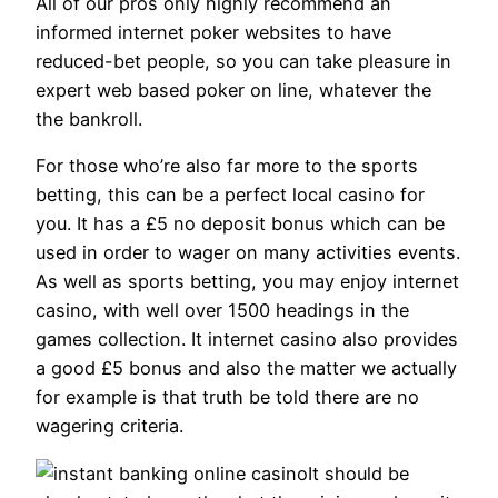
All of our pros only highly recommend an
informed internet poker websites to have
reduced-bet people, so you can take pleasure in
expert web based poker on line, whatever the
the bankroll.
For those who’re also far more to the sports
betting, this can be a perfect local casino for
you. It has a £5 no deposit bonus which can be
used in order to wager on many activities events.
As well as sports betting, you may enjoy internet
casino, with well over 1500 headings in the
games collection. It internet casino also provides
a good £5 bonus and also the matter we actually
for example is that truth be told there are no
wagering criteria.
It should be