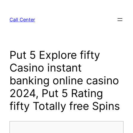
Skip
to
Call Center
content
Put 5 Explore fifty
Casino instant
banking online casino
2024, Put 5 Rating
fifty Totally free Spins