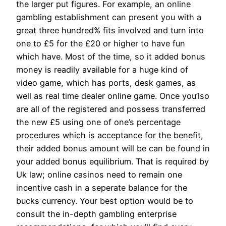
the larger put figures. For example, an online
gambling establishment can present you with a
great three hundred% fits involved and turn into
one to £5 for the £20 or higher to have fun
which have. Most of the time, so it added bonus
money is readily available for a huge kind of
video game, which has ports, desk games, as
well as real time dealer online game. Once you’lso
are all of the registered and possess transferred
the new £5 using one of one’s percentage
procedures which is acceptance for the benefit,
their added bonus amount will be can be found in
your added bonus equilibrium. That is required by
Uk law; online casinos need to remain one
incentive cash in a seperate balance for the
bucks currency. Your best option would be to
consult the in-depth gambling enterprise