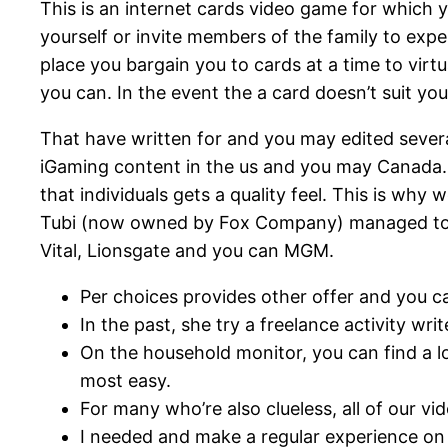
This is an internet cards video game for which 
yourself or invite members of the family to exp
place you bargain you to cards at a time to virtu
you can. In the event the a card doesn’t suit yo
That have written for and you may edited severa
iGaming content in the us and you may Canada. C
that individuals gets a quality feel. This is w
Tubi (now owned by Fox Company) managed to co
Vital, Lionsgate and you can MGM.
Per choices provides other offer and you ca
In the past, she try a freelance activity wr
On the household monitor, you can find a lo
most easy.
For many who’re also clueless, all of our
I needed and make a regular experience on