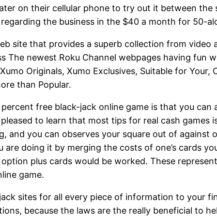
ter on their cellular phone to try out it between the 
es regarding the business in the $40 a month for 50-a
b site that provides a superb collection from video 
ess The newest Roku Channel webpages having fun wi
mo Originals, Xumo Exclusives, Suitable for Your, C
ore than Popular.
 percent free black-jack online game is that you can 
pleased to learn that most tips for real cash games is 
ing, and you can observes your square out of against
You are doing it by merging the costs of one’s cards yo
l’ option plus cards would be worked. These represent 
nline game.
 sites for all every piece of information to your fine
ions, because the laws are the really beneficial to he