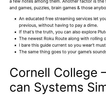
a few notes among them. Another factor is the fa
and games, puzzles, brain games & those anybod
An educated free streaming services let 
previous, without having to pay a dime.
If that’s the truth, you can also explore P
The newest Roku Route along with rolling o
I bare this guide current so you wear’t must
The same thing goes to your game’s sounds
Cornell College 
can Systems Sim