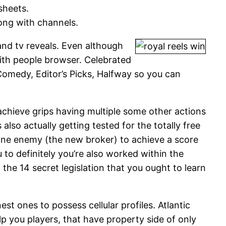
sheets.
long with channels.
and tv reveals. Even although
th people browser. Celebrated
omedy, Editor’s Picks, Halfway so you can
achieve grips having multiple some other actions
also actually getting tested for the totally free
 one enemy (the new broker) to achieve a score
u to definitely you’re also worked within the
the 14 secret legislation that you ought to learn
st ones to possess cellular profiles. Atlantic
lp you players, that have property side of only