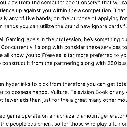
you play from the computer agent observe that will r
erience up against you within the a competition. That
ally any of five hands, on the purpose of applying fo
ur hands you can utilize the brand new ignore cards f
l iGaming labels in the profession, he’s something o
oncurrently, i along with consider these services to
hy we all know you to Freevee is far more preferred t
nstruct it from the partnering along with 250 busi
n hyperlinks to pick from therefore you can get total
iter to possess Yahoo, Vulture, Television Book or any 
t fewer ads than just for the a great many other mov
 video game operate on a haphazard amount generator
 the people equipment so for those who play a fun o