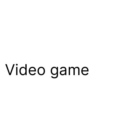
in Video game