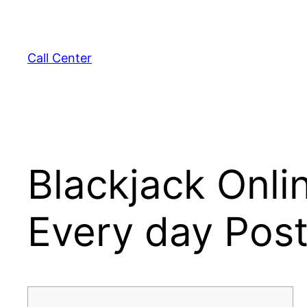
Skip
to
content
Call Center
Blackjack Onli
Every day Pos