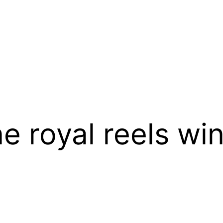
ne royal reels w
t