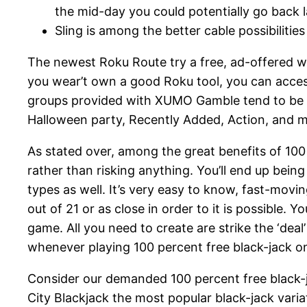
the mid-day you could potentially go back la
Sling is among the better cable possibiliti
The newest Roku Route try a free, ad-offered we
you wear’t own a good Roku tool, you can acc
groups provided with XUMO Gamble tend to be Xu
Halloween party, Recently Added, Action, and m
As stated over, among the great benefits of 100
rather than risking anything. You’ll end up being 
types as well. It’s very easy to know, fast-mov
out of 21 or as close in order to it is possible. 
game. All you need to create are strike the ‘dea
whenever playing 100 percent free black-jack o
Consider our demanded 100 percent free black-jack
City Blackjack the most popular black-jack variat