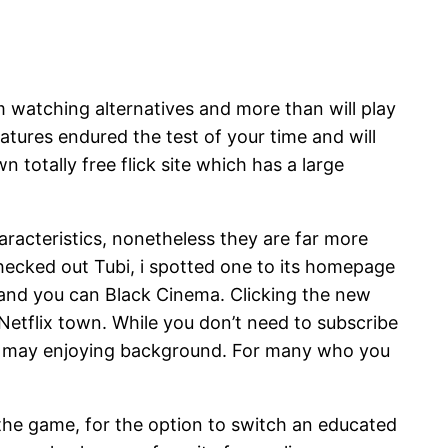
m watching alternatives and more than will play
atures endured the test of your time and will
totally free flick site which has a large
racteristics, nonetheless they are far more
hecked out Tubi, i spotted one to its homepage
and you can Black Cinema. Clicking the new
Netflix town. While you don’t need to subscribe
d you may enjoying background. For many who you
 the game, for the option to switch an educated