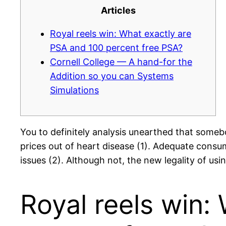
Articles
Royal reels win: What exactly are
PSA and 100 percent free PSA?
Cornell College — A hand-for the
Addition so you can Systems
Simulations
You to definitely analysis unearthed that somebo
prices out of heart disease (1). Adequate consum
issues (2). Although not, the new legality of us
Royal reels win: