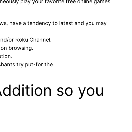
aneously play your favorite free online games
ws, have a tendency to latest and you may
 and/or Roku Channel.
tion browsing.
ution.
ants try put-for the.
Addition so you