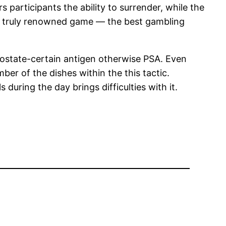
 participants the ability to surrender, while the
 a truly renowned game — the best gambling
rostate-certain antigen otherwise PSA. Even
er of the dishes within the this tactic.
uring the day brings difficulties with it.