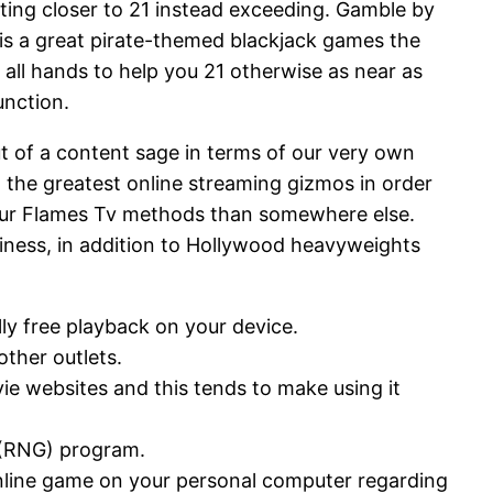
ating closer to 21 instead exceeding. Gamble by
 is a great pirate-themed blackjack games the
r all hands to help you 21 otherwise as near as
unction.
ut of a content sage in terms of our very own
 the greatest online streaming gizmos in order
o your Flames Tv methods than somewhere else.
ness, in addition to Hollywood heavyweights
ly free playback on your device.
other outlets.
ie websites and this tends to make using it
 (RNG) program.
nline game on your personal computer regarding