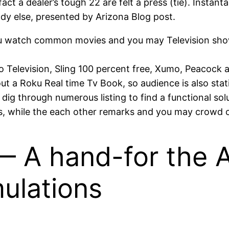
ct a dealer’s tough 22 are felt a press (tie). Instant
y else, presented by Arizona Blog post.
you watch common movies and you may Television sho
luto Television, Sling 100 percent free, Xumo, Peacock
ut a Roku Real time Tv Book, so audience is also sta
 dig through numerous listing to find a functional sol
, while the each other remarks and you may crowd ch
— A hand-for the 
ulations