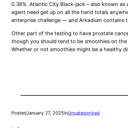
0.36%. Atlantic City Black-jack – also known as 
agent need get up on all the hand totals anywh
enterprise challenge — and Arkadium contains th
Other part of the testing to have prostate canc
though you should tend to be smoothies on the d
Whether or not smoothies might be a healthy dini
Posted
January 27, 2025
in
Uncategorized