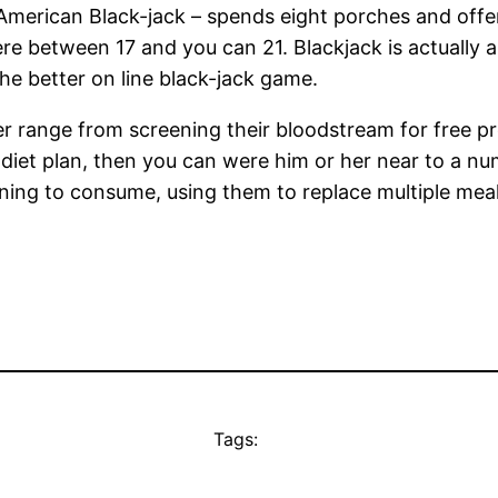
American Black-jack – spends eight porches and offers
ere between 17 and you can 21. Blackjack is actually
e better on line black-jack game.
er range from screening their bloodstream for free p
iet plan, then you can were him or her near to a numb
ng to consume, using them to replace multiple meals d
Tags: