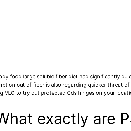
dy food large soluble fiber diet had significantly qu
ption out of fiber is also regarding quicker threat of
ing VLC to try out protected Cds hinges on your locati
 What exactly are 