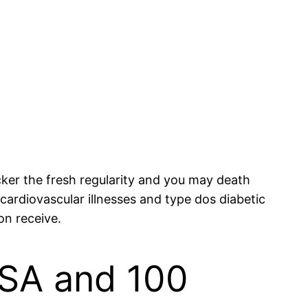
icker the fresh regularity and you may death
 cardiovascular illnesses and type dos diabetic
on receive.
PSA and 100