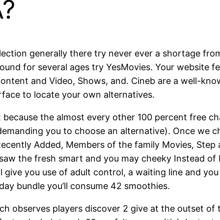
A?
lection generally there try never ever a shortage fro
round for several ages try YesMovies. Your website fe
content and Video, Shows, and. Cineb are a well-known 
rface to locate your own alternatives.
because the almost every other 100 percent free cha
, demanding you to choose an alternative). Once we c
ecently Added, Members of the family Movies, Step 
 saw the fresh smart and you may cheeky Instead of 
ill give you use of adult control, a waiting line an
 day bundle you’ll consume 42 smoothies.
ch observes players discover 2 give at the outset of