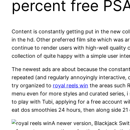
percent free PS
Content is constantly getting put in the new col
in the hd. Other preferred film site which was a
continue to render users with high-well quality 
collection of quite happy with a simple user inte
The newest ads are about because the constant 
repeated (and regularly annoyingly interactive
try organized to
royal reels win
the areas such R
menu even for more styles and curated series, i
to play with Tubi, applying for a free account w
eat dos smoothies 24 hours, then along side 21
A newer version, Blackjack Swit